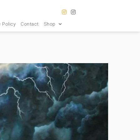
 Policy
Contact
Shop