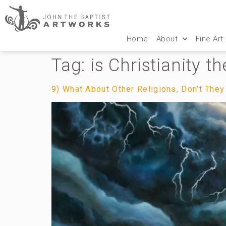
Home
About
Fine Art
Tag:
is Christianity t
9) What About Other Religions, Don’t They