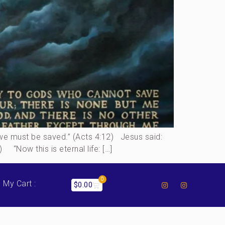
h we must be saved.” (Acts 4:12) Jesus said:
 “Now this is eternal life: […]
0
My Cart :
$
0.00