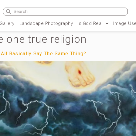
 Gallery
Landscape Photography
Is God Real
Image Use
he one true religion
 All Basically Say The Same Thing?