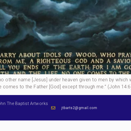
 is no other name [Jesus] under heaven given to men by whic
ne comes to the Father [God] except through me.” (John 14:6)
ohn The Baptist Artworks
jtbarts2@gmail.com