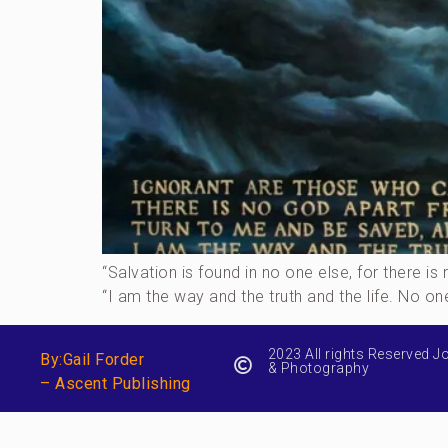
“Salvation is found in no one else, for there
“I am the way and the truth and the life. No o
2023 All rights Reserved J
By:Gail Forder
& Photography
– Ascent Publishing