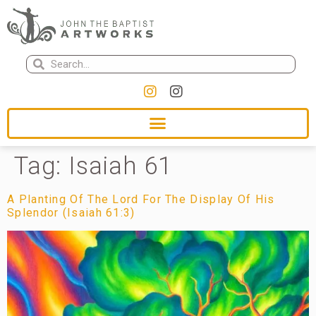
Tag:
Isaiah 61
A Planting Of The Lord For The Display Of His
Splendor (Isaiah 61:3)