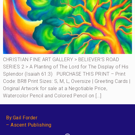
CHRISTIAN FINE ART GALLERY > BELIEVER’S ROAD
SERIES 2 > A Planting of The Lord for The Display of His
Splendor (Isaiah 61:3) PURCHASE THIS PRINT – Print
Code: BR8 Print Sizes: S, M, L, Oversize | Greeting Cards |
Original Artwork for sale at a Negotiable Price,
Watercolor Pencil and Colored Pencil on […]
By:Gail Forder
– Ascent Publishing