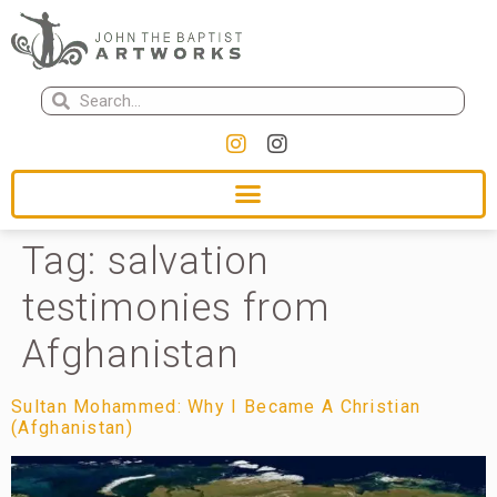
Tag:
salvation
testimonies from
Afghanistan
Sultan Mohammed: Why I Became A Christian
(Afghanistan)