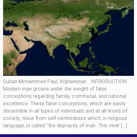
Sultan Mohammed Paul, Afghanistan INTRODUCTION
Modern man groans under the weight of false
conceptions regarding family, communal, and national
excellence. These false conceptions, which are easily
discernible in all types of individuals and at all levels of
society, issue from self-centredness which, in religious
language, is called “the depravity of man. This inner […]