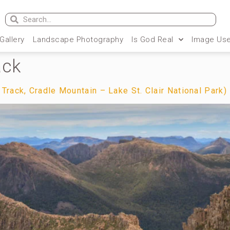
 Gallery
Landscape Photography
Is God Real
Image Use
ack
rack, Cradle Mountain – Lake St. Clair National Park)