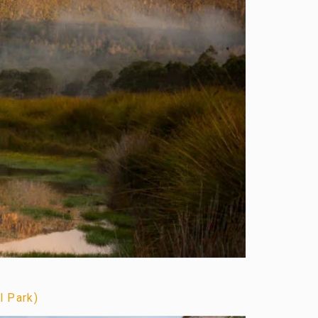
l Park)