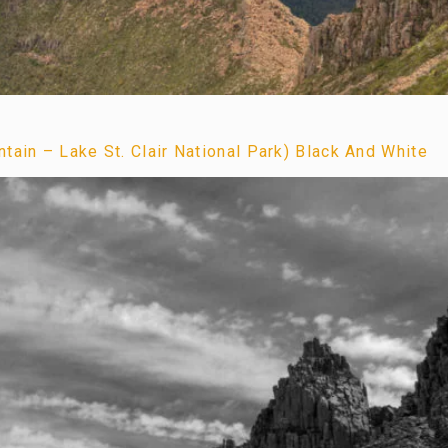
tain – Lake St. Clair National Park) Black And White