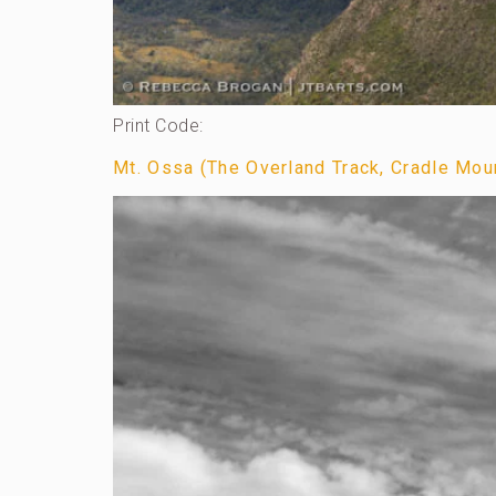
Print Code:
Mt. Ossa (The Overland Track, Cradle Moun