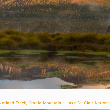
erland Track, Cradle Mountain – Lake St. Clair Nationa