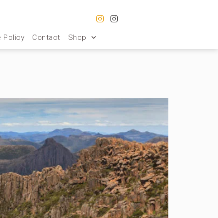
 Policy
Contact
Shop