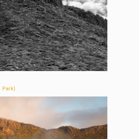
l Park)