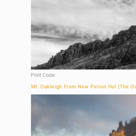
Print Code:
Mt. Oakleigh From New Pelion Hut (The Ove