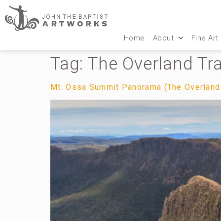
Home
About
Fine Art
Tag:
The Overland Tr
Mt. Ossa Summit Panorama (The Overland T