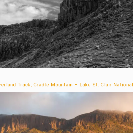
rland Track, Cradle Mountain – Lake St. Clair Nationa