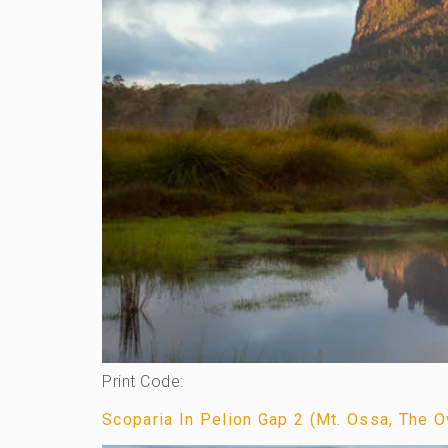
Print Code:
Scoparia In Pelion Gap 2 (Mt. Ossa, The Ov