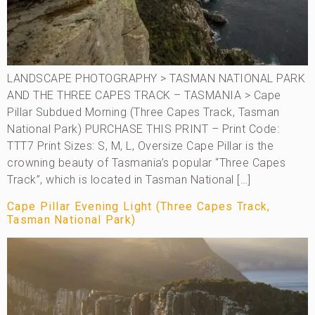
LANDSCAPE PHOTOGRAPHY > TASMAN NATIONAL PARK
AND THE THREE CAPES TRACK – TASMANIA > Cape
Pillar Subdued Morning (Three Capes Track, Tasman
National Park) PURCHASE THIS PRINT – Print Code:
TTT7 Print Sizes: S, M, L, Oversize Cape Pillar is the
crowning beauty of Tasmania’s popular “Three Capes
Track”, which is located in Tasman National […]
Cape Pillar Evening Light (Three Capes Track,
Tasman National Park)