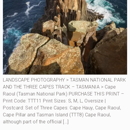
LANDSCAPE PHOTOGRAPHY > TASMAN NATIONAL PARK
AND THE THREE CAPES TRACK – TASMANIA > Cape
Raoul (Tasman National Park) PURCHASE THIS PRINT –
Print Code: TTT11 Print Sizes: S, M, L, Oversize |
Postcard: Set of Three Capes: Cape Hauy, Cape Raoul,
Cape Pillar and Tasman Island (TTT8) Cape Raoul,
although part of the official […]