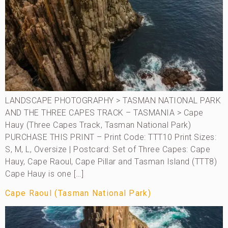
LANDSCAPE PHOTOGRAPHY > TASMAN NATIONAL PARK
AND THE THREE CAPES TRACK – TASMANIA > Cape
Hauy (Three Capes Track, Tasman National Park)
PURCHASE THIS PRINT – Print Code: TTT10 Print Sizes:
S, M, L, Oversize | Postcard: Set of Three Capes: Cape
Hauy, Cape Raoul, Cape Pillar and Tasman Island (TTT8)
Cape Hauy is one […]
Cape Raoul (Tasman National Park)