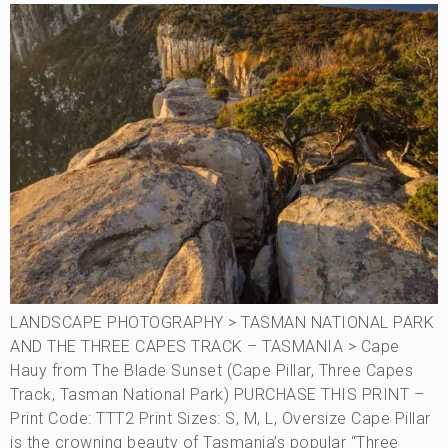
LANDSCAPE PHOTOGRAPHY > TASMAN NATIONAL PARK
AND THE THREE CAPES TRACK – TASMANIA > Cape
Hauy from The Blade Sunset (Cape Pillar, Three Capes
Track, Tasman National Park) PURCHASE THIS PRINT –
Print Code: TTT2 Print Sizes: S, M, L, Oversize Cape Pillar
is the crowning beauty of Tasmania’s popular “Three