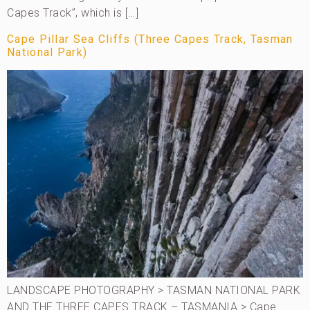
Capes Track”, which is […]
Cape Pillar Sea Cliffs (Three Capes Track, Tasman
National Park)
LANDSCAPE PHOTOGRAPHY > TASMAN NATIONAL PARK
AND THE THREE CAPES TRACK – TASMANIA > Cape