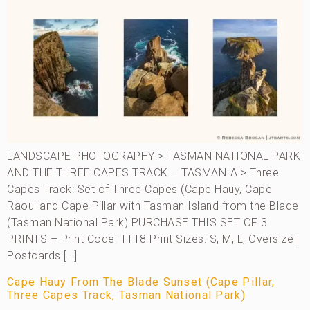
LANDSCAPE PHOTOGRAPHY > TASMAN NATIONAL PARK
AND THE THREE CAPES TRACK – TASMANIA > Three
Capes Track: Set of Three Capes (Cape Hauy, Cape
Raoul and Cape Pillar with Tasman Island from the Blade
(Tasman National Park) PURCHASE THIS SET OF 3
PRINTS – Print Code: TTT8 Print Sizes: S, M, L, Oversize |
Postcards […]
Cape Hauy From The Blade Sunset (Cape Pillar,
Three Capes Track, Tasman National Park)