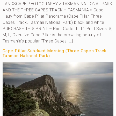
LANDSCAPE PHOTOGRAPHY > TASMAN NATIONAL PARK
AND THE THREE CAPES TRACK – TASMANIA > Cape
Hauy from Cape Pillar Panorama (Cape Pillar, Three
Capes Track, Tasman National Park) black and white
PURCHASE THIS PRINT – Print Code: TTT1 Print Sizes: S,
M, L, Oversize Cape Pillar is the crowning beauty of
Tasmania’s popular “Three Capes […]
Cape Pillar Subdued Morning (Three Capes Track,
Tasman National Park)