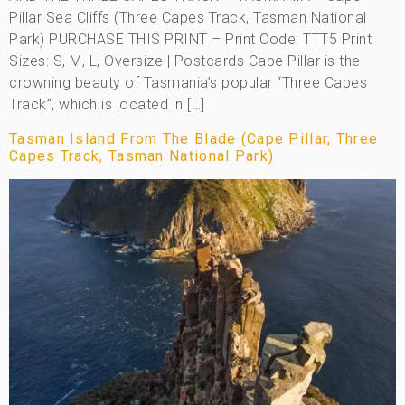
Pillar Sea Cliffs (Three Capes Track, Tasman National
Park) PURCHASE THIS PRINT – Print Code: TTT5 Print
Sizes: S, M, L, Oversize | Postcards Cape Pillar is the
crowning beauty of Tasmania’s popular “Three Capes
Track”, which is located in […]
Tasman Island From The Blade (Cape Pillar, Three
Capes Track, Tasman National Park)