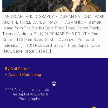
LANDSCAPE PHOTOGRAPHY > TASMAN NATIONAL PARK
AND THE THREE CAPES TRACK – TASMANIA > Tasman
Island from The Blade (Cape Pillar, Three Capes Track,
Tasman National Park) PURCHASE THIS PRINT – Print
Code: TTT3 Print Sizes: S, M, L, Oversize | Postcard:
Individual (TTT3) | Postcard: Set of Three Capes: Cape
Hauy, Cape Raoul, Cape […]
By:Gail Forder
– Ascent Publishing
2023 All rights Reserved John
The Baptist Artworks &
Photography