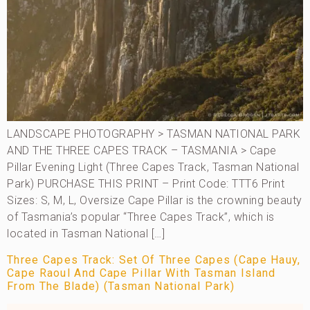
LANDSCAPE PHOTOGRAPHY > TASMAN NATIONAL PARK
AND THE THREE CAPES TRACK – TASMANIA > Cape
Pillar Evening Light (Three Capes Track, Tasman National
Park) PURCHASE THIS PRINT – Print Code: TTT6 Print
Sizes: S, M, L, Oversize Cape Pillar is the crowning beauty
of Tasmania’s popular “Three Capes Track”, which is
located in Tasman National […]
Three Capes Track: Set Of Three Capes (Cape Hauy,
Cape Raoul And Cape Pillar With Tasman Island
From The Blade) (Tasman National Park)