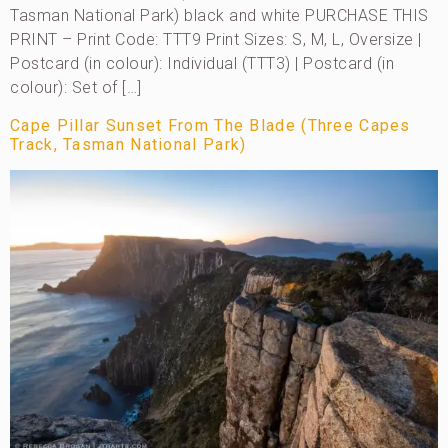
Tasman National Park) black and white PURCHASE THIS
PRINT – Print Code: TTT9 Print Sizes: S, M, L, Oversize |
Postcard (in colour): Individual (TTT3) | Postcard (in
colour): Set of […]
Cape Pillar Sunset From The Blade (Three Capes
Track, Tasman National Park)