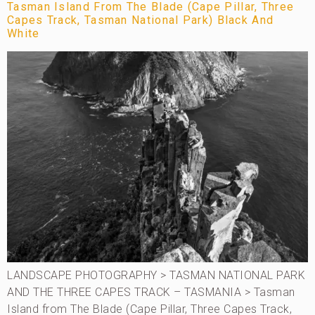
Tasman Island From The Blade (Cape Pillar, Three
Capes Track, Tasman National Park) Black And
White
LANDSCAPE PHOTOGRAPHY > TASMAN NATIONAL PARK
AND THE THREE CAPES TRACK – TASMANIA > Tasman
Island from The Blade (Cape Pillar, Three Capes Track,