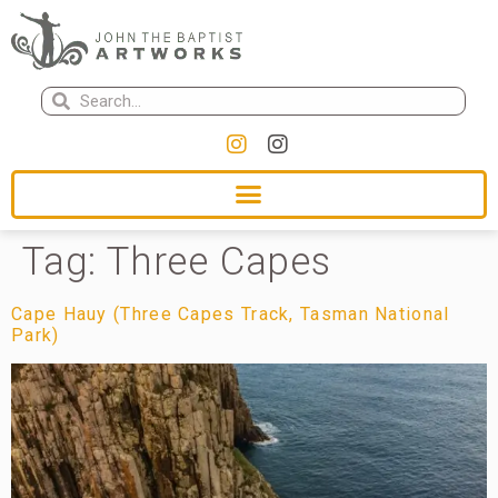
Tag:
Three Capes
Cape Hauy (Three Capes Track, Tasman National
Park)