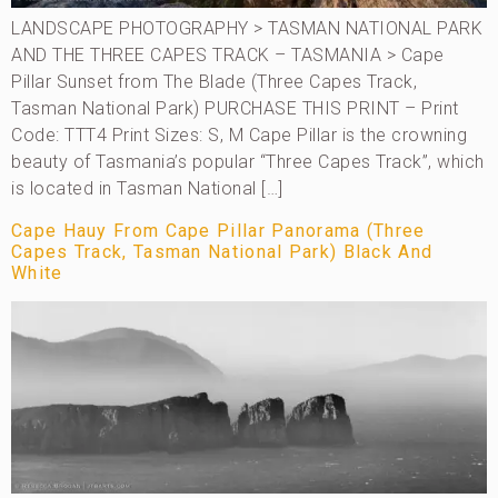
LANDSCAPE PHOTOGRAPHY > TASMAN NATIONAL PARK
AND THE THREE CAPES TRACK – TASMANIA > Cape
Pillar Sunset from The Blade (Three Capes Track,
Tasman National Park) PURCHASE THIS PRINT – Print
Code: TTT4 Print Sizes: S, M Cape Pillar is the crowning
beauty of Tasmania’s popular “Three Capes Track”, which
is located in Tasman National […]
Cape Hauy From Cape Pillar Panorama (Three
Capes Track, Tasman National Park) Black And
White