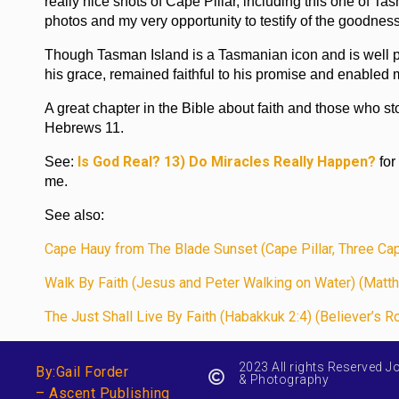
really nice shots of Cape Pillar, including this one of
photos and my very opportunity to testify of the goodnes
Though Tasman Island is a Tasmanian icon and is well p
his grace, remained faithful to his promise and enabled 
A great chapter in the Bible about faith and those who stoo
Hebrews 11.
Is God Real? 13) Do Miracles Really Happen?
See:
for
me.
See also:
Cape Hauy from The Blade Sunset (Cape Pillar, Three Ca
Walk By Faith (Jesus and Peter Walking on Water) (Matth
The Just Shall Live By Faith (Habakkuk 2:4) (Believer’s R
2023 All rights Reserved J
By:Gail Forder
& Photography
– Ascent Publishing