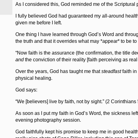
As I considered this, God reminded me of the Scriptura
I fully believed God had guaranteed my all-around health 
given me before I left.
One thing I have learned through God’s Word and through
the truth and that it overrides what may *appear* to be t
“Now faith is the assurance (the confirmation, the title de
and
the conviction of their reality [faith perceiving as r
Over the years, God has taught me that
steadfast
faith in
physical healing.
God says:
“We [believers] live by faith, not by sight.” (2 Corinthians 
As soon as I put my faith in God’s Word, the sickness le
evening photography session.
God faithfully kept his promise to keep me in good health