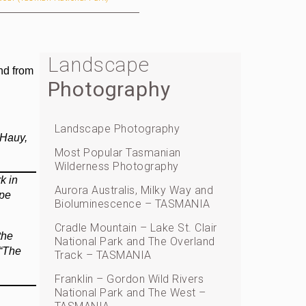
Landscape
nd from
Photography
Landscape Photography
 Hauy,
Most Popular Tasmanian
Wilderness Photography
k in
Aurora Australis, Milky Way and
ape
Bioluminescence – TASMANIA
Cradle Mountain – Lake St. Clair
the
National Park and The Overland
 “The
Track – TASMANIA
Franklin – Gordon Wild Rivers
National Park and The West –