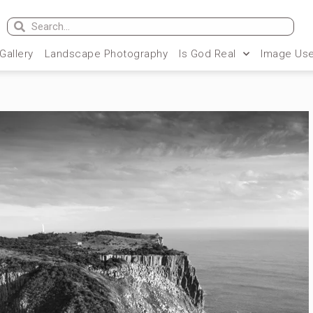
 Gallery
Landscape Photography
Is God Real
Image Use