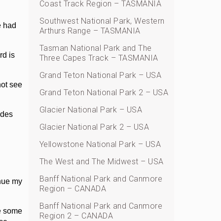
Coast Track Region – TASMANIA
Southwest National Park, Western
e had
Arthurs Range – TASMANIA
Tasman National Park and The
rd is
Three Capes Track – TASMANIA
Grand Teton National Park – USA
not see
Grand Teton National Park 2 – USA
Glacier National Park – USA
udes
Glacier National Park 2 – USA
Yellowstone National Park – USA
The West and The Midwest – USA
Banff National Park and Canmore
inue my
Region – CANADA
Banff National Park and Canmore
re some
Region 2 – CANADA