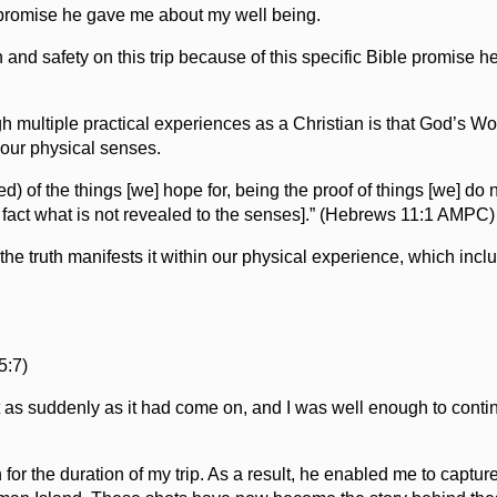
l promise he gave me about my well being.
and safety on this trip because of this specific Bible promise h
 multiple practical experiences as a Christian is that God’s Wo
o our physical senses.
ed) of the things [we] hope for, being the proof of things [we] do 
eal fact what is not revealed to the senses].” (Hebrews 11:1 AMPC)
 the truth manifests it within our physical experience, which incl
5:7)
ft as suddenly as it had come on, and I was well enough to cont
 for the duration of my trip. As a result, he enabled me to captu