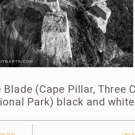
Blade (Cape Pillar, Three 
onal Park) black and white
nal Park)
Cape Ra