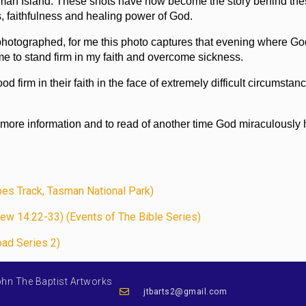
 Tasman Island. These shots have now become the story behind th
s, faithfulness and healing power of God.
hotographed, for me this photo captures that evening where Go
me to stand firm in my faith and overcome sickness.
d firm in their faith in the face of extremely difficult circumstan
 more information and to read of another time God miraculously
pes Track, Tasman National Park)
ew 14:22-33) (Events of The Bible Series)
oad Series 2)
ohn The Baptist Artworks
jtbarts2@gmail.com