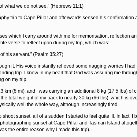
 of what we do not see.” (Hebrews 11:1)
aphy trip to Cape Pillar and afterwards sensed his confirmation 
verses which I carry around with me for memorisation, reflection a
ble verse to reflect upon during my trip, which was:
f his servant.” (Psalm 35:27)
hrough it. His voice instantly relieved some nagging worries I had
anding trip. I knew in my heart that God was assuring me through
ng on my trip.
 km (8 mi), and I was carrying an additional 8 kg (17.5 lbs) of
the total weight of my pack to nearly 30 kg (66 lbs), which is ove
ysically well the whole way, although increasingly tired.
shoot sunset, all of a sudden I started to feel quite ill. In fact, I
n photographing sunset at Cape Pillar and Tasman Island altoge
as the entire reason why I made this trip).