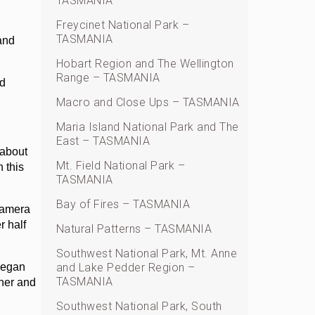
TASMANIA
Freycinet National Park –
TASMANIA
and
Hobart Region and The Wellington
Range – TASMANIA
nd
Macro and Close Ups – TASMANIA
Maria Island National Park and The
East – TASMANIA
 about
Mt. Field National Park –
 this
TASMANIA
Bay of Fires – TASMANIA
 camera
r half
Natural Patterns – TASMANIA
Southwest National Park, Mt. Anne
 began
and Lake Pedder Region –
TASMANIA
ther and
Southwest National Park, South