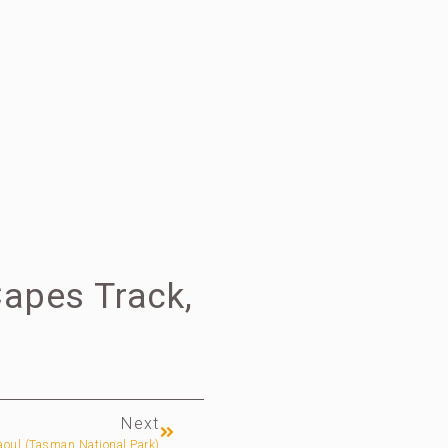
Capes Track,
Next
oul (Tasman National Park)