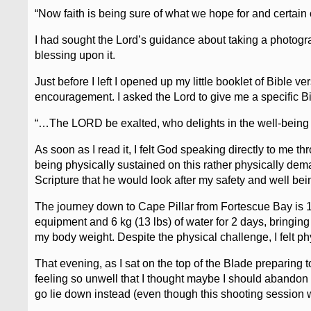
“Now faith is being sure of what we hope for and certain
I had sought the Lord’s guidance about taking a photogr
blessing upon it.
Just before I left I opened up my little booklet of Bible 
encouragement. I asked the Lord to give me a specific Bi
“…The LORD be exalted, who delights in the well-being o
As soon as I read it, I felt God speaking directly to me t
being physically sustained on this rather physically dem
Scripture that he would look after my safety and well bei
The journey down to Cape Pillar from Fortescue Bay is 13
equipment and 6 kg (13 lbs) of water for 2 days, bringing 
my body weight. Despite the physical challenge, I felt ph
That evening, as I sat on the top of the Blade preparing to 
feeling so unwell that I thought maybe I should abando
go lie down instead (even though this shooting session w