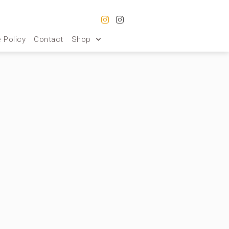
 Policy
Contact
Shop