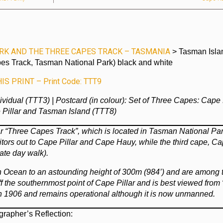
RK AND THE THREE CAPES TRACK – TASMANIA
> Tasman Isla
es Track, Tasman National Park) black and white
S PRINT – Print Code: TTT9
ndividual (TTT3) | Postcard (in colour): Set of Three Capes: Cape
Pillar and Tasman Island (TTT8)
r “Three Capes Track”, which is located in Tasman National Par
tors out to Cape Pillar and Cape Hauy, while the third cape, C
ate day walk).
ern Ocean to an astounding height of 300m (984’) and are among 
 off the southernmost point of Cape Pillar and is best viewed from
in 1906 and remains operational although it is now unmanned.
grapher’s Reflection: