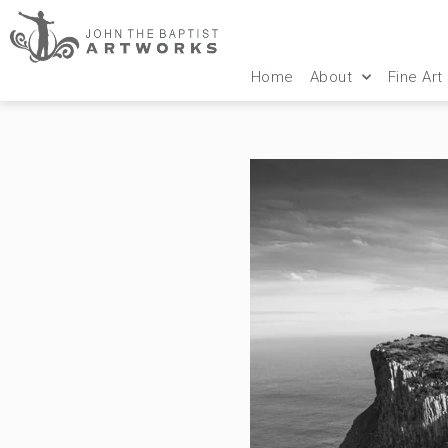
Home
About
Fine Art