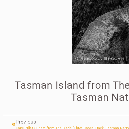
Tasman Island from The 
Tasman Nati
Previous
Cape Pillar Sunset from The Blade (Three Capes Track, Tasman Natio