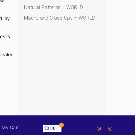
ese
Natural Patterns – WORLD
Macro and Close-Ups – WORLD
d, by
ces is
 healed
0
My Cart :
$
0.00