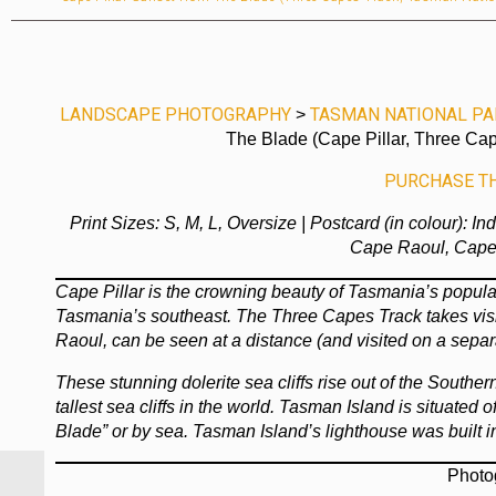
LANDSCAPE PHOTOGRAPHY
TASMAN NATIONAL PA
>
The Blade (Cape Pillar, Three Cap
PURCHASE THI
Print Sizes: S, M, L, Oversize | Postcard (in colour): I
Cape Raoul, Cape 
Cape Pillar is the crowning beauty of Tasmania’s popula
Tasmania’s southeast. The Three Capes Track takes visi
Raoul, can be seen at a distance (and visited on a separ
These stunning dolerite sea cliffs rise out of the South
tallest sea cliffs in the world. Tasman Island is situated
Blade” or by sea. Tasman Island’s lighthouse was built 
Photo