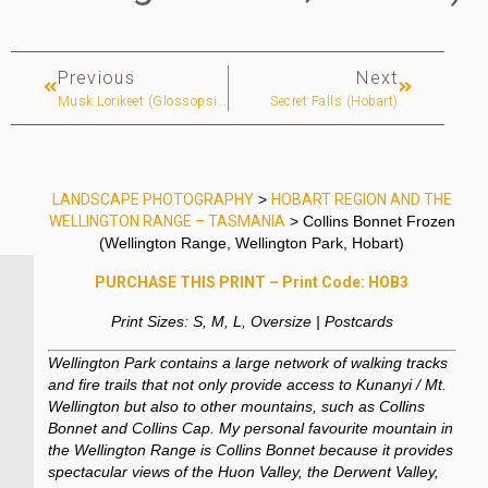
Previous
Next
Musk Lorikeet (Glossopsitta Concinna) (Hobart)
Secret Falls (Hobart)
LANDSCAPE PHOTOGRAPHY
>
HOBART REGION AND THE
WELLINGTON RANGE – TASMANIA
> Collins Bonnet Frozen
(Wellington Range, Wellington Park, Hobart)
PURCHASE THIS PRINT – Print Code: HOB3
Print Sizes: S, M, L, Oversize | Postcards
Wellington Park contains a large network of walking tracks
and fire trails that not only provide access to Kunanyi / Mt.
Wellington but also to other mountains, such as Collins
Bonnet and Collins Cap. My personal favourite mountain in
the Wellington Range is Collins Bonnet because it provides
spectacular views of the Huon Valley, the Derwent Valley,