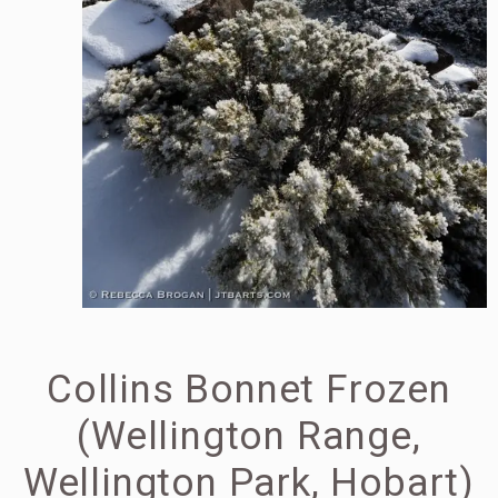
Collins Bonnet Frozen
(Wellington Range,
Wellington Park, Hobart)