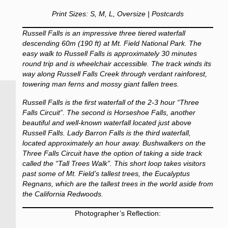
Print Sizes: S, M, L, Oversize | Postcards
Russell Falls is an impressive three tiered waterfall
descending 60m (190 ft) at Mt. Field National Park. The
easy walk to Russell Falls is approximately 30 minutes
round trip and is wheelchair accessible. The track winds its
way along Russell Falls Creek through verdant rainforest,
towering man ferns and mossy giant fallen trees.
Russell Falls is the first waterfall of the 2-3 hour “Three
Falls Circuit”. The second is Horseshoe Falls, another
beautiful and well-known waterfall located just above
Russell Falls. Lady Barron Falls is the third waterfall,
located approximately an hour away. Bushwalkers on the
Three Falls Circuit have the option of taking a side track
called the “Tall Trees Walk”. This short loop takes visitors
past some of Mt. Field’s tallest trees, the Eucalyptus
Regnans, which are the tallest trees in the world aside from
the California Redwoods.
Photographer’s Reflection: