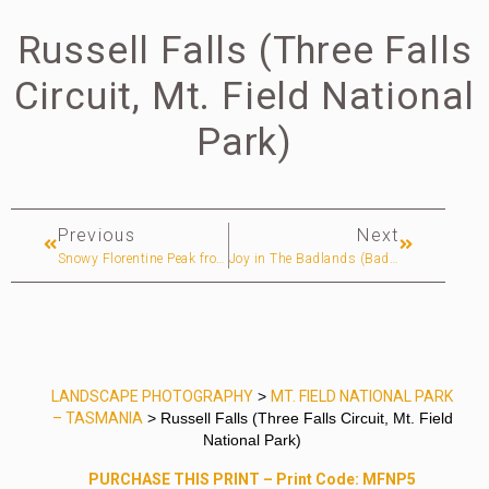
Russell Falls (Three Falls
Circuit, Mt. Field National
Park)
Previous
Next
Snowy Florentine Peak from The Rodway Range (Mt. Field National Park)
Joy in The Badlands (Badlands National Park)
LANDSCAPE PHOTOGRAPHY
>
MT. FIELD NATIONAL PARK
– TASMANIA
> Russell Falls (Three Falls Circuit, Mt. Field
National Park)
PURCHASE THIS PRINT – Print Code: MFNP5