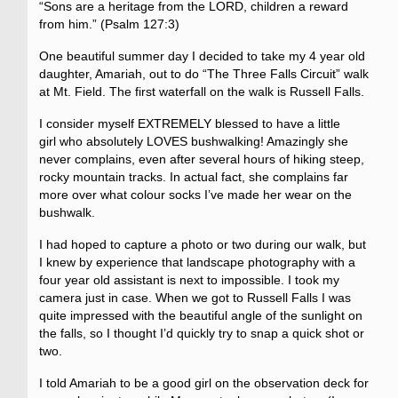
“Sons are a heritage from the LORD, children a reward
from him.” (Psalm 127:3)
One beautiful summer day I decided to take my 4 year old
daughter, Amariah, out to do “The Three Falls Circuit” walk
at Mt. Field. The first waterfall on the walk is Russell Falls.
I consider myself EXTREMELY blessed to have a little
girl who absolutely LOVES bushwalking! Amazingly she
never complains, even after several hours of hiking steep,
rocky mountain tracks. In actual fact, she complains far
more over what colour socks I’ve made her wear on the
bushwalk.
I had hoped to capture a photo or two during our walk, but
I knew by experience that landscape photography with a
four year old assistant is next to impossible. I took my
camera just in case. When we got to Russell Falls I was
quite impressed with the beautiful angle of the sunlight on
the falls, so I thought I’d quickly try to snap a quick shot or
two.
I told Amariah to be a good girl on the observation deck for