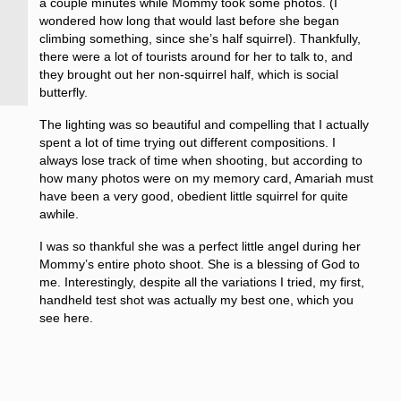
a couple minutes while Mommy took some photos. (I
wondered how long that would last before she began
climbing something, since she’s half squirrel). Thankfully,
there were a lot of tourists around for her to talk to, and
they brought out her non-squirrel half, which is social
butterfly.
The lighting was so beautiful and compelling that I actually
spent a lot of time trying out different compositions. I
always lose track of time when shooting, but according to
how many photos were on my memory card, Amariah must
have been a very good, obedient little squirrel for quite
awhile.
I was so thankful she was a perfect little angel during her
Mommy’s entire photo shoot. She is a blessing of God to
me. Interestingly, despite all the variations I tried, my first,
handheld test shot was actually my best one, which you
see here.