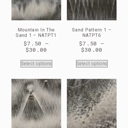
Mountain In The
Sand Pattern 1 –
Sand 1 – NATPT1
NATPT6
$
7.50
–
$
7.50
–
$
30.00
$
30.00
Select options
Select options