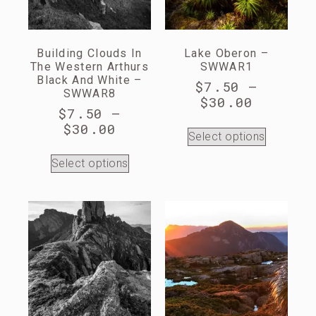
Building Clouds In
Lake Oberon –
The Western Arthurs
SWWAR1
Black And White –
$
7.50
–
SWWAR8
$
30.00
$
7.50
–
$
30.00
Select options
Select options