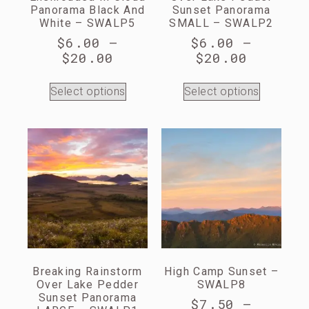
Panorama Black And
Sunset Panorama
White – SWALP5
SMALL – SWALP2
$
6.00
–
$
6.00
–
$
20.00
$
20.00
Select options
Select options
Breaking Rainstorm
High Camp Sunset –
Over Lake Pedder
SWALP8
Sunset Panorama
$
7.50
–