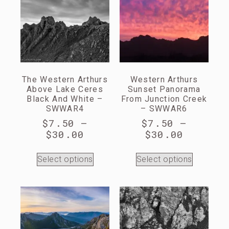
The Western Arthurs
Western Arthurs
Above Lake Ceres
Sunset Panorama
Black And White –
From Junction Creek
SWWAR4
– SWWAR6
$
7.50
–
$
7.50
–
$
30.00
$
30.00
Select options
Select options