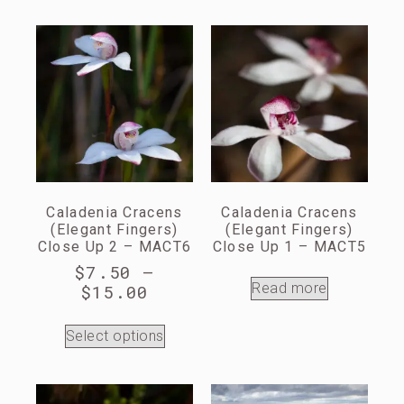
Caladenia Cracens
Caladenia Cracens
(Elegant Fingers)
(Elegant Fingers)
Close Up 2 – MACT6
Close Up 1 – MACT5
$
7.50
–
Read more
$
15.00
Select options