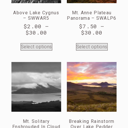
Above Lake Cygnus
Mt. Anne Plateau
– SWWAR5
Panorama – SWALP6
$
2.00
–
$
7.50
–
$
30.00
$
30.00
Select options
Select options
Mt. Solitary
Breaking Rainstorm
Enshrouded In Cloud
Over Lake Pedder