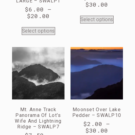
LARGE – SWALP1
$
30.00
$
6.00
–
$
20.00
Select options
Select options
Mt. Anne Track
Moonset Over Lake
Panorama Of Lot’s
Pedder – SWALP10
Wife And Lightning
$
2.00
–
Ridge – SWALP7
$
30.00