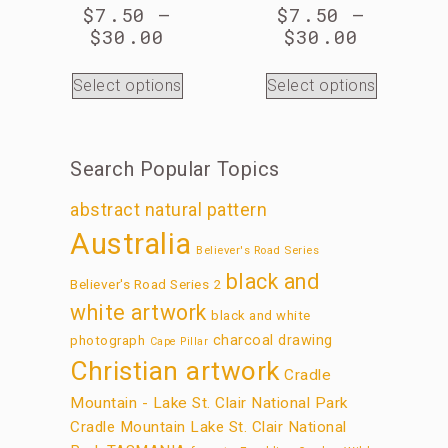
$
7.50
–
$
7.50
–
$
30.00
$
30.00
Select options
Select options
Search Popular Topics
abstract natural pattern
Australia
Believer's Road Series
black and
Believer's Road Series 2
white artwork
black and white
charcoal drawing
photograph
Cape Pillar
Christian artwork
Cradle
Mountain - Lake St. Clair National Park
Cradle Mountain Lake St. Clair National