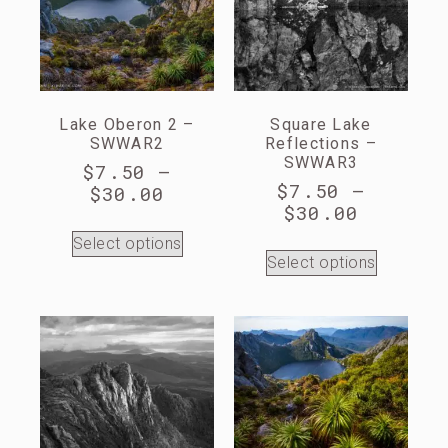
Lake Oberon 2 –
Square Lake
SWWAR2
Reflections –
SWWAR3
$
7.50
–
$
7.50
–
$
30.00
$
30.00
Select options
Select options