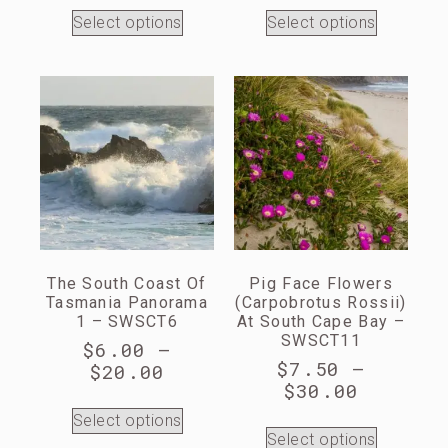
Select options
Select options
The South Coast Of
Pig Face Flowers
Tasmania Panorama
(Carpobrotus Rossii)
1 – SWSCT6
At South Cape Bay –
SWSCT11
$
6.00
–
$
7.50
–
$
20.00
$
30.00
Select options
Select options