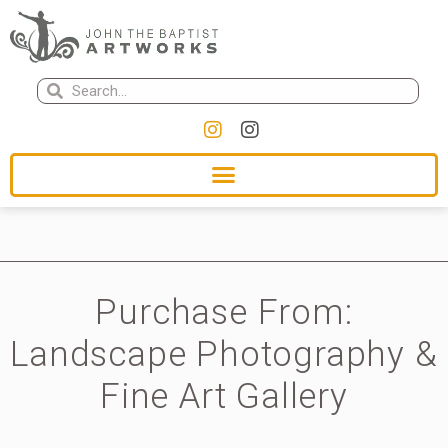
Purchase From:
Landscape Photography &
Fine Art Gallery