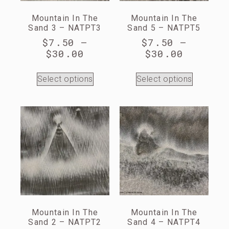
Mountain In The
Mountain In The
Sand 3 – NATPT3
Sand 5 – NATPT5
$
7.50
–
$
7.50
–
$
30.00
$
30.00
Select options
Select options
Mountain In The
Mountain In The
Sand 2 – NATPT2
Sand 4 – NATPT4