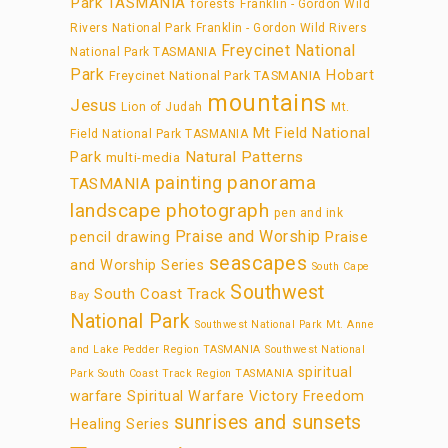
Park TASMANIA
forests
Franklin - Gordon Wild
Rivers National Park
Franklin - Gordon Wild Rivers
Freycinet National
National Park TASMANIA
Park
Hobart
Freycinet National Park TASMANIA
mountains
Jesus
Lion of Judah
Mt.
Mt Field National
Field National Park TASMANIA
Park
Natural Patterns
multi-media
panorama
painting
TASMANIA
landscape photograph
pen and ink
Praise and Worship
pencil drawing
Praise
seascapes
and Worship Series
South Cape
Southwest
South Coast Track
Bay
National Park
Southwest National Park Mt. Anne
and Lake Pedder Region TASMANIA
Southwest National
spiritual
Park South Coast Track Region TASMANIA
warfare
Spiritual Warfare Victory Freedom
sunrises and sunsets
Healing Series