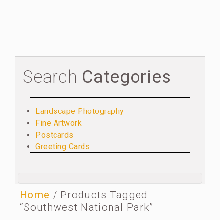
Search
Categories
Landscape Photography
Fine Artwork
Postcards
Greeting Cards
Home
/ Products Tagged
“Southwest National Park”