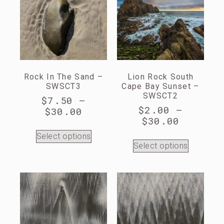
Rock In The Sand –
Lion Rock South
SWSCT3
Cape Bay Sunset –
SWSCT2
$
7.50
–
$
2.00
–
$
30.00
$
30.00
Select options
Select options