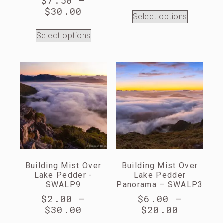
$
7.50
–
$
30.00
Select options
Select options
Building Mist Over
Building Mist Over
Lake Pedder -
Lake Pedder
SWALP9
Panorama – SWALP3
$
2.00
–
$
6.00
–
$
30.00
$
20.00