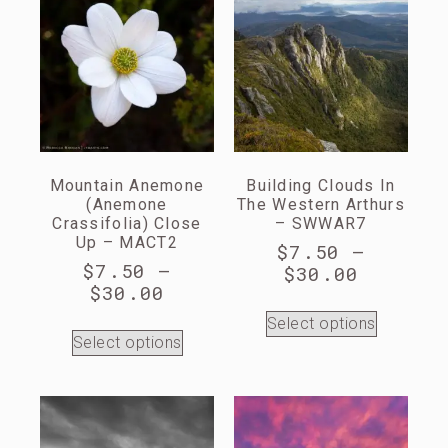
Mountain Anemone
Building Clouds In
(Anemone
The Western Arthurs
Crassifolia) Close
– SWWAR7
Up – MACT2
$
7.50
–
$
7.50
–
$
30.00
$
30.00
Select options
Select options