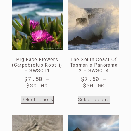
Pig Face Flowers
The South Coast Of
(Carpobrotus Rossii)
Tasmania Panorama
– SWSCT1
2 – SWSCT4
$
7.50
–
$
7.50
–
$
30.00
$
30.00
Select options
Select options