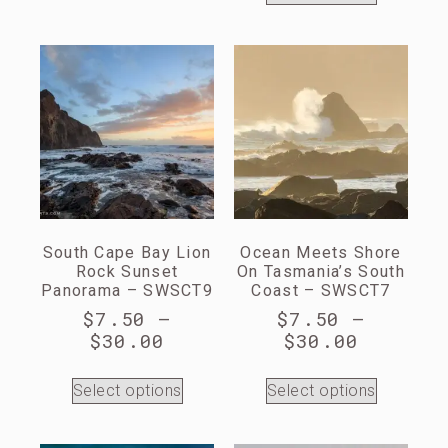
South Cape Bay Lion
Ocean Meets Shore
Rock Sunset
On Tasmania’s South
Panorama – SWSCT9
Coast – SWSCT7
$
7.50
–
$
7.50
–
$
30.00
$
30.00
Select options
Select options