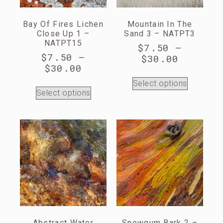
Bay Of Fires Lichen
Mountain In The
Close Up 1 –
Sand 3 – NATPT3
NATPT15
$
7.50
–
$
7.50
–
$
30.00
$
30.00
Select options
Select options
Abstract Water
Snowgum Bark 2 –