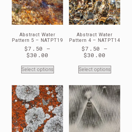
Abstract Water
Abstract Water
Pattern 5 – NATPT19
Pattern 4 – NATPT14
$
7.50
–
$
7.50
–
$
30.00
$
30.00
Select options
Select options