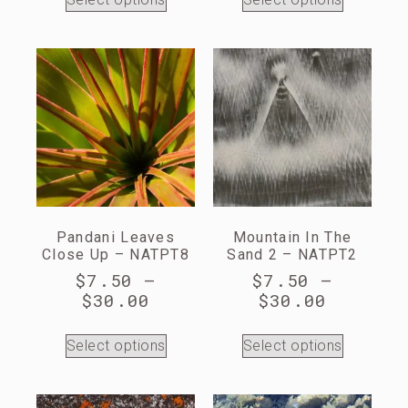
Pandani Leaves
Mountain In The
Close Up – NATPT8
Sand 2 – NATPT2
$
7.50
–
$
7.50
–
$
30.00
$
30.00
Select options
Select options