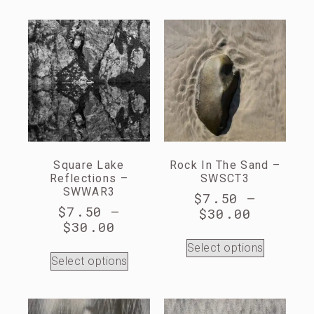
Square Lake
Rock In The Sand –
Reflections –
SWSCT3
SWWAR3
$
7.50
–
$
7.50
–
$
30.00
$
30.00
Select options
Select options