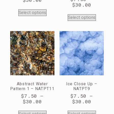
$
30.00
Select options
Select options
Abstract Water
Ice Close Up –
Pattern 1 – NATPT11
NATPT9
$
7.50
–
$
7.50
–
$
30.00
$
30.00
Select options
Select options