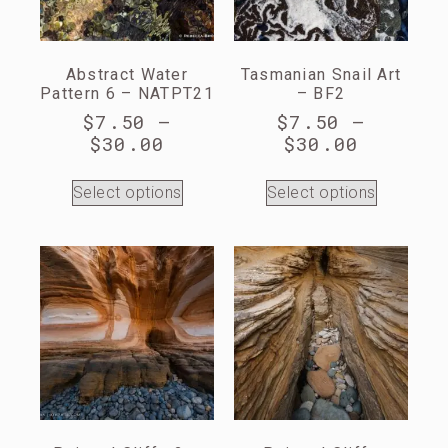
Abstract Water
Tasmanian Snail Art
Pattern 6 – NATPT21
– BF2
$
7.50
–
$
7.50
–
$
30.00
$
30.00
Select options
Select options