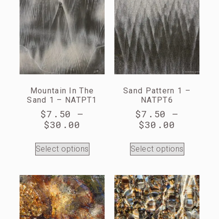
Mountain In The
Sand Pattern 1 –
Sand 1 – NATPT1
NATPT6
$
7.50
–
$
7.50
–
$
30.00
$
30.00
Select options
Select options