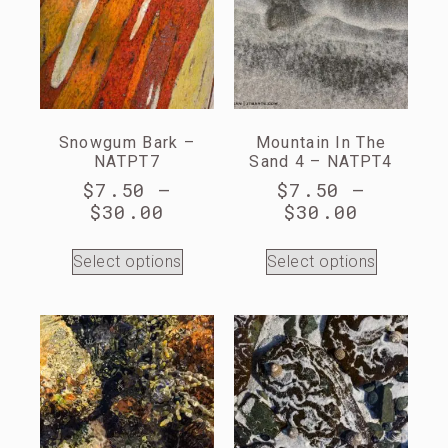
Snowgum Bark –
Mountain In The
NATPT7
Sand 4 – NATPT4
$
7.50
–
$
7.50
–
$
30.00
$
30.00
Select options
Select options