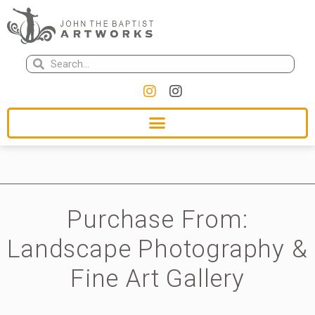
Purchase From:
Landscape Photography &
Fine Art Gallery