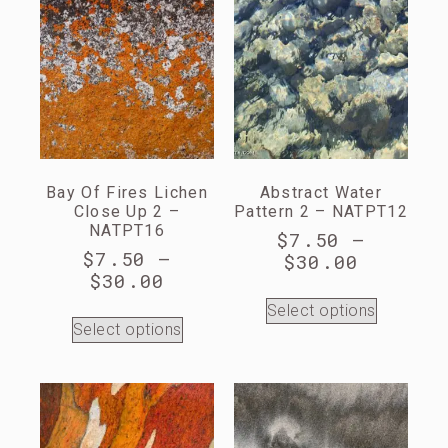
Bay Of Fires Lichen
Abstract Water
Close Up 2 –
Pattern 2 – NATPT12
NATPT16
$
7.50
–
$
7.50
–
$
30.00
$
30.00
Select options
Select options