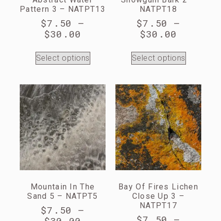
Pattern 3 – NATPT13
NATPT18
$
7.50
–
$
7.50
–
$
30.00
$
30.00
Select options
Select options
Mountain In The
Bay Of Fires Lichen
Sand 5 – NATPT5
Close Up 3 –
NATPT17
$
7.50
–
$
7.50
–
$
30.00