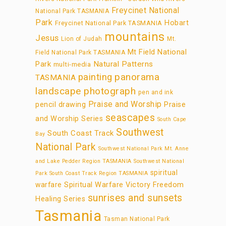
Freycinet National
National Park TASMANIA
Park
Hobart
Freycinet National Park TASMANIA
mountains
Jesus
Lion of Judah
Mt.
Mt Field National
Field National Park TASMANIA
Park
Natural Patterns
multi-media
panorama
painting
TASMANIA
landscape photograph
pen and ink
Praise and Worship
pencil drawing
Praise
seascapes
and Worship Series
South Cape
Southwest
South Coast Track
Bay
National Park
Southwest National Park Mt. Anne
and Lake Pedder Region TASMANIA
Southwest National
spiritual
Park South Coast Track Region TASMANIA
warfare
Spiritual Warfare Victory Freedom
sunrises and sunsets
Healing Series
Tasmania
Tasman National Park