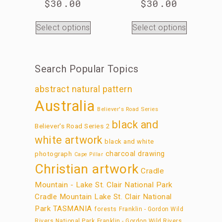
$
30.00
$
30.00
Select options
Select options
Search Popular Topics
abstract natural pattern
Australia
Believer's Road Series
black and
Believer's Road Series 2
white artwork
black and white
charcoal drawing
photograph
Cape Pillar
Christian artwork
Cradle
Mountain - Lake St. Clair National Park
Cradle Mountain Lake St. Clair National
Park TASMANIA
forests
Franklin - Gordon Wild
Rivers National Park
Franklin - Gordon Wild Rivers