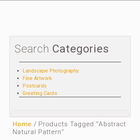
Search
Categories
Landscape Photography
Fine Artwork
Postcards
Greeting Cards
Home
/ Products Tagged “abstract
Natural Pattern”