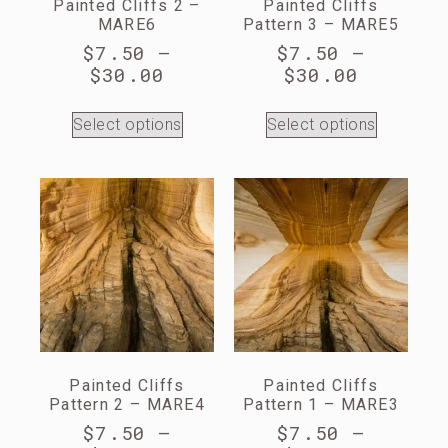
Painted Cliffs 2 –
Painted Cliffs
MARE6
Pattern 3 – MARE5
$
7.50
–
$
7.50
–
$
30.00
$
30.00
Select options
Select options
Painted Cliffs
Painted Cliffs
Pattern 2 – MARE4
Pattern 1 – MARE3
$
7.50
–
$
7.50
–