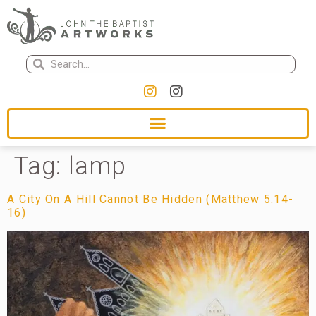
Tag:
lamp
A City On A Hill Cannot Be Hidden (Matthew 5:14-
16)