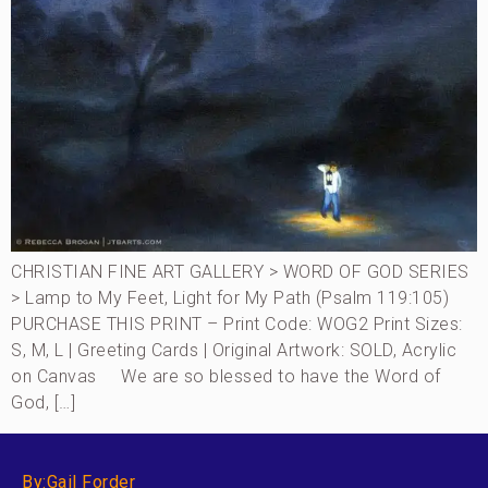
CHRISTIAN FINE ART GALLERY > WORD OF GOD SERIES
> Lamp to My Feet, Light for My Path (Psalm 119:105)
PURCHASE THIS PRINT – Print Code: WOG2 Print Sizes:
S, M, L | Greeting Cards | Original Artwork: SOLD, Acrylic
on Canvas We are so blessed to have the Word of
God, […]
By:Gail Forder