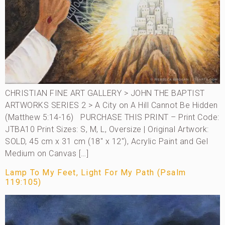
CHRISTIAN FINE ART GALLERY > JOHN THE BAPTIST
ARTWORKS SERIES 2 > A City on A Hill Cannot Be Hidden
(Matthew 5:14-16) PURCHASE THIS PRINT – Print Code:
JTBA10 Print Sizes: S, M, L, Oversize | Original Artwork:
SOLD, 45 cm x 31 cm (18″ x 12″), Acrylic Paint and Gel
Medium on Canvas […]
Lamp To My Feet, Light For My Path (Psalm
119:105)