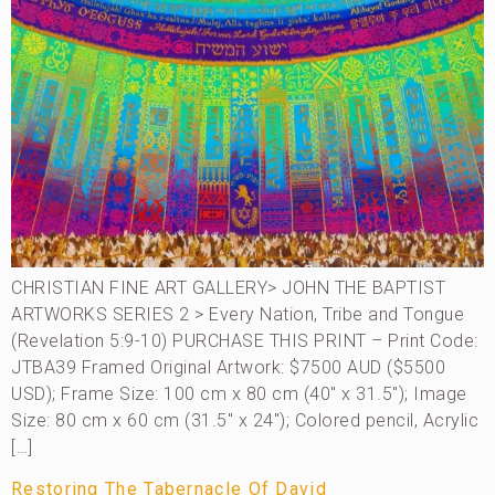
CHRISTIAN FINE ART GALLERY> JOHN THE BAPTIST
ARTWORKS SERIES 2 > Every Nation, Tribe and Tongue
(Revelation 5:9-10) PURCHASE THIS PRINT – Print Code:
JTBA39 Framed Original Artwork: $7500 AUD ($5500
USD); Frame Size: 100 cm x 80 cm (40″ x 31.5″); Image
Size: 80 cm x 60 cm (31.5″ x 24″); Colored pencil, Acrylic
[…]
Restoring The Tabernacle Of David