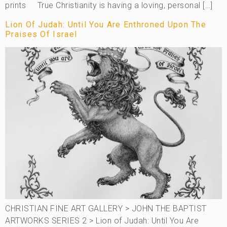
prints True Christianity is having a loving, personal […]
Lion Of Judah: Until You Are Enthroned Upon The
Praises Of Israel
CHRISTIAN FINE ART GALLERY > JOHN THE BAPTIST
ARTWORKS SERIES 2 > Lion of Judah: Until You Are