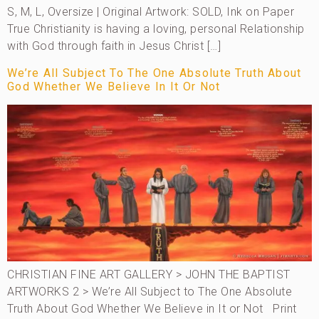
S, M, L, Oversize | Original Artwork: SOLD, Ink on Paper
True Christianity is having a loving, personal Relationship
with God through faith in Jesus Christ […]
We’re All Subject To The One Absolute Truth About
God Whether We Believe In It Or Not
CHRISTIAN FINE ART GALLERY > JOHN THE BAPTIST
ARTWORKS 2 > We’re All Subject to The One Absolute
Truth About God Whether We Believe in It or Not Print