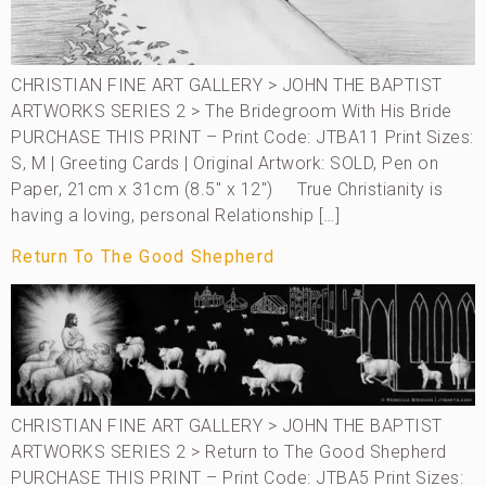
CHRISTIAN FINE ART GALLERY > JOHN THE BAPTIST
ARTWORKS SERIES 2 > The Bridegroom With His Bride
PURCHASE THIS PRINT – Print Code: JTBA11 Print Sizes:
S, M | Greeting Cards | Original Artwork: SOLD, Pen on
Paper, 21cm x 31cm (8.5″ x 12″) True Christianity is
having a loving, personal Relationship […]
Return To The Good Shepherd
CHRISTIAN FINE ART GALLERY > JOHN THE BAPTIST
ARTWORKS SERIES 2 > Return to The Good Shepherd
PURCHASE THIS PRINT – Print Code: JTBA5 Print Sizes: