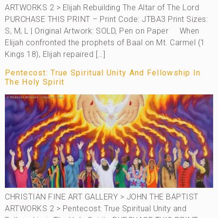
ARTWORKS 2 > Elijah Rebuilding The Altar of The Lord
PURCHASE THIS PRINT – Print Code: JTBA3 Print Sizes:
S, M, L | Original Artwork: SOLD, Pen on Paper When
Elijah confronted the prophets of Baal on Mt. Carmel (1
Kings 18), Elijah repaired […]
Pentecost: True Spiritual Unity And Fellowship In
The Holy Spirit
CHRISTIAN FINE ART GALLERY > JOHN THE BAPTIST
ARTWORKS 2 > Pentecost: True Spiritual Unity and