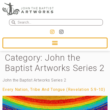
Category:
John the
Baptist Artworks Series 2
John the Baptist Artworks Series 2
Every Nation, Tribe And Tongue (Revelation 5:9-10)