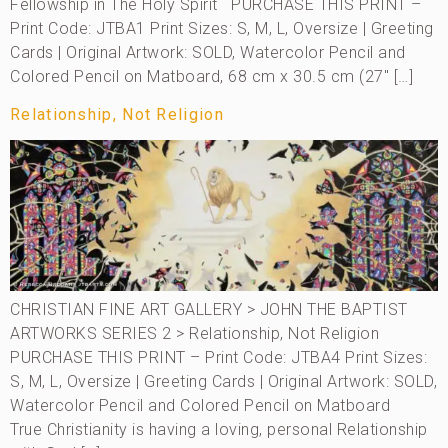
Fellowship in The Holy Spirit PURCHASE THIS PRINT –
Print Code: JTBA1 Print Sizes: S, M, L, Oversize | Greeting
Cards | Original Artwork: SOLD, Watercolor Pencil and
Colored Pencil on Matboard, 68 cm x 30.5 cm (27″ […]
Relationship, Not Religion
CHRISTIAN FINE ART GALLERY > JOHN THE BAPTIST
ARTWORKS SERIES 2 > Relationship, Not Religion
PURCHASE THIS PRINT – Print Code: JTBA4 Print Sizes:
S, M, L, Oversize | Greeting Cards | Original Artwork: SOLD,
Watercolor Pencil and Colored Pencil on Matboard
True Christianity is having a loving, personal Relationship