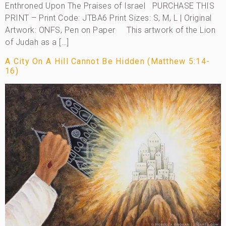
Enthroned Upon The Praises of Israel PURCHASE THIS
PRINT – Print Code: JTBA6 Print Sizes: S, M, L | Original
Artwork: ONFS, Pen on Paper This artwork of the Lion
of Judah as a […]
A City On A Hill Cannot Be Hidden (Matthew 5:14-
16)