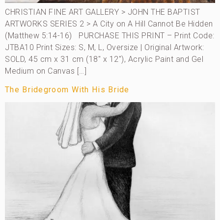
CHRISTIAN FINE ART GALLERY > JOHN THE BAPTIST
ARTWORKS SERIES 2 > A City on A Hill Cannot Be Hidden
(Matthew 5:14-16) PURCHASE THIS PRINT – Print Code:
JTBA10 Print Sizes: S, M, L, Oversize | Original Artwork:
SOLD, 45 cm x 31 cm (18″ x 12″), Acrylic Paint and Gel
Medium on Canvas […]
The Bridegroom With His Bride