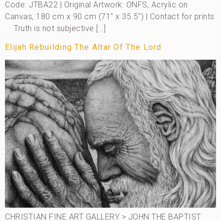
Code: JTBA22 | Original Artwork: ONFS, Acrylic on
Canvas, 180 cm x 90 cm (71″ x 35.5″) | Contact for prints
Truth is not subjective […]
Elijah Rebuilding The Altar Of The Lord
CHRISTIAN FINE ART GALLERY > JOHN THE BAPTIST