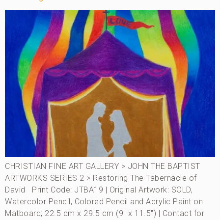
CHRISTIAN FINE ART GALLERY > JOHN THE BAPTIST
ARTWORKS SERIES 2 > Restoring The Tabernacle of
David Print Code: JTBA19 | Original Artwork: SOLD,
Watercolor Pencil, Colored Pencil and Acrylic Paint on
Matboard; 22.5 cm x 29.5 cm (9″ x 11.5″) | Contact for