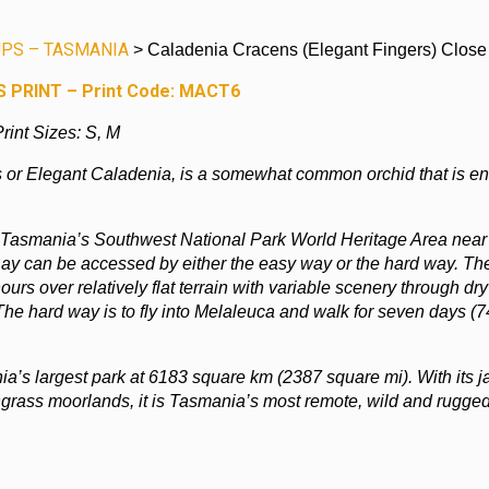
PS – TASMANIA
> Caladenia Cracens (Elegant Fingers) Close
 PRINT – Print Code: MACT6
rint Sizes: S, M
 or Elegant Caladenia, is a somewhat common orchid that is e
 Tasmania’s Southwest National Park World Heritage Area near
ay can be accessed by either the easy way or the hard way. Th
ours over relatively flat terrain with variable scenery through dry
The hard way is to fly into Melaleuca and walk for seven days (
a’s largest park at 6183 square km (2387 square mi). With its 
ngrass moorlands, it is Tasmania’s most remote, wild and rugge