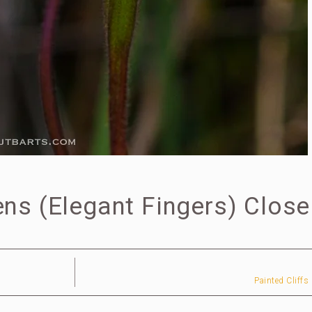
ns (Elegant Fingers) Close
Painted Cliffs