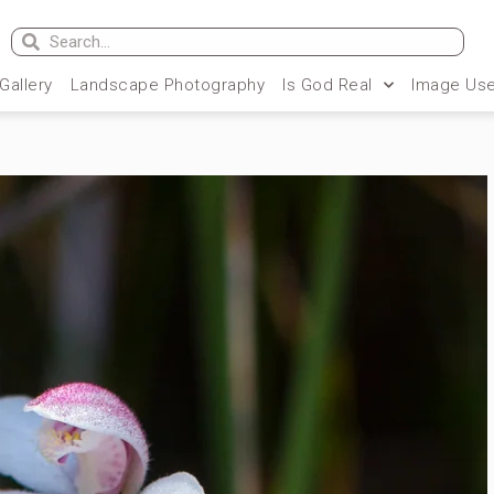
 Gallery
Landscape Photography
Is God Real
Image Use