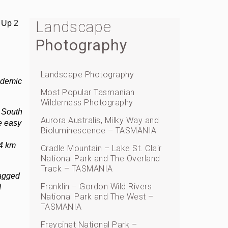
Landscape
 Up 2
Photography
Landscape Photography
ndemic
Most Popular Tasmanian
Wilderness Photography
 South
Aurora Australis, Milky Way and
e easy
Bioluminescence – TASMANIA
74 km
Cradle Mountain – Lake St. Clair
National Park and The Overland
Track – TASMANIA
jagged
Franklin – Gordon Wild Rivers
d
National Park and The West –
TASMANIA
Freycinet National Park –