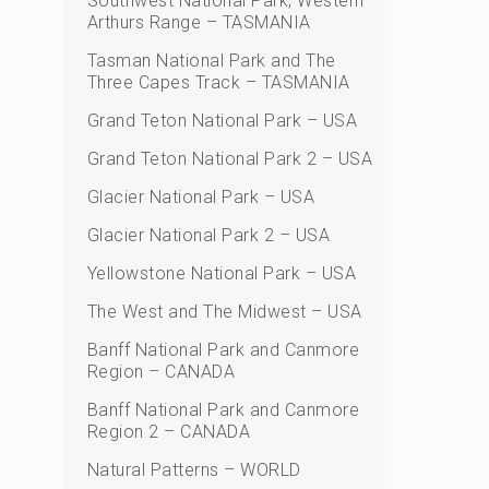
Southwest National Park, Western
Arthurs Range – TASMANIA
Tasman National Park and The
Three Capes Track – TASMANIA
Grand Teton National Park – USA
Grand Teton National Park 2 – USA
Glacier National Park – USA
Glacier National Park 2 – USA
Yellowstone National Park – USA
The West and The Midwest – USA
Banff National Park and Canmore
Region – CANADA
Banff National Park and Canmore
Region 2 – CANADA
Natural Patterns – WORLD