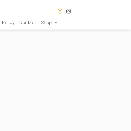
 Policy
Contact
Shop