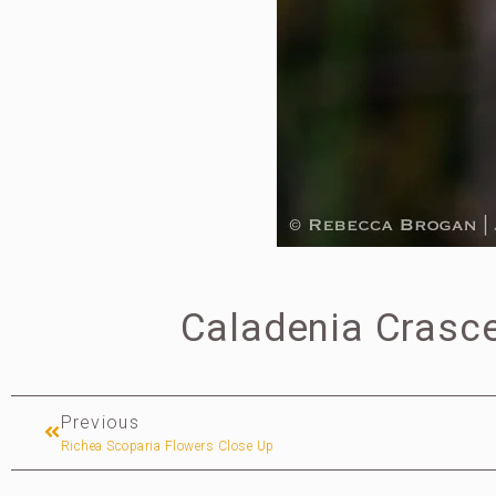
Caladenia Crasce
Previous
Richea Scoparia Flowers Close Up