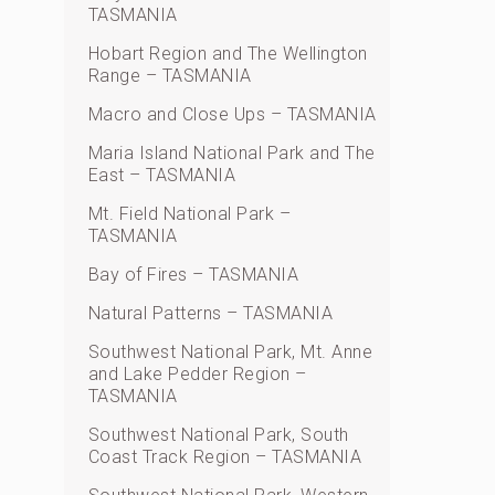
TASMANIA
Hobart Region and The Wellington
Range – TASMANIA
Macro and Close Ups – TASMANIA
Maria Island National Park and The
East – TASMANIA
Mt. Field National Park –
TASMANIA
Bay of Fires – TASMANIA
Natural Patterns – TASMANIA
Southwest National Park, Mt. Anne
and Lake Pedder Region –
TASMANIA
Southwest National Park, South
Coast Track Region – TASMANIA