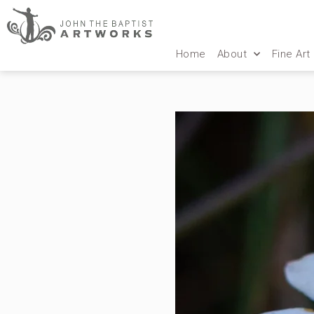
Home
About
Fine Art