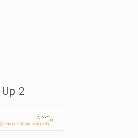
 Up 2
Next
 (Maria Island National Park)