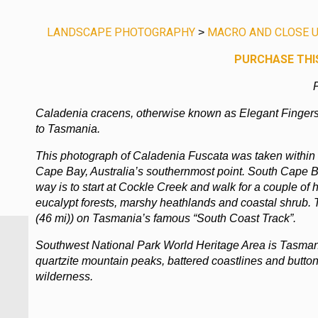
LANDSCAPE PHOTOGRAPHY
MACRO AND CLOSE U
>
PURCHASE THIS
P
Caladenia cracens, otherwise known as Elegant Fingers
to Tasmania.
This photograph of Caladenia Fuscata was taken within
Cape Bay, Australia’s southernmost point. South Cape B
way is to start at Cockle Creek and walk for a couple of h
eucalypt forests, marshy heathlands and coastal shrub. 
(46 mi)) on Tasmania’s famous “South Coast Track”.
Southwest National Park World Heritage Area is Tasmani
quartzite mountain peaks, battered coastlines and butto
wilderness.