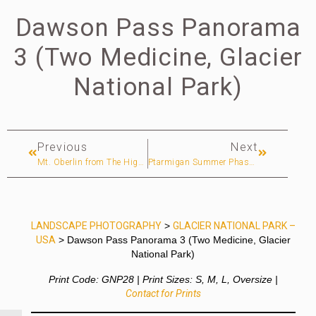
Dawson Pass Panorama
3 (Two Medicine, Glacier
National Park)
Previous
Next
Mt. Oberlin from The Highline Trail (Glacier National Park)
Ptarmigan Summer Phase (Two Medicine, Glacier National Park)
LANDSCAPE PHOTOGRAPHY
>
GLACIER NATIONAL PARK –
USA
> Dawson Pass Panorama 3 (Two Medicine, Glacier
National Park)
Print Code: GNP28 | Print Sizes: S, M, L, Oversize |
Contact for Prints