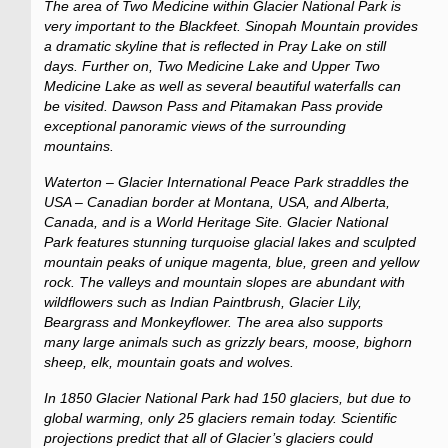
The area of Two Medicine within Glacier National Park is
very important to the Blackfeet. Sinopah Mountain provides
a dramatic skyline that is reflected in Pray Lake on still
days. Further on, Two Medicine Lake and Upper Two
Medicine Lake as well as several beautiful waterfalls can
be visited. Dawson Pass and Pitamakan Pass provide
exceptional panoramic views of the surrounding
mountains.
Waterton – Glacier International Peace Park straddles the
USA – Canadian border at Montana, USA, and Alberta,
Canada, and is a World Heritage Site. Glacier National
Park features stunning turquoise glacial lakes and sculpted
mountain peaks of unique magenta, blue, green and yellow
rock. The valleys and mountain slopes are abundant with
wildflowers such as Indian Paintbrush, Glacier Lily,
Beargrass and Monkeyflower. The area also supports
many large animals such as grizzly bears, moose, bighorn
sheep, elk, mountain goats and wolves.
In 1850 Glacier National Park had 150 glaciers, but due to
global warming, only 25 glaciers remain today. Scientific
projections predict that all of Glacier’s glaciers could