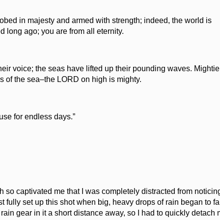
obed in majesty and armed with strength; indeed, the world is
 long ago; you are from all eternity.
eir voice; the seas have lifted up their pounding waves. Mightie
ers of the sea–the LORD on high is mighty.
use for endless days.”
h so captivated me that I was completely distracted from noticin
t fully set up this shot when big, heavy drops of rain began to fa
ain gear in it a short distance away, so I had to quickly detach