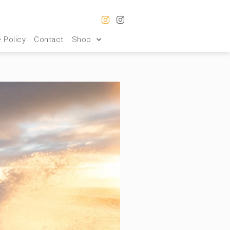
 Policy
Contact
Shop