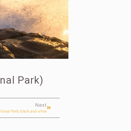
nal Park)
Next
tional Park) black and white