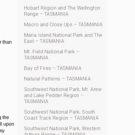
Hobart Region and The Wellington
Range – TASMANIA
Macro and Close Ups – TASMANIA
Maria Island National Park and The
East – TASMANIA
r than
Mt. Field National Park –
TASMANIA
Bay of Fires – TASMANIA
Natural Patterns – TASMANIA
Southwest National Park, Mt. Anne
and Lake Pedder Region –
TASMANIA
Southwest National Park, South
g the
Coast Track Region – TASMANIA
ll upon
Southwest National Park, Western
 my
Arthurs Range – TASMANIA