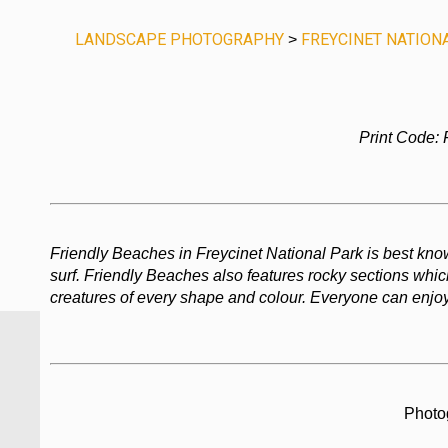
LANDSCAPE PHOTOGRAPHY
FREYCINET NATION
>
Print Code:
Friendly Beaches in Freycinet National Park is best know
surf. Friendly Beaches also features rocky sections which
creatures of every shape and colour. Everyone can enjoy
Photo