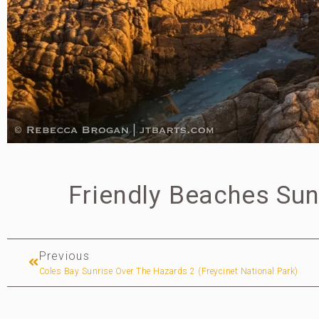
Friendly Beaches Sun
Previous
Coles Bay Sunrise Over The Hazards 2 (Freycinet National Park)