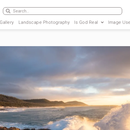
 Gallery
Landscape Photography
Is God Real
Image Use