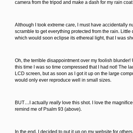
camera from the tripod and make a dash for my rain coat
Although I took extreme care, I must have accidentally n
scramble to get everything protected from the rain. Little
which would soon eclipse its ethereal light, that I was sho
Oh, the terrible disappointment over my foolish blunder! U
this time I was so time compressed that I had not! The 
LCD screen, but as soon as I got it up on the large compu
would only ever reproduce well in small sizes.
BUT…I actually
really
love this shot. I love the magnific
remind me of Psalm 93 (above).
In the end, I decided to put it up on my website for others