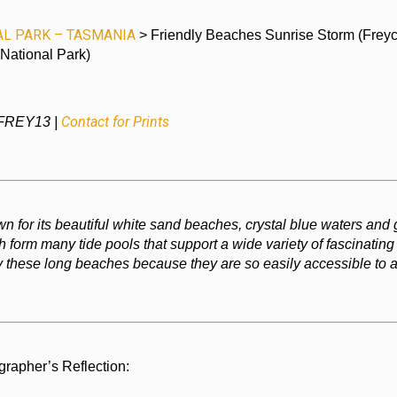
AL PARK – TASMANIA
> Friendly Beaches Sunrise Storm (Freyc
National Park)
Contact for Prints
 FREY13 |
n for its beautiful white sand beaches, crystal blue waters and 
 form many tide pools that support a wide variety of fascinating
 these long beaches because they are so easily accessible to al
grapher’s Reflection: