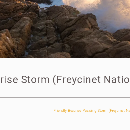
rise Storm (Freycinet Natio
Friendly Beaches Passing Storm (Freycinet Na