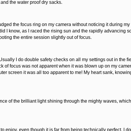
 and the water proof dry sacks.
udged the focus ring on my camera without noticing it during my
 did I know, as I raced the rising sun and the rapidly advancing s
oting the entire session slightly out of focus.
sually I do double safety checks on all my settings out in the fie
lack of focus was not apparent when it was blown up on my came
ter screen it was all too apparent to me! My heart sank, knowing
ence of the brilliant light shining through the mighty waves, whic
 to enjoy, even though it is far from being technically perfect. I d