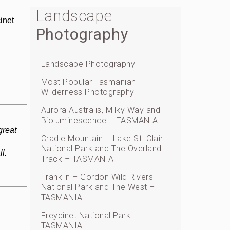
Landscape
inet
Photography
Landscape Photography
Most Popular Tasmanian
Wilderness Photography
Aurora Australis, Milky Way and
Bioluminescence – TASMANIA
great
Cradle Mountain – Lake St. Clair
National Park and The Overland
l.
Track – TASMANIA
Franklin – Gordon Wild Rivers
National Park and The West –
TASMANIA
Freycinet National Park –
TASMANIA