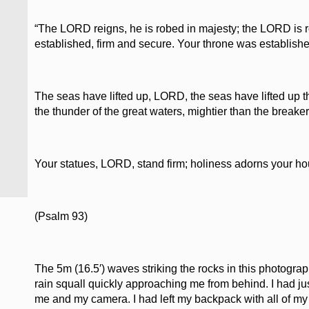
“The LORD reigns, he is robed in majesty; the LORD is r
established, firm and secure. Your throne was established
The seas have lifted up, LORD, the seas have lifted up th
the thunder of the great waters, mightier than the break
Your statues, LORD, stand firm; holiness adorns your ho
(Psalm 93)
The 5m (16.5′) waves striking the rocks in this photograp
rain squall quickly approaching me from behind. I had jus
me and my camera. I had left my backpack with all of my r