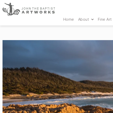
Home
About
Fine Art