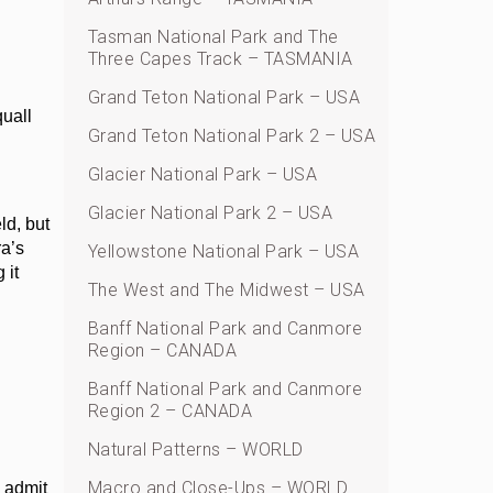
Tasman National Park and The
Three Capes Track – TASMANIA
Grand Teton National Park – USA
quall
Grand Teton National Park 2 – USA
Glacier National Park – USA
Glacier National Park 2 – USA
ld, but
ra’s
Yellowstone National Park – USA
 it
The West and The Midwest – USA
Banff National Park and Canmore
Region – CANADA
h
Banff National Park and Canmore
Region 2 – CANADA
Natural Patterns – WORLD
Macro and Close-Ups – WORLD
o admit