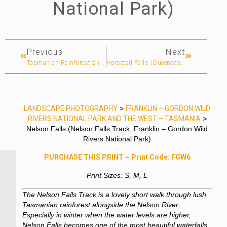
National Park)
Previous
Next
Tasmanian Rainforest 2 (Franklin River Nature Trail, Franklin – Gordon Wild Rivers National Park)
Horsetail Falls (Queenstown, West Coast)
LANDSCAPE PHOTOGRAPHY
>
FRANKLIN – GORDON WILD
RIVERS NATIONAL PARK AND THE WEST – TASMANIA
>
Nelson Falls (Nelson Falls Track, Franklin – Gordon Wild
Rivers National Park)
PURCHASE THIS PRINT – Print Code: FGW6
Print Sizes: S, M, L
The Nelson Falls Track is a lovely short walk through lush
Tasmanian rainforest alongside the Nelson River.
Especially in winter when the water levels are higher,
Nelson Falls becomes one of the most beautiful waterfalls