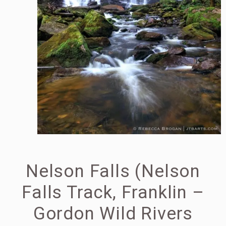
Nelson Falls (Nelson
Falls Track, Franklin –
Gordon Wild Rivers