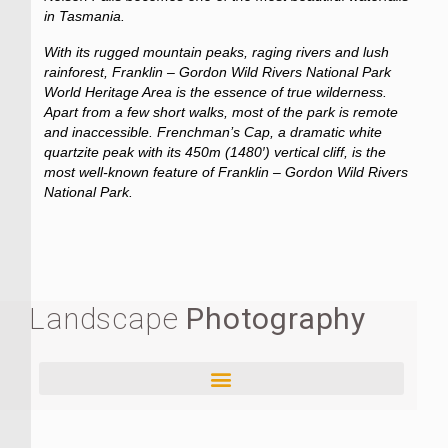
in Tasmania.
With its rugged mountain peaks, raging rivers and lush
rainforest, Franklin – Gordon Wild Rivers National Park
World Heritage Area is the essence of true wilderness.
Apart from a few short walks, most of the park is remote
and inaccessible. Frenchman’s Cap, a dramatic white
quartzite peak with its 450m (1480′) vertical cliff, is the
most well-known feature of Franklin – Gordon Wild Rivers
National Park.
Landscape
Photography
Aurora Australis, Milky Way and Bioluminescence – TASMANIA
Cradle Mountain – Lake St. Clair National Park and The Overland Track – TASMANIA
Franklin – Gordon Wild Rivers National Park and The West – TASMANIA
Hobart Region and The Wellington Range – TASMANIA
Maria Island National Park and The East – TASMANIA
Southwest National Park, Mt. Anne and Lake Pedder Region – TASMANIA
Southwest National Park, South Coast Track Region – TASMANIA
Southwest National Park, Western Arthurs Range – TASMANIA
Tasman National Park and The Three Capes Track – TASMANIA
Banff National Park and Canmore Region 2 – CANADA