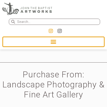
Purchase From:
Landscape Photography &
Fine Art Gallery