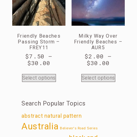
Friendly Beaches
Milky Way Over
Passing Storm –
Friendly Beaches –
FREY11
AUR5
$
7.50
–
$
2.00
–
$
30.00
$
30.00
Select options
Select options
Search Popular Topics
abstract natural pattern
Australia
Believer's Road Series