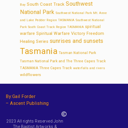
Southwest
South Coast Track
Bay
National Park
Southwest National Park Mt. Anne
and Lake Pedder Region TASMANIA
Southwest National
spiritual
Park South Coast Track Region TASMANIA
warfare
Spiritual Warfare Victory Freedom
sunrises and sunsets
Healing Series
Tasmania
Tasman National Park
Tasman National Park and The Three Capes Track
TASMANIA
Three Capes Track
waterfalls and rivers
wildflowers
By:Gail Forder
– Ascent Publishing
2023 All rights Reserved John
The Baptist Artworks &