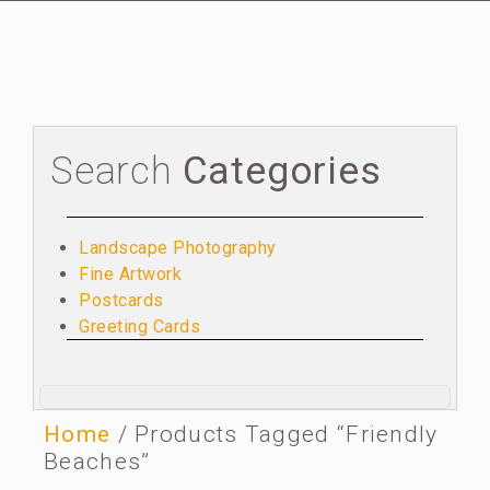
Search
Categories
Landscape Photography
Fine Artwork
Postcards
Greeting Cards
Home
/ Products Tagged “Friendly
Beaches”