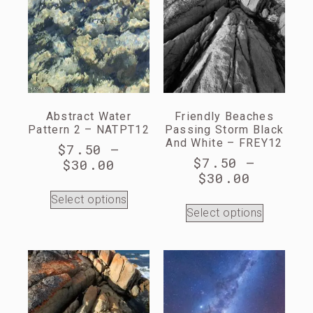
Abstract Water
Friendly Beaches
Pattern 2 – NATPT12
Passing Storm Black
And White – FREY12
$
7.50
–
$
7.50
–
$
30.00
$
30.00
Select options
Select options