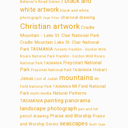
black and
Believer's Road Series 2
white artwork
black and white
charcoal drawing
photograph
Cape Pillar
Christian artwork
Cradle
Mountain - Lake St. Clair National Park
Cradle Mountain Lake St. Clair National
Park TASMANIA
forests
Franklin - Gordon Wild
Rivers National Park
Franklin - Gordon Wild Rivers
Freycinet National
National Park TASMANIA
Park
Hobart
Freycinet National Park TASMANIA
mountains
Jesus
Lion of Judah
Mt.
Mt Field National
Field National Park TASMANIA
Park
Natural Patterns
multi-media
panorama
painting
TASMANIA
landscape photograph
pen and ink
Praise and Worship
pencil drawing
Praise
seascapes
and Worship Series
South Cape