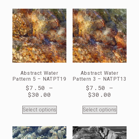
Abstract Water
Abstract Water
Pattern 5 – NATPT19
Pattern 3 – NATPT13
$
7.50
–
$
7.50
–
$
30.00
$
30.00
Select options
Select options