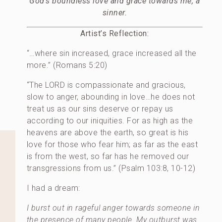
God’s boundless love and grace towards me, a
sinner.
Artist’s Reflection:
“…where sin increased, grace increased all the
more.” (Romans 5:20)
“The LORD is compassionate and gracious,
slow to anger, abounding in love…he does not
treat us as our sins deserve or repay us
according to our iniquities. For as high as the
heavens are above the earth, so great is his
love for those who fear him; as far as the east
is from the west, so far has he removed our
transgressions from us.” (Psalm 103:8, 10-12)
I had a dream:
I burst out in rageful anger towards someone in
the presence of many people. My outburst was