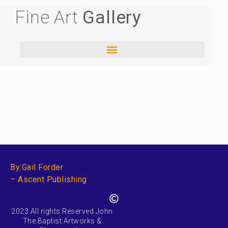
Fine Art
Gallery
By:Gail Forder
– Ascent Publishing
2023 All rights Reserved John
The Baptist Artworks &