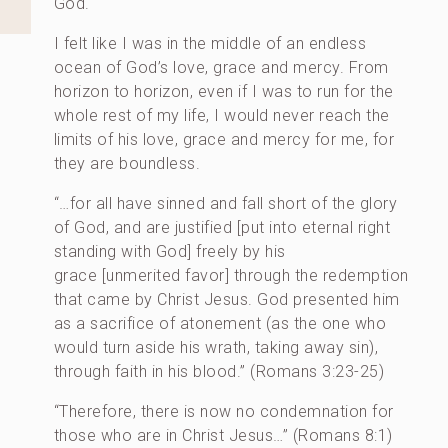
God.
I felt like I was in the middle of an endless
ocean of God’s love, grace and mercy. From
horizon to horizon, even if I was to run for the
whole rest of my life, I would never reach the
limits of his love, grace and mercy for me, for
they are boundless.
“…for all have sinned and fall short of the glory
of God, and are justified [put into eternal right
standing with God] freely by his
grace [unmerited favor] through the redemption
that came by Christ Jesus. God presented him
as a sacrifice of atonement (as the one who
would turn aside his wrath, taking away sin),
through faith in his blood.” (Romans 3:23-25)
“Therefore, there is now no condemnation for
those who are in Christ Jesus…” (Romans 8:1)