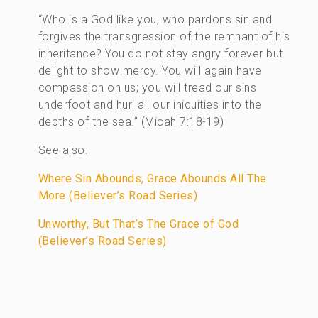
“Who is a God like you, who pardons sin and
forgives the transgression of the remnant of his
inheritance? You do not stay angry forever but
delight to show mercy. You will again have
compassion on us; you will tread our sins
underfoot and hurl all our iniquities into the
depths of the sea.” (Micah 7:18-19)
See also:
Where Sin Abounds, Grace Abounds All The
More (Believer’s Road Series)
Unworthy, But That’s The Grace of God
(Believer’s Road Series)