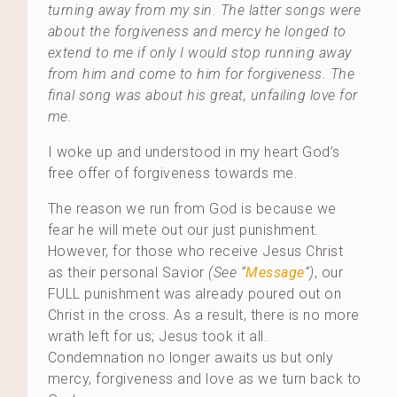
turning away from my sin. The latter songs were
about the forgiveness and mercy he longed to
extend to me if only I would stop running away
from him and come to him for forgiveness. The
final song was about his great, unfailing love for
me.
I woke up and understood in my heart God’s
free offer of forgiveness towards me.
The reason we run from God is because we
fear he will mete out our just punishment.
However, for those who receive Jesus Christ
as their personal Savior
(See “
Message
“)
, our
FULL punishment was already poured out on
Christ in the cross. As a result, there is no more
wrath left for us; Jesus took it all.
Condemnation no longer awaits us but only
mercy, forgiveness and love as we turn back to