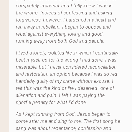
completely irrational, and I fully knew I was in
the wrong. Instead of confessing and asking
forgiveness, however, I hardened my heart and
ran away in rebellion. I began to oppose and
rebel against everything loving and good,
running away from both God and people.
I lived a lonely, isolated life in which I continually
beat myself up for the wrong I had done. I was
miserable, but I never considered reconciliation
and restoration an option because I was so red-
handedly guilty of my crime without excuse. I
felt this was the kind of life I deserved–one of
alienation and pain. I felt I was paying the
rightful penalty for what I’d done.
As I kept running from God, Jesus began to
come after me and sing to me. The first song he
sang was about repentance, confession and