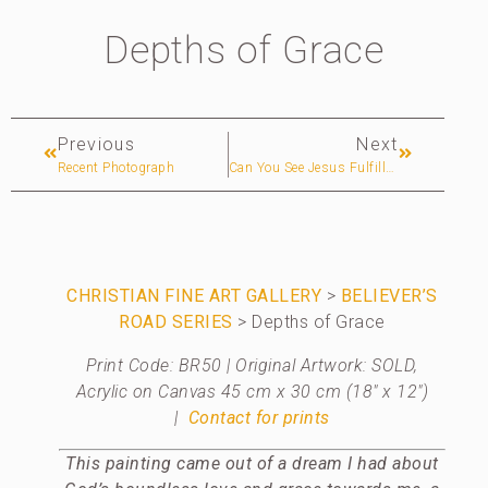
Depths of Grace
Previous
Next
Recent Photograph
Can You See Jesus Fulfilled Biblical Prophecies?
CHRISTIAN
FINE ART GALLERY
>
BELIEVER’S
ROAD SERIES
> Depths of Grace
Print Code: BR50 | Original Artwork: SOLD,
Acrylic on Canvas 45 cm x 30 cm (18″ x 12″)
|
Contact for prints
This painting came out of a dream I had about