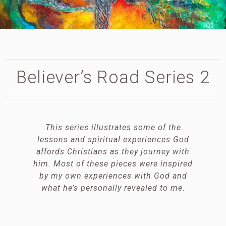
Believer’s Road Series 2
This series illustrates some of the
lessons and spiritual experiences God
affords Christians as they journey with
him. Most of these pieces were inspired
by my own experiences with God and
what he’s personally revealed to me.