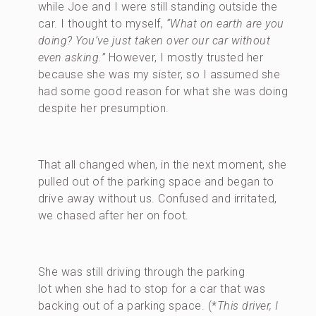
while Joe and I were still standing outside the
car. I thought to myself,
“What on earth are you
doing? You’ve just taken over our car without
even asking.”
However, I mostly trusted her
because she was my sister, so I assumed she
had some good reason for what she was doing
despite her presumption.
That all changed when, in the next moment, she
pulled out of the parking space and began to
drive away without us. Confused and irritated,
we chased after her on foot.
She was still driving through the parking
lot when she had to stop for a car that was
backing out of a parking space. (*
This driver, I