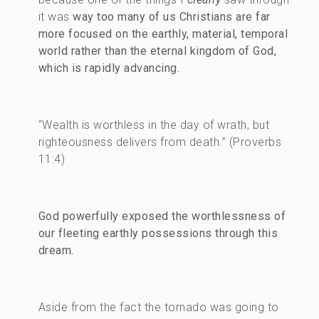
it was
way too many of us Christians are far
more focused on the earthly, material, temporal
world rather than the eternal kingdom of God,
which is rapidly advancing.
“Wealth is worthless in the day of wrath, but
righteousness delivers from death.” (Proverbs
11:4)
God powerfully exposed the worthlessness of
our fleeting earthly possessions through this
dream.
Aside from the fact the tornado was going to