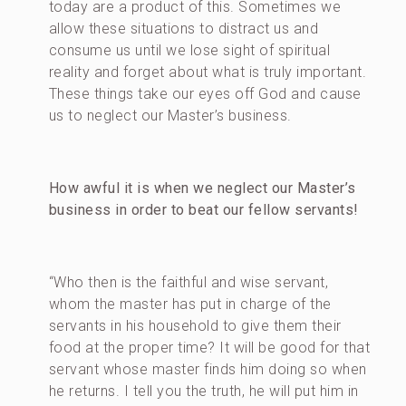
today are a product of this. Sometimes we
allow these situations to distract us and
consume us until we lose sight of spiritual
reality and forget about what is truly important.
These things take our eyes off God and cause
us to neglect our Master’s business.
How awful it is when we neglect our Master’s
business in order to beat our fellow servants!
“Who then is the faithful and wise servant,
whom the master has put in charge of the
servants in his household to give them their
food at the proper time? It will be good for that
servant whose master finds him doing so when
he returns. I tell you the truth, he will put him in