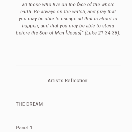
all those who live on the face of the whole
earth. Be always on the watch, and pray that
you may be able to escape all that is about to
happen, and that you may be able to stand
before the Son of Man [Jesus]” (Luke 21:34-36).
Artist’s Reflection:
THE DREAM:
Panel 1: