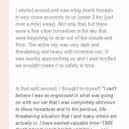
I whirled around and saw a big, black tornado
in very close proximity to us (under 2 km (just
over a mile) away). Not only that, but there
were a few other tornadoes in the sky that
were beginning to drop out of the clouds and
form. The entire sky was very dark and
threatening and heavy with torrential rain. It
was quickly approaching us, and I was terrified
we wouldn’t make it to safety in time.
In that split second, I thought to myself,
“I can’t
believe I was so engrossed in what was going
on with our car that I was completely oblivious
to these tornadoes and to the perilous, life-
threatening situation that I and many others are
actually in. I have wasted valuable time–TIME