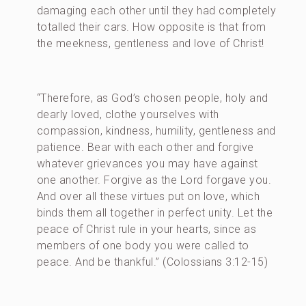
damaging each other until they had completely
totalled their cars. How opposite is that from
the meekness, gentleness and love of Christ!
“Therefore, as God’s chosen people, holy and
dearly loved, clothe yourselves with
compassion, kindness, humility, gentleness and
patience. Bear with each other and forgive
whatever grievances you may have against
one another. Forgive as the Lord forgave you.
And over all these virtues put on love, which
binds them all together in perfect unity. Let the
peace of Christ rule in your hearts, since as
members of one body you were called to
peace. And be thankful.” (Colossians 3:12-15)