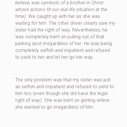
believe, was symbolic of a brother in Christ
whose actions fit our real life situation at the
time).
We caught up with her as she was
waiting for him. The other driver clearly saw my
sister had the right of way. Nevertheless, he
was completely bent on pulling out of that
parking spot irregardless of her. He was being
completely selfish and impatient and refused
to yield to her and let her go her way.
The only problem was that my sister was just
as selfish and impatient and refused to yield to
him too (even though she did have the legal
right of way). She was bent on getting where
she wanted to go irregardless of him.