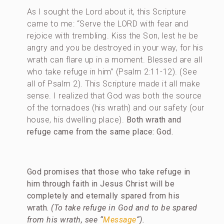
As I sought the Lord about it, this Scripture
came to me: “Serve the LORD with fear and
rejoice with trembling. Kiss the Son, lest he be
angry and you be destroyed in your way, for his
wrath can flare up in a moment. Blessed are all
who take refuge in him” (Psalm 2:11-12). (See
all of Psalm 2). This Scripture made it all make
sense. I realized that God was both the source
of the tornadoes (his wrath) and our safety (our
house, his dwelling place).
Both wrath and
refuge came from the same place: God.
God promises that those who take refuge in
him through faith in Jesus Christ will be
completely and eternally spared from his
wrath.
(To take refuge in God and to be spared
from his wrath, see “
Message
“).