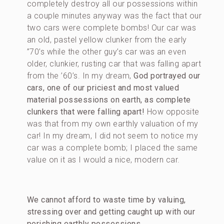
completely destroy all our possessions within
a couple minutes anyway was the fact that our
two cars were complete bombs! Our car was
an old, pastel yellow clunker from the early
”70’s while the other guy’s car was an even
older, clunkier, rusting car that was falling apart
from the ’60’s. In my dream,
God portrayed our
cars, one of our priciest and most valued
material possessions on earth, as complete
clunkers that were falling apart!
How opposite
was that from my own earthly valuation of my
car! In my dream, I did not seem to notice my
car was a complete bomb; I placed the same
value on it as I would a nice, modern car.
We cannot afford to waste time by valuing,
stressing over and getting caught up with our
perishing earthly possessions.