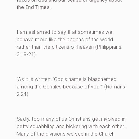
the End Times.
I am ashamed to say that sometimes we
behave more like the pagans of the world
rather than the citizens of heaven (Philippians
3:18-21).
“As it is written: ‘God’s name is blasphemed
among the Gentiles because of you.’” (Romans
2:24)
Sadly, too many of us Christians get involved in
petty squabbling and bickering with each other.
Many of the divisions we see in the Church