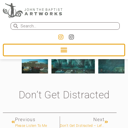
Don’t Get Distracted
Previous
Next
Please Listen To Me
Don’t Get Distracted – Left Panel – 1/3