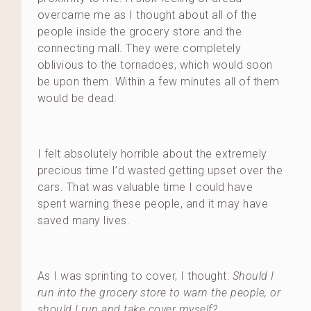
overcame me as I thought about all of the
people inside the grocery store and the
connecting mall. They were completely
oblivious to the tornadoes, which would soon
be upon them. Within a few minutes all of them
would be dead.
I felt absolutely horrible about the extremely
precious time I’d wasted getting upset over the
cars. That was valuable time I could have
spent warning these people, and it may have
saved many lives.
As I was sprinting to cover, I thought:
Should I
run into the grocery store to warn the people, or
should I run and take cover myself?