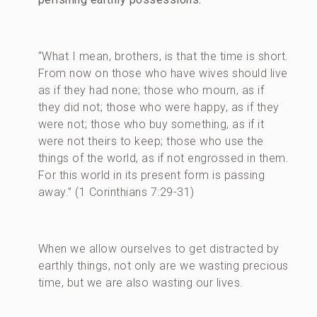
“What I mean, brothers, is that the time is short.
From now on those who have wives should live
as if they had none; those who mourn, as if
they did not; those who were happy, as if they
were not; those who buy something, as if it
were not theirs to keep; those who use the
things of the world, as if not engrossed in them.
For this world in its present form is passing
away.” (1 Corinthians 7:29-31)
When we allow ourselves to get distracted by
earthly things, not only are we wasting precious
time, but we are also wasting our lives.