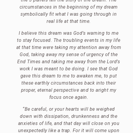
circumstances in the beginning of my dream
symbolically fit what I was going through in
real life at that time.
I believe this dream was God’s warning to me
to stay focused. The troubling events in my life
at that time were taking my attention away from
God, taking away my sense of urgency of the
End Times and taking me away from the Lord’s
work I was meant to be doing. I see that God
gave this dream to me to awaken me, to put
these earthly circumstances back into their
proper, eternal perspective and to aright my
focus once again.
“Be careful, or your hearts will be weighed
down with dissipation, drunkenness and the
anxieties of life, and that day will close on you
unexpectedly like a trap. For it will come upon