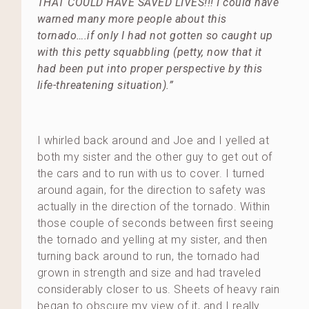
THAT COULD HAVE SAVED LIVES!!! I could have
warned many more people about this
tornado….if only I had not gotten so caught up
with this petty squabbling (petty, now that it
had been put into proper perspective by this
life-threatening situation).”
I whirled back around and Joe and I yelled at
both my sister and the other guy to get out of
the cars and to run with us to cover. I turned
around again, for the direction to safety was
actually in the direction of the tornado. Within
those couple of seconds between first seeing
the tornado and yelling at my sister, and then
turning back around to run, the tornado had
grown in strength and size and had traveled
considerably closer to us. Sheets of heavy rain
began to obscure my view of it, and I really