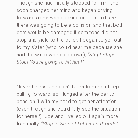
Though she had initially stopped for him, she
soon changed her mind and began driving
forward as he was backing out. I could see
there was going to be a collision and that both
cars would be damaged if someone did not
stop and yield to the other. I began to yell out
to my sister (who could hear me because she
had the windows rolled down),
“Stop! Stop!
Stop! You’re going to hit him!”
Nevertheless, she didn’t listen to me and kept
pulling forward, so I lunged after the car to
bang on it with my hand to get her attention
(even though she could fully see the situation
for herself). Joe and I yelled out again more
frantically,
“Stop!!!! Stop!!!! Let him pull out!!!”