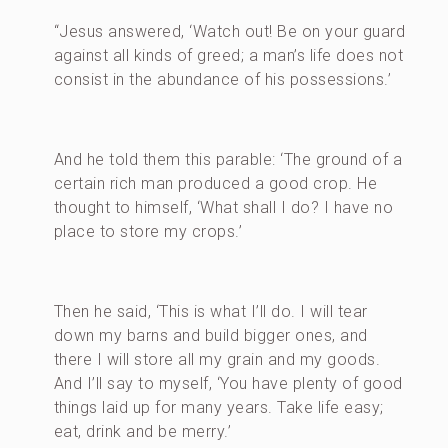
“Jesus answered, ‘Watch out! Be on your guard
against all kinds of greed; a man’s life does not
consist in the abundance of his possessions.’
And he told them this parable: ‘The ground of a
certain rich man produced a good crop. He
thought to himself, ‘What shall I do? I have no
place to store my crops.’
Then he said, ‘This is what I’ll do. I will tear
down my barns and build bigger ones, and
there I will store all my grain and my goods.
And I’ll say to myself, ‘You have plenty of good
things laid up for many years. Take life easy;
eat, drink and be merry.’