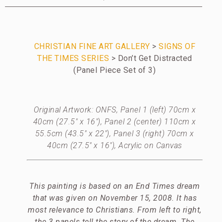
CHRISTIAN FINE ART GALLERY
>
SIGNS OF
THE TIMES SERIES
> Don’t Get Distracted
(Panel Piece Set of 3)
Original Artwork: ONFS, Panel 1 (left) 70cm x
40cm (27.5″ x 16″), Panel 2 (center) 110cm x
55.5cm (43.5″ x 22″), Panel 3 (right) 70cm x
40cm (27.5″ x 16″), Acrylic on Canvas
This painting is based on an End Times dream
that was given on November 15, 2008. It has
most relevance to Christians. From left to right,
the 3 panels tell the story of the dream. The