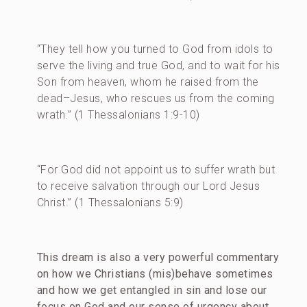
“They tell how you turned to God from idols to
serve the living and true God, and to wait for his
Son from heaven, whom he raised from the
dead–Jesus, who rescues us from the coming
wrath.” (1 Thessalonians 1:9-10)
“For God did not appoint us to suffer wrath but
to receive salvation through our Lord Jesus
Christ.” (1 Thessalonians 5:9)
This dream is also a very powerful commentary
on how we Christians (mis)behave sometimes
and how we get entangled in sin and lose our
focus on God and our sense of urgency about