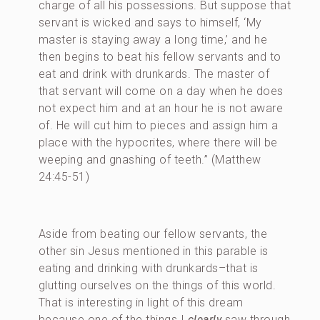
charge of all his possessions. But suppose that
servant is wicked and says to himself, ‘My
master is staying away a long time,’ and he
then begins to beat his fellow servants and to
eat and drink with drunkards. The master of
that servant will come on a day when he does
not expect him and at an hour he is not aware
of. He will cut him to pieces and assign him a
place with the hypocrites, where there will be
weeping and gnashing of teeth.” (Matthew
24:45-51)
Aside from beating our fellow servants, the
other sin Jesus mentioned in this parable is
eating and drinking with drunkards–that is
glutting ourselves on the things of this world.
That is interesting in light of this dream
because one of the things I
clearly
saw through