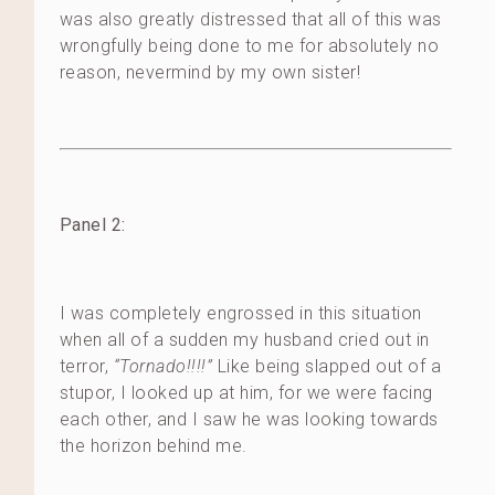
was also greatly distressed that all of this was
wrongfully being done to me for absolutely no
reason, nevermind by my own sister!
Panel 2:
I was completely engrossed in this situation
when all of a sudden my husband cried out in
terror,
“Tornado!!!!”
Like being slapped out of a
stupor, I looked up at him, for we were facing
each other, and I saw he was looking towards
the horizon behind me.