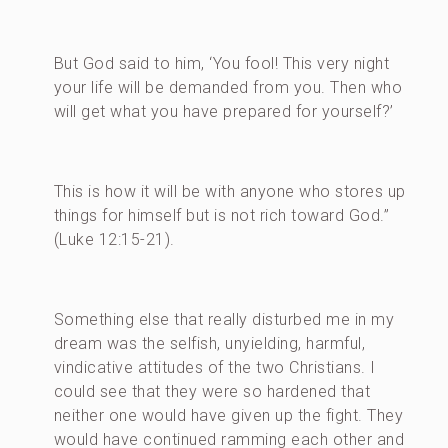
But God said to him, ‘You fool! This very night
your life will be demanded from you. Then who
will get what you have prepared for yourself?’
This is how it will be with anyone who stores up
things for himself but is not rich toward God.”
(Luke 12:15-21).
Something else that really disturbed me in my
dream was the selfish, unyielding, harmful,
vindicative attitudes of the two Christians. I
could see that they were so hardened that
neither one would have given up the fight. They
would have continued ramming each other and