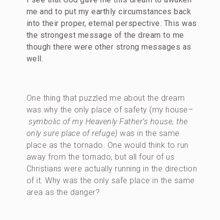
me and to put my earthly circumstances back
into their proper, eternal perspective.
This was
the strongest message of the dream to me
though there were other strong messages as
well.
One thing that puzzled me about the dream
was why the only place of safety (my house–
symbolic of my Heavenly Father’s house, the
only sure place of refuge)
was in the same
place as the tornado. One would think to run
away from the tornado, but all four of us
Christians were actually running in the direction
of it. Why was the only safe place in the same
area as the danger?