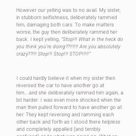
However our yelling was to no avail. My sister,
in stubborn selfishness, deliberately rammed
him, damaging both cars. To make matters
worse, the guy then deliberately rammed her
back. I kept yelling,
“Stop!!! What in the heck do
you think you’re doing??!!!!!! Are you absolutely
crazy??!!! Stop!!! Stop!!! STOP!!!!!”
I could hardly believe it when my sister then
reversed the car to have another go at
him….and she deliberately rammed him again, a
bit harder. I was even more shocked when the
man then pulled forward to have another go at
her. They kept reversing and ramming each
other back and forth as I stood there helpless
and completely appalled (and terribly