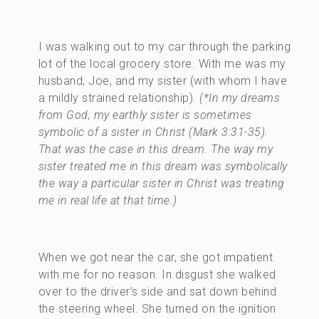
I was walking out to my car through the parking
lot of the local grocery store. With me was my
husband, Joe, and my sister (with whom I have
a mildly strained relationship).
(*In my dreams
from God, my earthly sister is sometimes
symbolic of a sister in Christ (Mark 3:31-35).
That was the case in this dream. The way my
sister treated me in this dream was symbolically
the way a particular sister in Christ was treating
me in real life at that time.)
When we got near the car, she got impatient
with me for no reason. In disgust she walked
over to the driver’s side and sat down behind
the steering wheel. She turned on the ignition