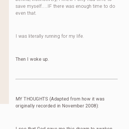
save myself……IF there was enough time to do
even that.
I was literally running for my life.
Then I woke up.
MY THOUGHTS (Adapted from how it was
originally recorded in November 2008):
I see that God gave me this dream to awaken