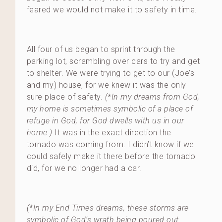
feared we would not make it to safety in time.
All four of us began to sprint through the
parking lot, scrambling over cars to try and get
to shelter. We were trying to get to our (Joe’s
and my) house, for we knew it was the only
sure place of safety.
(*In my dreams from God,
my home is sometimes symbolic of a place of
refuge in God, for God dwells with us in our
home.)
It was in the exact direction the
tornado was coming from. I didn’t know if we
could safely make it there before the tornado
did, for we no longer had a car.
(*In my End Times dreams, these storms are
symbolic of God’s wrath being poured out