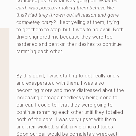
confused) as to what was going on.
What on
earth was possibly making them behave like
this? Had they thrown out all reason and gone
completely crazy?
I kept yelling at them, trying
to get them to stop, but it was to no avail. Both
drivers ignored me because they were too
hardened and bent on their desires to continue
ramming each other.
By this point, I was starting to get really angry
and exasperated with them. I was also
becoming more and more distressed about the
increasing damage needlessly being done to
our car. I could tell that they were going to
continue ramming each other until they totalled
both of the cars. I was very upset with them
and their wicked, sinful, unyielding attitudes.
Soon our car would be completely wrecked! I