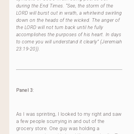
during the End Times. “See, the storm of the
LORD will burst out in wrath, a whirlwind swirling
down on the heads of the wicked. The anger of
the LORD will not turn back until he fully
accomplishes the purposes of his heart. In days
to come you will understand it clearly” (Jeremiah
23:19-20)).
Panel 3:
As I was sprinting, I looked to my right and saw
a few people scurrying in and out of the
grocery store. One guy was holding a