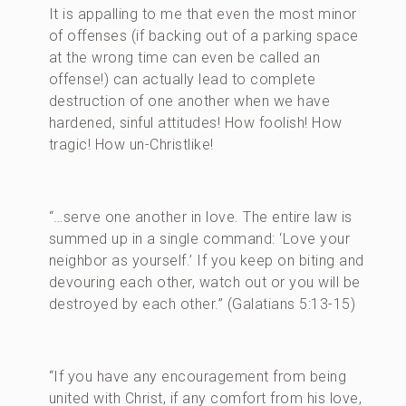
It is appalling to me that even the most minor
of offenses (if backing out of a parking space
at the wrong time can even be called an
offense!) can actually lead to complete
destruction of one another when we have
hardened, sinful attitudes! How foolish! How
tragic! How un-Christlike!
“…serve one another in love. The entire law is
summed up in a single command: ‘Love your
neighbor as yourself.’ If you keep on biting and
devouring each other, watch out or you will be
destroyed by each other.” (Galatians 5:13-15)
“If you have any encouragement from being
united with Christ, if any comfort from his love,