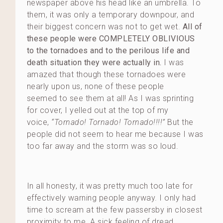
newspaper above his head like an umbrella. To
them, it was only a temporary downpour, and
their biggest concern was not to get wet.
All of
these people were COMPLETELY OBLIVIOUS
to the tornadoes and to the perilous life and
death situation they were actually in.
I was
amazed that though these tornadoes were
nearly upon us, none of these people
seemed to see them at all! As I was sprinting
for cover, I yelled out at the top of my
voice,
“Tornado! Tornado! Tornado!!!!”
But the
people did not seem to hear me because I was
too far away and the storm was so loud.
In all honesty, it was pretty much too late for
effectively warning people anyway. I only had
time to scream at the few passersby in closest
proximity to me. A sick feeling of dread