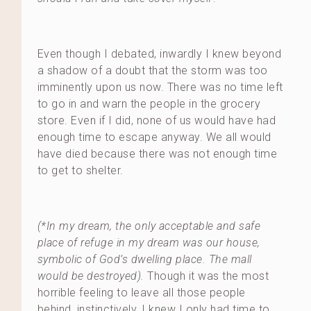
Even though I debated, inwardly I knew beyond
a shadow of a doubt that the storm was too
imminently upon us now. There was no time left
to go in and warn the people in the grocery
store. Even if I did, none of us would have had
enough time to escape anyway. We all would
have died because there was not enough time
to get to shelter.
(*In my dream, the only acceptable and safe
place of refuge in my dream was our house,
symbolic of God’s dwelling place. The mall
would be destroyed).
Though it was the most
horrible feeling to leave all those people
behind, instinctively, I knew I only had time to