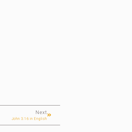
Next
John 3:16 in English