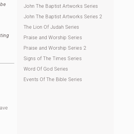
 be
John The Baptist Artworks Series
John The Baptist Artworks Series 2
The Lion Of Judah Series
ting
Praise and Worship Series
Praise and Worship Series 2
Signs of The Times Series
Word Of God Series
Events Of The Bible Series
have