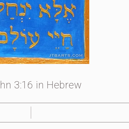
hn 3:16 in Hebrew