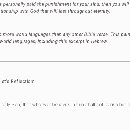
as personally paid the punishment for your sins, then you will
tionship with God that will last throughout eternity.
 more world languages than any other Bible verse. This pain
 world languages, including this excerpt in Hebrew.
tist’s Reflection:
only Son, that whoever believes in him shall not perish but 