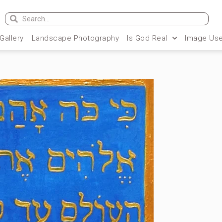
 Gallery
Landscape Photography
Is God Real
Image Use