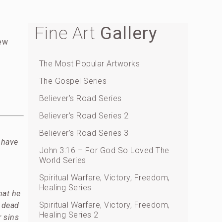
Fine Art
Gallery
rew
The Most Popular Artworks
The Gospel Series
Believer’s Road Series
Believer’s Road Series 2
Believer’s Road Series 3
 have
John 3:16 – For God So Loved The
World Series
Spiritual Warfare, Victory, Freedom,
Healing Series
hat he
Spiritual Warfare, Victory, Freedom,
e dead
Healing Series 2
 sins