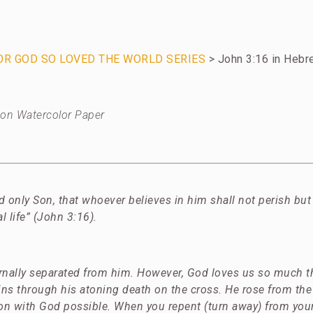
FOR GOD SO LOVED THE WORLD SERIES
> John 3:16 in Heb
c on Watercolor Paper
d only Son, that whoever believes in him shall not perish but
al life” (John 3:16).
ernally separated from him. However, God loves us so much t
sins through his atoning death on the cross. He rose from th
ion with God possible.
When you repent (turn away) from your