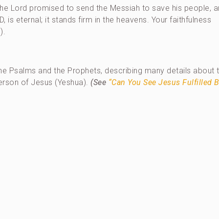
the Lord promised to send the Messiah to save his people, a
 is eternal; it stands firm in the heavens. Your faithfulness
).
the Psalms and the Prophets, describing many details about 
person of Jesus (Yeshua).
(See
“Can You See Jesus Fulfilled B