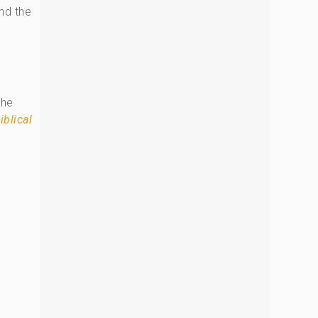
nd the
the
iblical