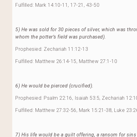
Fulfilled: Mark 14:10-11, 17-21, 43-50
5) He was sold for 30 pieces of silver, which was thro
whom the potter’s field was purchased).
Prophesied: Zechariah 11:12-13
Fulfilled: Matthew 26:14-15, Matthew 27:1-10
6) He would be pierced (crucified).
Prophesied: Psalm 22:16, Isaiah 53:5, Zechariah 12:1
Fulfilled: Matthew 27:32-56, Mark 15:21-38, Luke 23:
7) His life would be a guilt offering, a ransom for sins