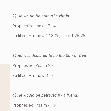
2) He would be born of a virgin.
Prophesied: Isaiah 7:14
Fulfilled: Matthew 1:18-25, Luke 1:26-25
3) He was declared to be the Son of God.
Prophesied: Psalm 2:7
Fulfilled: Matthew 3:17
4) He would be betrayed by a friend.
Prophesied: Psalm 41:9