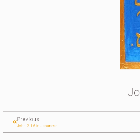
Jo
Previous
John 3:16 in Japanese