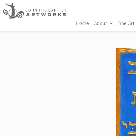
Home
About
Fine Art