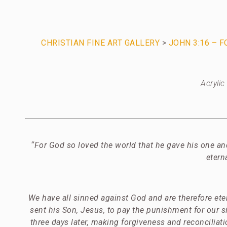
CHRISTIAN FINE ART GALLERY
>
JOHN 3:16 – 
Acryli
“For God so loved the world that he gave his one an
etern
We have all sinned against God and are therefore et
sent his Son, Jesus, to pay the punishment for our 
three days later, making forgiveness and reconciliat