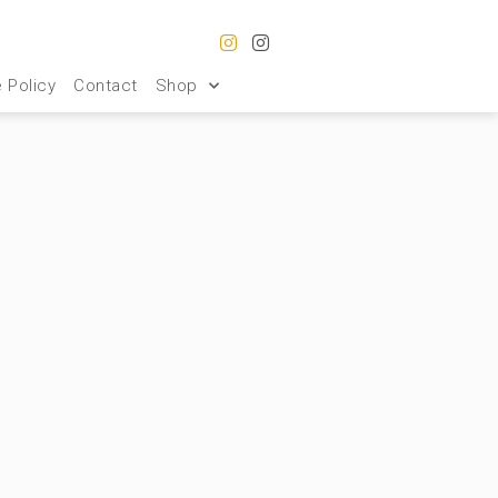
 Policy
Contact
Shop