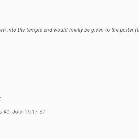
wn into the temple and would finally be given to the potter (
0
26-40, John 19:17-37