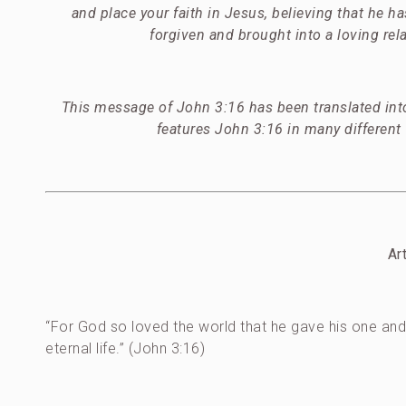
and place your faith in Jesus, believing that he h
forgiven and brought into a loving rela
This message of John 3:16 has been translated into
features John 3:16 in many different
Ar
“For God so loved the world that he gave his one and 
eternal life.” (John 3:16)