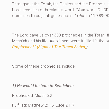
Throughout the Torah, the Psalms and the Prophets, 
Lord never lies or breaks his word. “Your word, O LORD,
continues through all generations…” (Psalm 119:89-90
The Lord gave us over 300 prophecies in the Torah, 
Messiah and his life.
All
of them were fulfilled in the 
Prophecies?” (Signs of The Times Series)
).
Some of these prophecies include:
1) He would be born in Bethlehem.
Prophesied: Micah 5:2
Fulfilled: Matthew 2:1-6, Luke 2:1-7