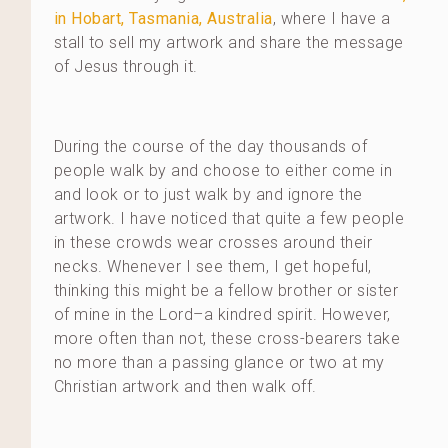
in Hobart, Tasmania, Australia
, where I have a
stall to sell my artwork and share the message
of Jesus through it.
During the course of the day thousands of
people walk by and choose to either come in
and look or to just walk by and ignore the
artwork. I have noticed that quite a few people
in these crowds wear crosses around their
necks. Whenever I see them, I get hopeful,
thinking this might be a fellow brother or sister
of mine in the Lord–a kindred spirit. However,
more often than not, these cross-bearers take
no more than a passing glance or two at my
Christian artwork and then walk off.