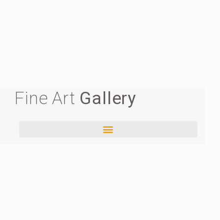
Fine Art
Gallery