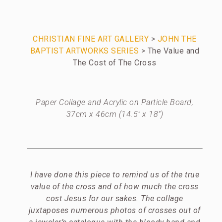
CHRISTIAN FINE ART GALLERY
>
JOHN THE
BAPTIST ARTWORKS SERIES
> The Value and
The Cost of The Cross
Paper Collage and Acrylic on Particle Board,
37cm x 46cm (14.5″ x 18″)
I have done this piece to remind us of the true
value of the cross and of how much the cross
cost Jesus for our sakes. The collage
juxtaposes numerous photos of crosses out of