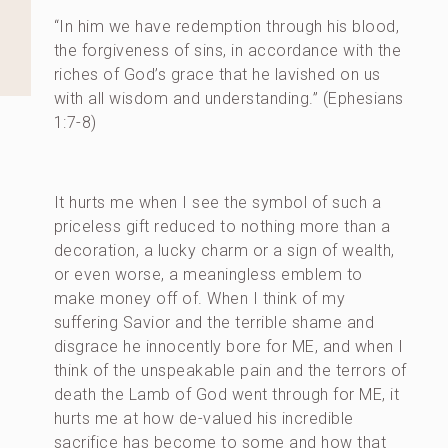
“In him we have redemption through his blood,
the forgiveness of sins, in accordance with the
riches of God’s grace that he lavished on us
with all wisdom and understanding.” (Ephesians
1:7-8)
It hurts me when I see the symbol of such a
priceless gift reduced to nothing more than a
decoration, a lucky charm or a sign of wealth,
or even worse, a meaningless emblem to
make money off of. When I think of my
suffering Savior and the terrible shame and
disgrace he innocently bore for ME, and when I
think of the unspeakable pain and the terrors of
death the Lamb of God went through for ME, it
hurts me at how de-valued his incredible
sacrifice has become to some and how that