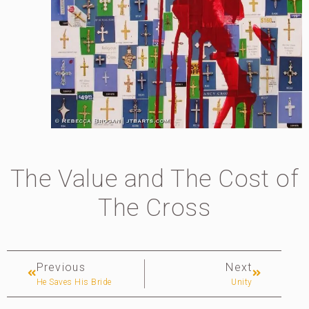
The Value and The Cost of
The Cross
Previous
Next
He Saves His Bride
Unity