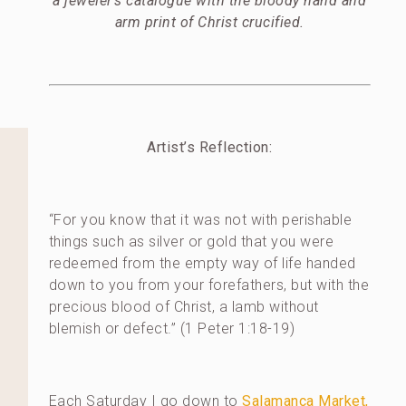
a jeweler’s catalogue with the bloody hand and
arm print of Christ crucified.
Artist’s Reflection:
“For you know that it was not with perishable
things such as silver or gold that you were
redeemed from the empty way of life handed
down to you from your forefathers, but with the
precious blood of Christ, a lamb without
blemish or defect.” (1 Peter 1:18-19)
Each Saturday I go down to
Salamanca Market,