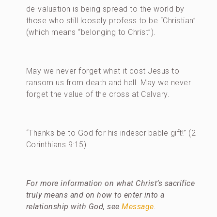
de-valuation is being spread to the world by
those who still loosely profess to be “Christian”
(which means “belonging to Christ”).
May we never forget what it cost Jesus to
ransom us from death and hell. May we never
forget the value of the cross at Calvary.
“Thanks be to God for his indescribable gift!” (2
Corinthians 9:15)
For more information on what Christ’s sacrifice
truly means and on how to enter into a
relationship with God, see
Message
.