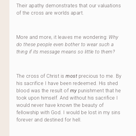
Their apathy demonstrates that our valuations
of the cross are worlds apart.
More and more, it leaves me wondering:
Why
do these people even bother to wear such a
thing if its message means so little to them?
The cross of Christ is
most
precious to me. By
his sacrifice I have been redeemed. His shed
blood was the result of
my
punishment that he
took upon himself. And without his sacrifice I
would never have known the beauty of
fellowship with God. I would be lost in my sins
forever and destined for hell.