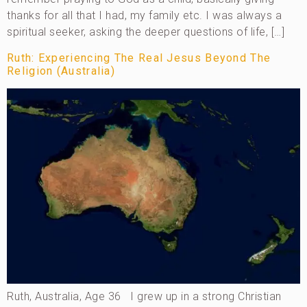
thanks for all that I had, my family etc. I was always a
spiritual seeker, asking the deeper questions of life, […]
Ruth: Experiencing The Real Jesus Beyond The
Religion (Australia)
Ruth, Australia, Age 36 I grew up in a strong Christian