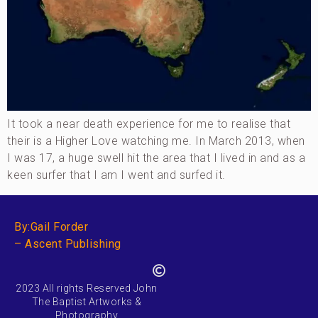
It took a near death experience for me to realise that
their is a Higher Love watching me. In March 2013, when
I was 17, a huge swell hit the area that I lived in and as a
keen surfer that I am I went and surfed it.
By:Gail Forder
– Ascent Publishing
2023 All rights Reserved John
The Baptist Artworks &
Photography