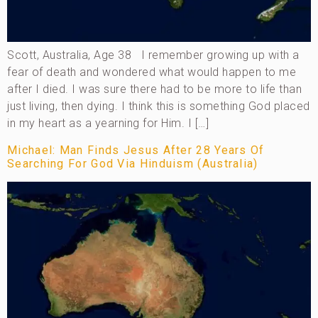
Scott, Australia, Age 38 I remember growing up with a
fear of death and wondered what would happen to me
after I died. I was sure there had to be more to life than
just living, then dying. I think this is something God placed
in my heart as a yearning for Him. I […]
Michael: Man Finds Jesus After 28 Years Of
Searching For God Via Hinduism (Australia)