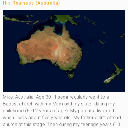
His Realness (Australia)
Mike, Australia, Age 30 I semi-regularly went to a
Baptist church with my Mum and my sister during my
childhood (6 -12 years of age). My parents divorced
when I was about five years old. My father didn’t attend
church at this stage. Then during my teenage years (13