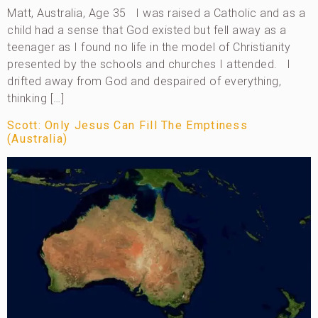
Matt, Australia, Age 35 I was raised a Catholic and as a
child had a sense that God existed but fell away as a
teenager as I found no life in the model of Christianity
presented by the schools and churches I attended. I
drifted away from God and despaired of everything,
thinking […]
Scott: Only Jesus Can Fill The Emptiness
(Australia)