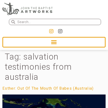
Tag:
salvation
testimonies from
australia
Esther: Out Of The Mouth Of Babes (Australia)