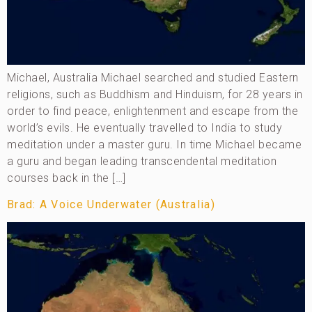
Michael, Australia Michael searched and studied Eastern
religions, such as Buddhism and Hinduism, for 28 years in
order to find peace, enlightenment and escape from the
world’s evils. He eventually travelled to India to study
meditation under a master guru. In time Michael became
a guru and began leading transcendental meditation
courses back in the […]
Brad: A Voice Underwater (Australia)