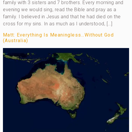
family with 3 sisters and 7 brothers. Every morning and
evening we would sing, read the Bible and pray as a
family. I believed in Jesus and that he had died on the
cross for my sins. In as much as I understood, […]
Matt: Everything Is Meaningless…Without God
(Australia)