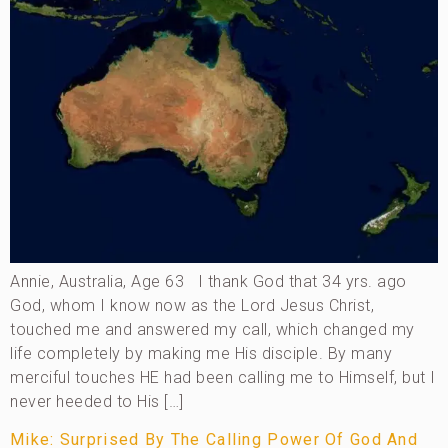
Annie, Australia, Age 63 I thank God that 34 yrs. ago
God, whom I know now as the Lord Jesus Christ,
touched me and answered my call, which changed my
life completely by making me His disciple. By many
merciful touches HE had been calling me to Himself, but I
never heeded to His […]
Mike: Surprised By The Calling Power Of God And