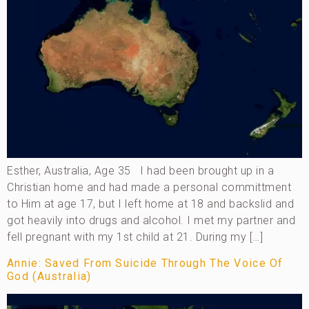
Esther, Australia, Age 35 I had been brought up in a
Christian home and had made a personal committment
to Him at age 17, but I left home at 18 and backslid and
got heavily into drugs and alcohol. I met my partner and
fell pregnant with my 1st child at 21. During my […]
Annie: Saved From Suicide Through The Voice Of
God (Australia)