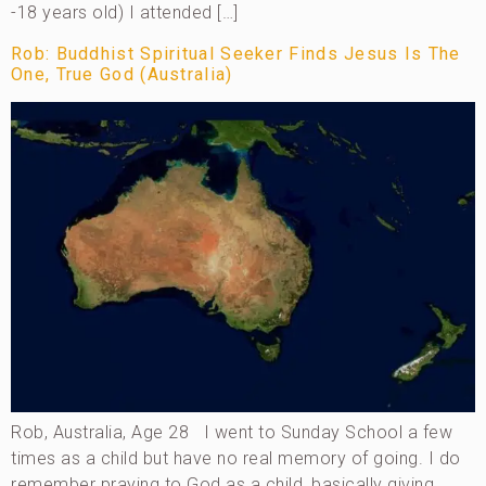
-18 years old) I attended […]
Rob: Buddhist Spiritual Seeker Finds Jesus Is The
One, True God (Australia)
Rob, Australia, Age 28 I went to Sunday School a few
times as a child but have no real memory of going. I do
remember praying to God as a child, basically giving