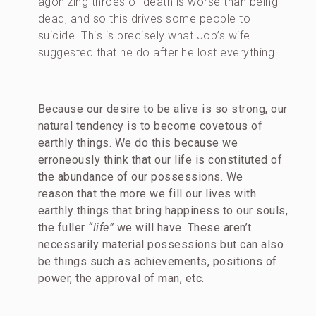
agonizing throes of death is worse than being
dead, and so this drives some people to
suicide. This is precisely what Job’s wife
suggested that he do after he lost everything.
Because our desire to be alive is so strong, our
natural tendency is to become covetous of
earthly things. We do this because we
erroneously think that our life is constituted of
the abundance of our possessions.
We
reason
that the more we fill our lives with
earthly things that bring happiness to our souls,
the fuller
“life”
we will have. These aren’t
necessarily material possessions but can also
be things such as achievements, positions of
power, the approval of man, etc.