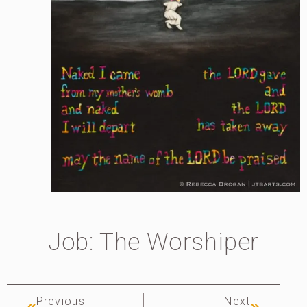
Job: The Worshiper
Previous
Next