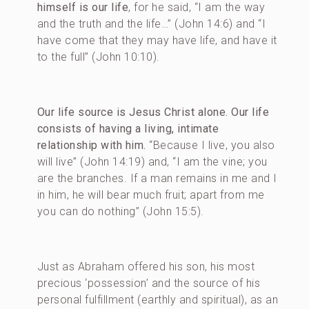
himself is our life
, for he said, “I am the way
and the truth and the life…” (John 14:6) and “I
have come that they may have life, and have it
to the full” (John 10:10).
Our life source is Jesus Christ alone. Our life
consists of having a living, intimate
relationship with him.
“Because I live, you also
will live” (John 14:19) and, “I am the vine; you
are the branches. If a man remains in me and I
in him, he will bear much fruit; apart from me
you can do nothing” (John 15:5).
Just as Abraham offered his son, his most
precious ‘possession’ and the source of his
personal fulfillment (earthly and spiritual), as an