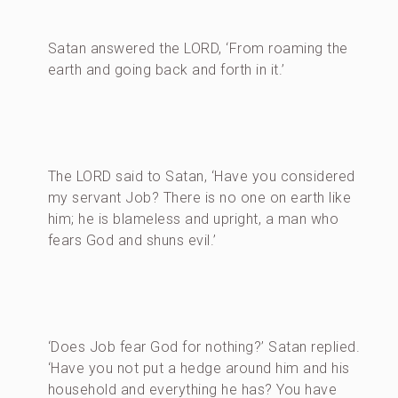
Satan answered the LORD, ‘From roaming the
earth and going back and forth in it.’
The LORD said to Satan, ‘Have you considered
my servant Job? There is no one on earth like
him; he is blameless and upright, a man who
fears God and shuns evil.’
‘Does Job fear God for nothing?’ Satan replied.
‘Have you not put a hedge around him and his
household and everything he has? You have