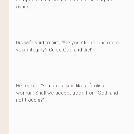
ashes.
His wife said to him, ‘Are you still holding on to
your integrity? Curse God and die!’
He replied, ‘You are talking like a foolish
woman. Shall we accept good from God, and
not trouble?’