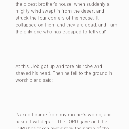
the oldest brother’s house, when suddenly a
mighty wind swept in from the desert and
struck the four corners of the house. It
collapsed on them and they are dead, and I am
the only one who has escaped to tell you!’
At this, Job got up and tore his robe and
shaved his head. Then he fell to the ground in
worship and said:
‘Naked I came from my mother’s womb, and
naked I will depart. The LORD gave and the
LORD has taken away; may the name of the