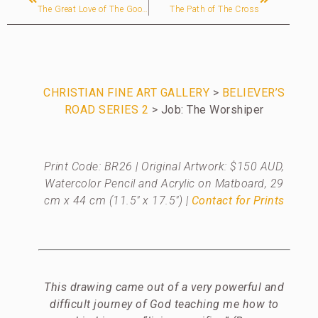
The Great Love of The Good Shepherd
The Path of The Cross
CHRISTIAN FINE ART GALLERY
>
BELIEVER’S
ROAD SERIES 2
> Job: The Worshiper
Print Code: BR26 | Original Artwork: $150 AUD,
Watercolor Pencil and Acrylic on Matboard, 29
cm x 44 cm (11.5″ x 17.5″)
|
Contact for Prints
This drawing came out of a very powerful and
difficult journey of God teaching me how to