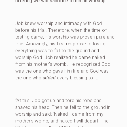
offering we will sacrifice to him in worship.
Job knew worship and intimacy with God
before his trial. Therefore, when the time of
testing came, his worship was proven pure and
true. Amazingly, his first response to losing
everything was to fall to the ground and
worship God. Job realized he came naked
from his mother’s womb. He recognized God
was the one who gave him life and God was
the one who
added
every blessing to it.
“At this, Job got up and tore his robe and
shaved his head. Then he fell to the ground in
worship and said: ‘Naked I came from my
mother’s womb, and naked I will depart. The