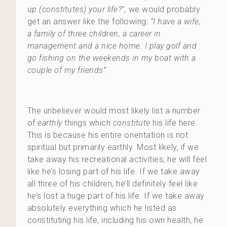
up (constitutes) your life?”,
we would probably
get an answer like the following:
“I have a wife,
a family of three children, a career in
management and a nice home. I play golf and
go fishing on the weekends in my boat with a
couple of my friends”.
The unbeliever would most likely list a number
of
earthly
things which
constitute
his life here.
This is because his entire orientation is not
spiritual but primarily earthly. Most likely, if we
take away his recreational activities, he will feel
like he’s losing part of his life. If we take away
all three of his children, he’ll definitely feel like
he’s lost a huge part of his life. If we take away
absolutely everything which he listed as
constituting his life, including his own health, he