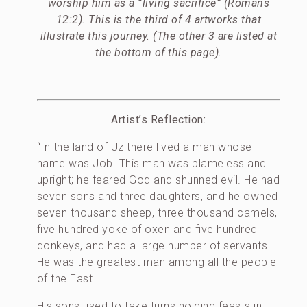
worship him as a “living sacrifice” (Romans
12:2). This is the third of 4 artworks that
illustrate this journey. (The other 3 are listed at
the bottom of this page).
Artist’s Reflection:
“In the land of Uz there lived a man whose
name was Job. This man was blameless and
upright; he feared God and shunned evil. He had
seven sons and three daughters, and he owned
seven thousand sheep, three thousand camels,
five hundred yoke of oxen and five hundred
donkeys, and had a large number of servants.
He was the greatest man among all the people
of the East.
His sons used to take turns holding feasts in