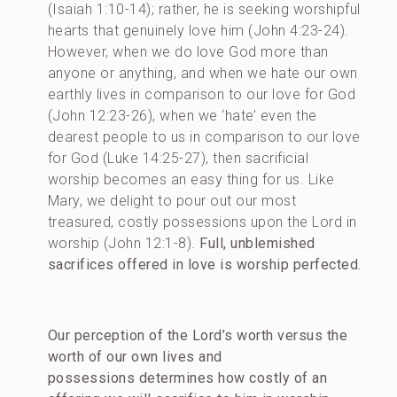
(Isaiah 1:10-14); rather, he is seeking worshipful
hearts that genuinely love him (John 4:23-24).
However, when we do love God more than
anyone or anything, and when we hate our own
earthly lives in comparison to our love for God
(John 12:23-26), when we ‘hate’ even the
dearest people to us in comparison to our love
for God (Luke 14:25-27), then sacrificial
worship becomes an easy thing for us. Like
Mary, we delight to pour out our most
treasured, costly possessions upon the Lord in
worship (John 12:1-8).
Full, unblemished
sacrifices offered in love is worship perfected.
Our perception of the Lord’s worth versus the
worth of our own lives and
possessions determines how costly of an