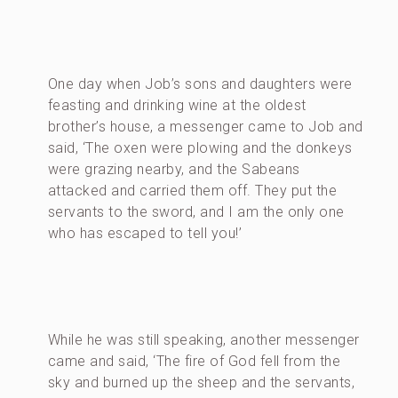
One day when Job’s sons and daughters were
feasting and drinking wine at the oldest
brother’s house, a messenger came to Job and
said, ‘The oxen were plowing and the donkeys
were grazing nearby, and the Sabeans
attacked and carried them off. They put the
servants to the sword, and I am the only one
who has escaped to tell you!’
While he was still speaking, another messenger
came and said, ‘The fire of God fell from the
sky and burned up the sheep and the servants,