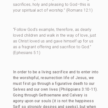
sacrifices, holy and pleasing to God–this is
your spiritual act of worship.” (Romans 12:1)
“Follow God’s example, therefore, as dearly
loved children and walk in the way of love, just
as Christ loved us and gave himself up for us
as a fragrant offering and sacrifice to God.”
(Ephesians 5:1)
In order to be a living sacrifice and to enter into
the worshipful, resurrection life of Jesus, we
must first go through a figurative death to our
Selves and our own lives (Philippians 3:10-11).
Going through Gethsemane and Calvary is
agony upon our souls (it is not the happiness
Self so strongly desires and seeks), but when