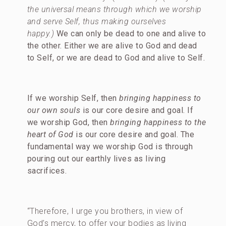
the universal means through which we worship
and serve Self, thus making ourselves
happy.)
We can only be dead to one and alive to
the other. Either we are alive to God and dead
to Self, or we are dead to God and alive to Self.
If we worship Self, then
bringing happiness to
our own souls
is our core desire and goal. If
we worship God, then
bringing happiness to the
heart of God
is our core desire and goal. The
fundamental way we worship God is through
pouring out our earthly lives as living
sacrifices.
“Therefore, I urge you brothers, in view of
God’s mercy, to offer your bodies as living