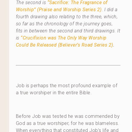
The second is
“Sacrifice: The Fragrance of
Worship” (Praise and Worship Series 2)
. I did a
fourth drawing also relating to the three, which,
so far as the chronology of the journey goes,
fits in between the second and third drawings. It
is
“Crucifixion was The Only Way Worship
Could Be Released (Believer’s Road Series 2)
.
Job is perhaps the most profound example of
a true worshiper in the entire Bible.
Before Job was tested he was commended by
God as a true worshiper, for he was blameless.
When everything that constituted Job’s life and