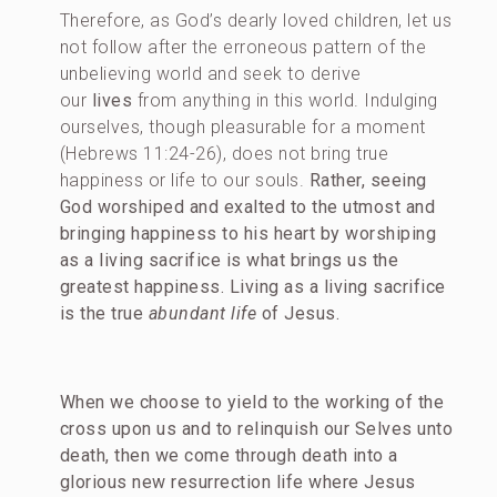
Therefore, as God’s dearly loved children, let us
not follow after the erroneous pattern of the
unbelieving world and seek to derive
our
lives
from anything in this world. Indulging
ourselves, though pleasurable for a moment
(Hebrews 11:24-26), does not bring true
happiness or life to our souls.
Rather, seeing
God worshiped and exalted to the utmost and
bringing happiness to his heart by worshiping
as a living sacrifice is what brings us the
greatest happiness. Living as a living sacrifice
is the true
abundant life
of Jesus.
When we choose to yield to the working of the
cross upon us and to relinquish our Selves unto
death, then we come through death into a
glorious new resurrection life where Jesus