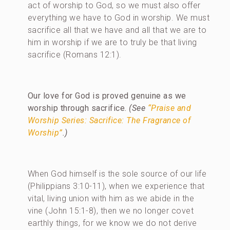
act of worship to God, so we must also offer
everything we have to God in worship. We must
sacrifice all that we have and all that we are to
him in worship if we are to truly be that living
sacrifice (Romans 12:1).
Our love for God is proved genuine as we
worship through sacrifice.
(See
“Praise and
Worship Series: Sacrifice: The Fragrance of
Worship”
.)
When God himself is the sole source of our life
(Philippians 3:10-11), when we experience that
vital, living union with him as we abide in the
vine (John 15:1-8), then we no longer covet
earthly things, for we know we do not derive