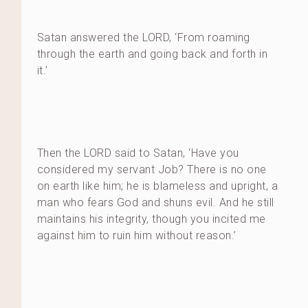
Satan answered the LORD, ‘From roaming
through the earth and going back and forth in
it.’
Then the LORD said to Satan, ‘Have you
considered my servant Job? There is no one
on earth like him; he is blameless and upright, a
man who fears God and shuns evil. And he still
maintains his integrity, though you incited me
against him to ruin him without reason.’