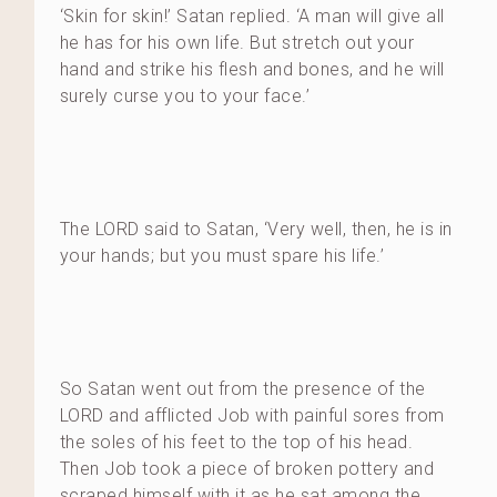
‘Skin for skin!’ Satan replied. ‘A man will give all
he has for his own life. But stretch out your
hand and strike his flesh and bones, and he will
surely curse you to your face.’
The LORD said to Satan, ‘Very well, then, he is in
your hands; but you must spare his life.’
So Satan went out from the presence of the
LORD and afflicted Job with painful sores from
the soles of his feet to the top of his head.
Then Job took a piece of broken pottery and
scraped himself with it as he sat among the