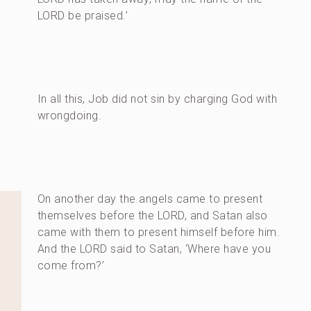
LORD be praised.’
In all this, Job did not sin by charging God with
wrongdoing.
On another day the angels came to present
themselves before the LORD, and Satan also
came with them to present himself before him.
And the LORD said to Satan, ‘Where have you
come from?’