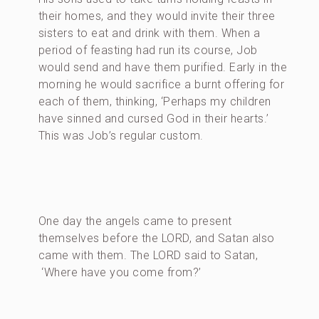
their homes, and they would invite their three
sisters to eat and drink with them. When a
period of feasting had run its course, Job
would send and have them purified. Early in the
morning he would sacrifice a burnt offering for
each of them, thinking, ‘Perhaps my children
have sinned and cursed God in their hearts.’
This was Job’s regular custom.
One day the angels came to present
themselves before the LORD, and Satan also
came with them. The LORD said to Satan,
‘Where have you come from?’