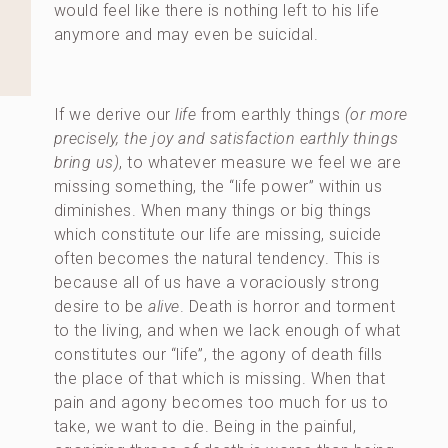
would feel like there is nothing left to his life
anymore and may even be suicidal.
If we derive our
life
from earthly things
(or more
precisely, the joy and satisfaction earthly things
bring us)
, to whatever measure we feel we are
missing something, the “life power” within us
diminishes. When many things or big things
which constitute our life are missing, suicide
often becomes the natural tendency. This is
because all of us have a voraciously strong
desire to be
alive
. Death is horror and torment
to the living, and when we lack enough of what
constitutes our “life”, the agony of death fills
the place of that which is missing. When that
pain and agony becomes too much for us to
take, we want to die. Being in the painful,