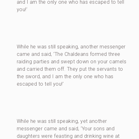
and I am the only one who has escaped to tell
you!’
While he was still speaking, another messenger
came and said, ‘The Chaldeans formed three
raiding parties and swept down on your camels
and carried them off. They put the servants to
the sword, and I am the only one who has
escaped to tell you!’
While he was still speaking, yet another
messenger came and said, ‘Your sons and
daughters were feasting and drinking wine at