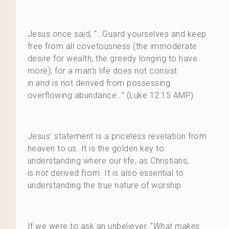
Jesus once said, “…Guard yourselves and keep
free from all covetousness (the immoderate
desire for wealth, the greedy longing to have
more); for a man’s life does not consist
in
and
is not derived from possessing
overflowing abundance…” (Luke 12:15 AMP)
Jesus’ statement is a priceless revelation from
heaven to us. It is the golden key to
understanding where our life, as Christians,
is
not
derived from. It is also essential to
understanding the true nature of worship.
If we were to ask an unbeliever, “
What makes