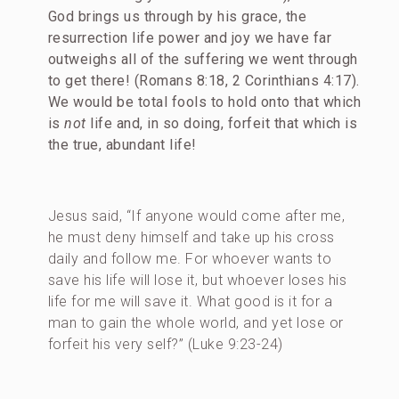
God brings us through by his grace, the
resurrection life power and joy we have far
outweighs all of the suffering we went through
to get there! (Romans 8:18, 2 Corinthians 4:17).
We would be total fools to hold onto that which
is
not
life and, in so doing, forfeit that which is
the true, abundant life!
Jesus said, “If anyone would come after me,
he must deny himself and take up his cross
daily and follow me. For whoever wants to
save his life will lose it, but whoever loses his
life for me will save it. What good is it for a
man to gain the whole world, and yet lose or
forfeit his very self?” (Luke 9:23-24)