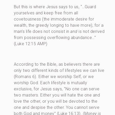
But this is where Jesus says to us, “…Guard
yourselves and keep free from all
covetousness (the immoderate desire for
wealth, the greedy longing to have more); for a
man’s life does not consist in
and
is not derived
from possessing overflowing abundance…”
(Luke 12:15 AMP)
According to the Bible, as believers there are
only two different kinds of lifestyles we can live
(Romans 6). Either we worship Self, or we
worship God. Each lifestyle is mutually
exclusive, for Jesus says, “No one can serve
two masters. Either you will hate the one and
love the other, or you will be devoted to the
one and despise the other. You cannot serve
both God and money” (Luke 16:13).
(Money is