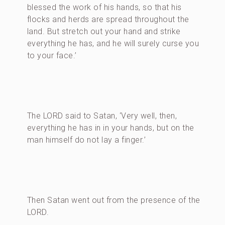
blessed the work of his hands, so that his
flocks and herds are spread throughout the
land. But stretch out your hand and strike
everything he has, and he will surely curse you
to your face.’
The LORD said to Satan, ‘Very well, then,
everything he has in in your hands, but on the
man himself do not lay a finger.’
Then Satan went out from the presence of the
LORD.