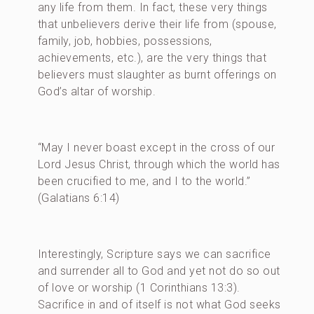
any life from them. In fact, these very things
that unbelievers derive their life from (spouse,
family, job, hobbies, possessions,
achievements, etc.), are the very things that
believers must slaughter as burnt offerings on
God’s altar of worship.
“May I never boast except in the cross of our
Lord Jesus Christ, through which the world has
been crucified to me, and I to the world.”
(Galatians 6:14)
Interestingly, Scripture says we can sacrifice
and surrender all to God and yet not do so out
of love or worship (1 Corinthians 13:3).
Sacrifice in and of itself is not what God seeks