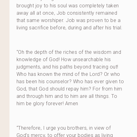
brought joy to his soul was completely taken
away all at once, Job consistently remained
that same worshiper. Job was proven to be a
living sacrifice before, during and after his trial.
“Oh the depth of the riches of the wisdom and
knowledge of God! How unsearchable his
judgments, and his paths beyond tracing out!
Who has known the mind of the Lord? Or who
has been his counselor? Who has ever given to
God, that God should repay him? For from him
and through him and to him are all things. To
him be glory forever! Amen
“Therefore, I urge you brothers, in view of
God’s mercy, to offer your bodies as living