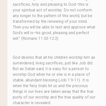
sacrifices, holy and pleasing to God–this is
your spiritual act of worship. Do not conform
any longer to the pattern of this world, but be
transformed by the renewing of your mind.
Then you will be able to test and approve what
God’s will is–his good, pleasing and perfect
will.” (Romans 11:33-12:2)
God desires that all his children worship him as
surrendered, living sacrifices, just like Job did.
But as Satan said, it is easy for a person to
worship God when he or she is in a place of
stable, abundant blessing (Job 1:9-11). It is
when the fiery trials hit us and the precious
things in our lives are taken away that the true
purity of our worship and the true quality of our
character is revealed.