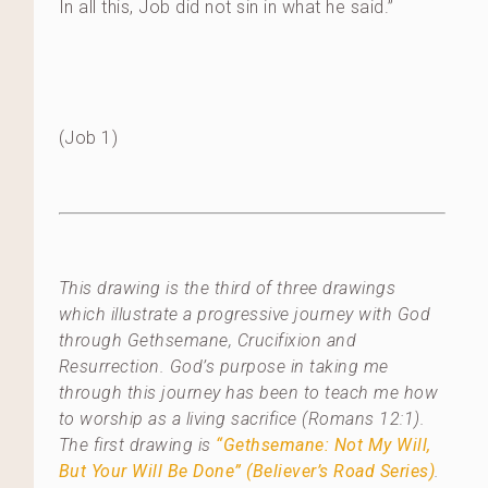
In all this, Job did not sin in what he said.”
(Job 1)
This drawing is the third of three drawings
which illustrate a progressive journey with God
through Gethsemane, Crucifixion and
Resurrection. God’s purpose in taking me
through this journey has been to teach me how
to worship as a living sacrifice (Romans 12:1).
The first drawing is
“Gethsemane: Not My Will,
But Your Will Be Done” (Believer’s Road Series)
.