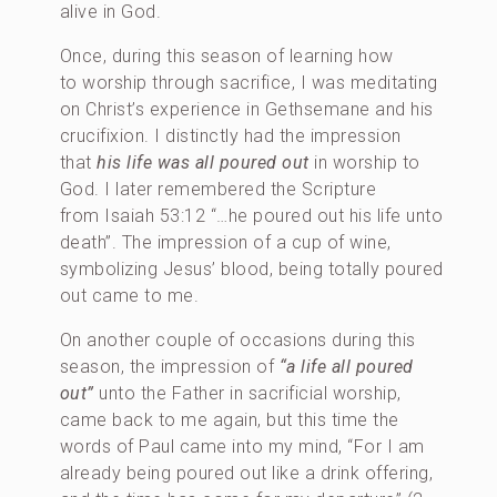
alive in God.
Once, during this season of learning how
to worship through sacrifice, I was meditating
on Christ’s experience in Gethsemane and his
crucifixion. I distinctly had the impression
that
his life was all poured out
in worship to
God. I later remembered the Scripture
from Isaiah 53:12 “…he poured out his life unto
death”. The impression of a cup of wine,
symbolizing Jesus’ blood, being totally poured
out came to me.
On another couple of occasions during this
season, the impression of
“a life all poured
out”
unto the Father in sacrificial worship,
came back to me again, but this time the
words of Paul came into my mind, “For I am
already being poured out like a drink offering,