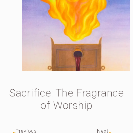
Sacrifice: The Fragrance
of Worship
Previous
Next