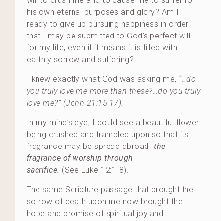
will to crush me and to cause me to suffer for
his own eternal purposes and glory? Am I
ready to give up pursuing happiness in order
that I may be submitted to God’s perfect will
for my life, even if it means it is filled with
earthly sorrow and suffering?
I knew exactly what God was asking me,
“…do
you truly love me more than these?…do you truly
love me?” (John 21:15-17).
In my mind’s eye, I could see a beautiful flower
being crushed and trampled upon so that its
fragrance may be spread abroad–
the
fragrance of worship through
sacrifice.
(See Luke 12:1-8).
The same Scripture passage that brought the
sorrow of death upon me now brought the
hope and promise of spiritual joy and