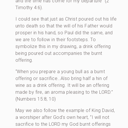
and the time has come for my departure” (2
Timothy 4:6).
I could see that just as Christ poured out his life
unto death so that the will of his Father would
prosper in his hand, so Paul did the same, and
we are to follow in their footsteps. To
symbolize this in my drawing, a drink offering
being poured out accompanies the burnt
offering.
“When you prepare a young bull as a burnt
offering or sacrifice…Also bring half a hin of
wine as a drink offering. It will be an offering
made by fire, an aroma pleasing to the LORD.”
(Numbers 15:8, 10)
May we also follow the example of King David,
a worshiper after God’s own heart, “I will not
sacrifice to the LORD my God burnt offerings