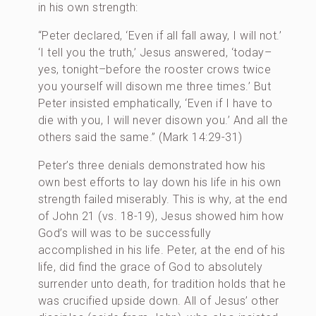
in his own strength:
“Peter declared, ‘Even if all fall away, I will not.’
‘I tell you the truth,’ Jesus answered, ‘today–
yes, tonight–before the rooster crows twice
you yourself will disown me three times.’ But
Peter insisted emphatically, ‘Even if I have to
die with you, I will never disown you.’ And all the
others said the same.” (Mark 14:29-31)
Peter’s three denials demonstrated how his
own best efforts to lay down his life in his own
strength failed miserably. This is why, at the end
of John 21 (vs. 18-19), Jesus showed him how
God’s will was to be successfully
accomplished in his life. Peter, at the end of his
life, did find the grace of God to absolutely
surrender unto death, for tradition holds that he
was crucified upside down. All of Jesus’ other