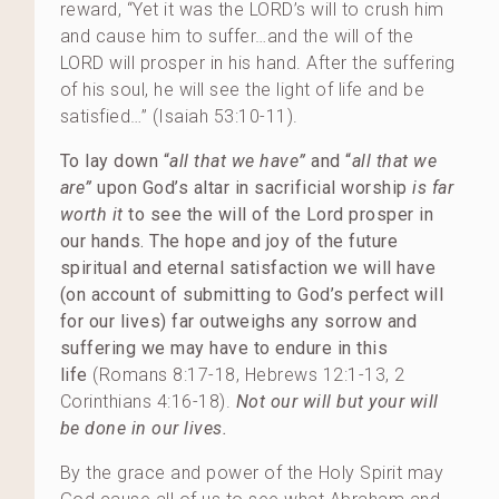
reward, “Yet it was the LORD’s will to crush him
and cause him to suffer…and the will of the
LORD will prosper in his hand. After the suffering
of his soul, he will see the light of life and be
satisfied…” (Isaiah 53:10-11).
To lay down “
all that we have”
and “
all that we
are”
upon God’s altar in sacrificial worship
is far
worth it
to see the will of the Lord prosper in
our hands.
The hope and joy of the future
spiritual and eternal satisfaction we will have
(on account of submitting to God’s perfect will
for our lives) far outweighs any sorrow and
suffering we may have to endure in this
life
(Romans 8:17-18, Hebrews 12:1-13, 2
Corinthians 4:16-18).
Not our will but your will
be done in our lives.
By the grace and power of the Holy Spirit may