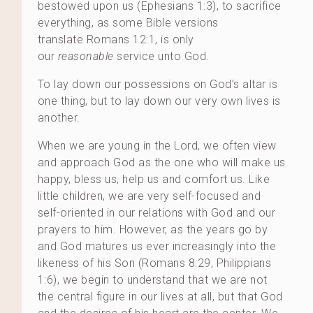
bestowed upon us (Ephesians 1:3), to sacrifice
everything, as some Bible versions
translate Romans 12:1, is only
our
reasonable
service unto God.
To lay down our possessions on God’s altar is
one thing, but to lay down our very own lives is
another.
When we are young in the Lord, we often view
and approach God as the one who will make us
happy, bless us, help us and comfort us. Like
little children, we are very self-focused and
self-oriented in our relations with God and our
prayers to him. However, as the years go by
and God matures us ever increasingly into the
likeness of his Son (Romans 8:29, Philippians
1:6), we begin to understand that we are not
the central figure in our lives at all, but that God