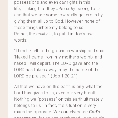
possessions and even
our
rights in this
life, thinking that they
inherently
belong to us
and that we are somehow really generous by
giving them all up to God. However,
none
of
these things inherently belong to us.
Rather, the
reality
is, to put it in Job’s own
words:
“Then he fell to the ground in worship and said:
‘Naked I came from my mother’s womb, and
naked I will depart. The LORD gave and the
LORD has taken away; may the name of the
LORD be praised.’” (Job 1:20-21)
All that we have on this earth is only what the
Lord has given to us, even our very breath.
Nothing we “possess” on this earth ultimately
belongs to us. In fact, the situation is very
much the opposite. We ourselves are
God’s