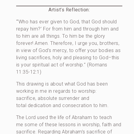
Artist’s Reflection:
“‘Who has ever given to God, that God should
repay him?’ For from him and through him and
to him are all things. To him be the glory
forever! Amen. Therefore, I urge you, brothers,
in view of God’s mercy, to offer your bodies as
living sacrifices, holy and pleasing to God–this
is your spiritual act of worship.” (Romans
11:35-12:1)
This drawing is about what God has been
working in me in regards to worship:
sacrifice, absolute surrender and
total dedication and consecration to him.
The Lord used the life of Abraham to teach
me some of these lessons in worship, faith and
sacrifice. Regarding Abraham’s sacrifice of