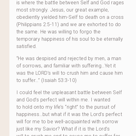
is where the battle between Self and God rages
most strongly. Jesus, our great example,
obediently yielded him-Self to death on a cross
(Philippians 2:5-11) and we are exhorted to do
the same. He was willing to forgo the
temporary happiness of his soul to be eternally
satisfied.
“He was despised and rejected by men, a man
of sorrows, and familiar with suffering…Yet it
was the LORD’s will to crush him and cause him
to suffer…” (Isaiah 53:3-10)
I could feel the unpleasant battle between Self
and God’s perfect will within me. I wanted
to hold onto my life’s “right” to the pursuit of
happiness…but what if it was the Lord’s perfect
will for me to be well-acquainted with sorrow
just like my Savior? What if it is the Lord’s