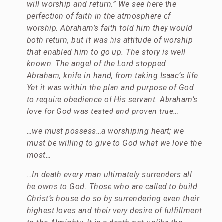
will worship and return.” We see here the
perfection of faith in the atmosphere of
worship. Abraham’s faith told him they would
both return, but it was his attitude of worship
that enabled him to go up. The story is well
known. The angel of the Lord stopped
Abraham, knife in hand, from taking Isaac’s life.
Yet it was within the plan and purpose of God
to require obedience of His servant. Abraham’s
love for God was tested and proven true…
…we must possess…a worshiping heart; we
must be willing to give to God what we love the
most…
…
In death every man ultimately surrenders all
he owns to God. Those who are called to build
Christ’s house do so by surrendering even their
highest loves and their very desire of fulfillment