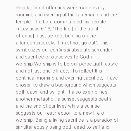
Regular burnt offerings were made every
morning and evening at the tabernacle and the
temple. The Lord commanded his people
in Leviticus 6:13, “The fire [of the burnt
offering] must be kept burning on the
altar continuously; it must not go out”. This
symbolizes our
continual
absolute surrender
and sacrifice of ourselves to God in
worship.Worship is to be our perpetual lifestyle
and not just one-off acts. To reflect this
continual morning and evening sacrifice, I have
chosen to draw a background which suggests
both dawn and twilight. It also exemplifies
another metaphor: a sunset suggests death
and the end of our lives while a sunrise
suggests our resurrection to a new life of
worship. Being a living sacrifice is a paradox of
simultaneously being both dead to self and