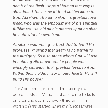
to the Almighty. It is a death not unlike the
death of the flesh. Hope of human recovery is
abandoned; the sense of trust abides alone in
God. Abraham offered to God his greatest love,
Isaac, who was the embodiment of his spiritual
fulfillment. He laid all his dreams upon an altar
he built with his own hands.
Abraham was willing to trust God to fulfill His
promises, knowing that death is no barrier to
the Almighty. So also those whom God will use
in building His house will be people who
willingly surrender their greatest loves to God.
Within their yielding, worshiping hearts, He will
build His house.”
Like Abraham, the Lord led me up my own
personal Mount Moriah and asked me to build
an altar and sacrifice everything to him in
worship
(This started when my “Gethsemane”