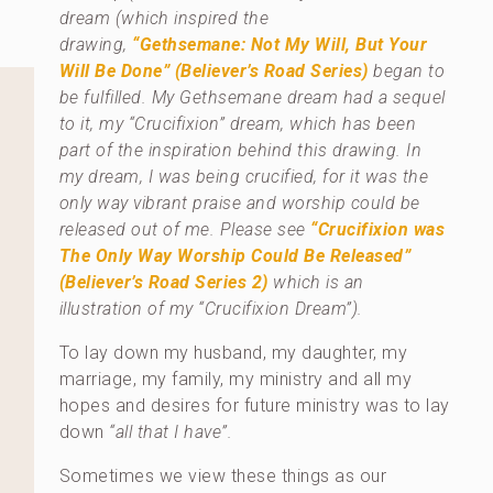
dream (which inspired the
drawing,
“Gethsemane: Not My Will, But Your
Will Be Done”
(Believer’s Road Series)
began to
be fulfilled. My Gethsemane dream had a sequel
to it, my “Crucifixion” dream, which has been
part of the inspiration behind this drawing. In
my dream, I was being crucified, for it was the
only way vibrant praise and worship could be
released out of me. Please see
“Crucifixion was
The Only Way Worship Could Be Released”
(Believer’s Road Series 2)
which is an
illustration of my “Crucifixion Dream”).
To lay down my husband, my daughter, my
marriage, my family, my ministry and all my
hopes and desires for future ministry was to lay
down
“all that I have”.
Sometimes we view these things as our