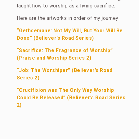
taught how to worship as a living sacrifice.
Here are the artworks in order of my journey:
“Gethsemane: Not My Will, But Your Will Be
Done” (Believer’s Road Series)
“Sacrifice: The Fragrance of Worship”
(Praise and Worship Series 2)
“Job: The Worshiper” (Believer’s Road
Series 2)
“Crucifixion was The Only Way Worship
Could Be Released” (Believer’s Road Series
2)