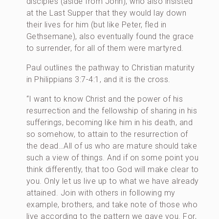
disciples (aside from John), who also insisted
at the Last Supper that they would lay down
their lives for him (but like Peter, fled in
Gethsemane), also eventually found the grace
to surrender, for all of them were martyred.
Paul outlines the pathway to Christian maturity
in Philippians 3:7-4:1, and it is the cross.
“I want to know Christ and the power of his
resurrection and the fellowship of sharing in his
sufferings, becoming like him in his death, and
so somehow, to attain to the resurrection of
the dead…All of us who are mature should take
such a view of things. And if on some point you
think differently, that too God will make clear to
you. Only let us live up to what we have already
attained. Join with others in following my
example, brothers, and take note of those who
live according to the pattern we gave you. For,