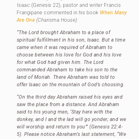
Isaac (Genesis 22), pastor and writer Francis
Frangipane commented in his book
When Many
Are One
(Charisma House):
“The Lord brought Abraham to a place of
spiritual fulfillment in his son, Isaac. But a time
came when it was required of Abraham to
choose between his love for God and his love
for what God had given him. The Lord
commanded Abraham to take his son to the
land of Moriah. There Abraham was told to
offer Isaac on the mountain of God’s choosing.
“On the third day Abraham raised his eyes and
saw the place from a distance. And Abraham
said to his young men, ‘Stay here with the
donkey, and I and the lad will go yonder; and we
will worship and return to you’” (Genesis 22:4-
5). Please notice Abraham’s last statement, “We