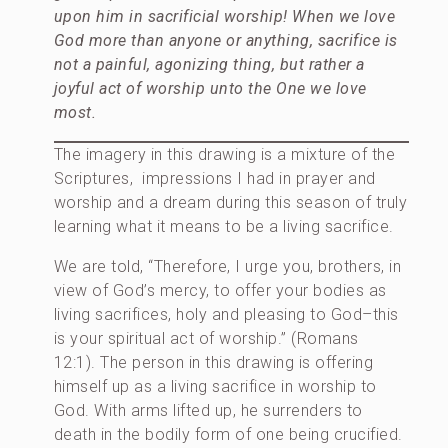
upon him in sacrificial worship! When we love
God more than anyone or anything, sacrifice is
not a painful, agonizing thing, but rather a
joyful act of worship unto the One we love
most.
The imagery in this drawing is a mixture of the
Scriptures, impressions I had in prayer and
worship and a dream during this season of truly
learning what it means to be a living sacrifice.
We are told, “Therefore, I urge you, brothers, in
view of God’s mercy, to offer your bodies as
living sacrifices, holy and pleasing to God–this
is your spiritual act of worship.” (Romans
12:1). The person in this drawing is offering
himself up as a living sacrifice in worship to
God. With arms lifted up, he surrenders to
death in the bodily form of one being crucified.