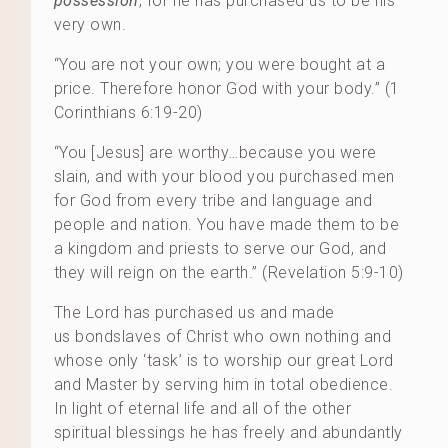
possession
, for he has purchased us to be his
very own.
“You are not your own; you were bought at a
price. Therefore honor God with your body.” (1
Corinthians 6:19-20)
“You [Jesus] are worthy…because you were
slain, and with your blood you purchased men
for God from every tribe and language and
people and nation. You have made them to be
a kingdom and priests to serve our God, and
they will reign on the earth.” (Revelation 5:9-10)
The Lord has purchased us and made
us bondslaves of Christ who own nothing and
whose only ‘task’ is to worship our great Lord
and Master by serving him in total obedience.
In light of eternal life and all of the other
spiritual blessings he has freely and abundantly