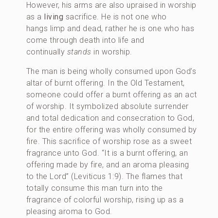
However, his arms are also upraised in worship
as a
living
sacrifice. He is not one who
hangs limp and dead, rather he is one who has
come through death into life and
continually
stands
in worship.
The man is being wholly consumed upon God’s
altar of burnt offering. In the Old Testament,
someone could offer a burnt offering as an act
of worship. It symbolized absolute surrender
and total dedication and consecration to God,
for the entire offering was wholly consumed by
fire. This sacrifice of worship rose as a sweet
fragrance unto God. “It is a burnt offering, an
offering made by fire, and an aroma pleasing
to the Lord” (Leviticus 1:9). The flames that
totally consume this man turn into the
fragrance of colorful worship, rising up as a
pleasing aroma to God.