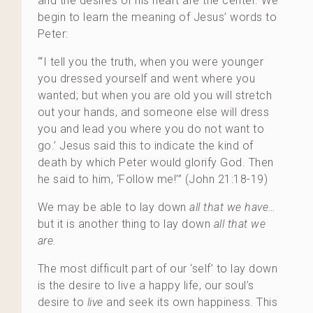
and the desires of his heart are the center. We
begin to learn the meaning of Jesus’ words to
Peter:
“‘I tell you the truth, when you were younger
you dressed yourself and went where you
wanted; but when you are old you will stretch
out your hands, and someone else will dress
you and lead you where you do not want to
go.’ Jesus said this to indicate the kind of
death by which Peter would glorify God. Then
he said to him, ‘Follow me!’” (John 21:18-19)
We may be able to lay down
all that we have…
but it is another thing to lay down
all that we
are.
The most difficult part of our ‘self’ to lay down
is the desire to live a happy life, our soul’s
desire to
live
and seek its own happiness. This