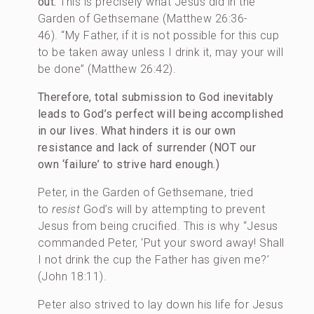
out.
This is precisely what Jesus did in the
Garden of Gethsemane (Matthew 26:36-
46). “My Father, if it is not possible for this cup
to be taken away unless I drink it, may your will
be done” (Matthew 26:42).
Therefore, total submission to God inevitably
leads to God’s perfect will being accomplished
in our lives.
What hinders it is our own
resistance and lack of surrender (NOT our
own ‘failure’ to strive hard enough.)
Peter, in the Garden of Gethsemane, tried
to
resist
God’s will by attempting to prevent
Jesus from being crucified. This is why “Jesus
commanded Peter, ‘Put your sword away! Shall
I not drink the cup the Father has given me?’
(John 18:11).
Peter also strived to lay down his life for Jesus