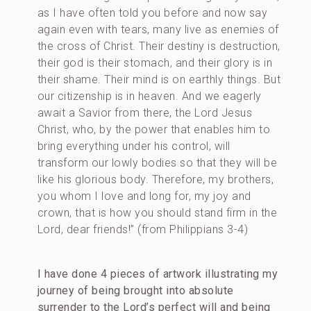
as I have often told you before and now say
again even with tears, many live as enemies of
the cross of Christ. Their destiny is destruction,
their god is their stomach, and their glory is in
their shame. Their mind is on earthly things. But
our citizenship is in heaven. And we eagerly
await a Savior from there, the Lord Jesus
Christ, who, by the power that enables him to
bring everything under his control, will
transform our lowly bodies so that they will be
like his glorious body. Therefore, my brothers,
you whom I love and long for, my joy and
crown, that is how you should stand firm in the
Lord, dear friends!” (from Philippians 3-4)
I have done 4 pieces of artwork illustrating my
journey of being brought into absolute
surrender to the Lord’s perfect will and being