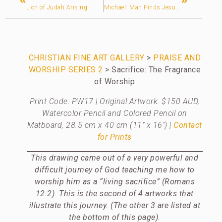
Lion of Judah Arising
Michael: Man Finds Jesus After 28 Years of Searching for God via Hinduism (Australia)
CHRISTIAN FINE ART GALLERY
>
PRAISE AND
WORSHIP SERIES 2
> Sacrifice: The Fragrance
of Worship
Print Code: PW17 | Original Artwork: $150 AUD,
Watercolor Pencil and Colored Pencil on
Matboard, 28.5 cm x 40 cm (11″ x 16″)
|
Contact
for Prints
This drawing came out of a very powerful and
difficult journey of God teaching me how to
worship him as a “living sacrifice” (Romans
12:2). This is the second of 4 artworks that
illustrate this journey. (The other 3 are listed at
the bottom of this page).