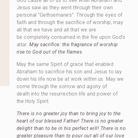
God cause all of us to see what Abraham and
Jesus saw as they went through their own
personal “Gethsemane’s”. Through the eyes of
faith and through the sacrifice of worship, may
all that we have and all that we are
be completely consumed in the fire upon God’s
altar.
May sacrifice: the fragrance of worship
rise to God out of the flames.
May the same Spirit of grace that enabled
Abraham to sacrifice his son and Jesus to lay
down his life now be at work within us. May we
come through the sorrow and agony of
death into the resurrection life and power of
the Holy Spirit.
There is no greater joy than to bring joy to the
heart of our blessed Father! There is no greater
delight than to be in his perfect will! There is no
greater pleasure than to pour out all of our love