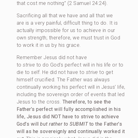
that cost me nothing” (2 Samuel 24:24).
Sacrificing all that we have and all that we
are is a very painful, difficult thing to do. It is
actually impossible for us to achieve in our
own strength; therefore, we must trust in God
to work it in us by his grace.
Remember Jesus did not have
to
strive
to do God’s perfect will in his life or to
die to self. He did not have to
strive
to get
himself crucified. The Father was always
continually working his perfect will in Jesus’ life,
including the sovereign order of events that led
Jesus to the cross.
Therefore, to see the
Father’s perfect will fully accomplished in his
life,
Jesus did NOT have to strive to achieve
God’s will
but rather to SUBMIT
to the Father’s
will as he sovereignly and continually worked it