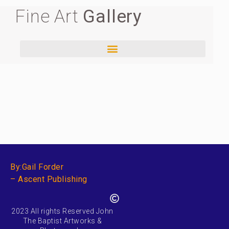
Fine Art
Gallery
By:Gail Forder
– Ascent Publishing
2023 All rights Reserved John
The Baptist Artworks &