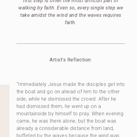
first step is often the most difficult part of
walking by faith. Even so, every single step we
take amidst the wind and the waves requires
faith.
Artist’s Reflection:
“Immediately Jesus made the disciples get into
the boat and go on ahead of him to the other
side, while he dismissed the crowd. After he
had dismissed them, he went up on a
mountainside by himself to pray. When evening
came, he was there alone, but the boat was
already a considerable distance from land,
buffeted by the waves because the wind was