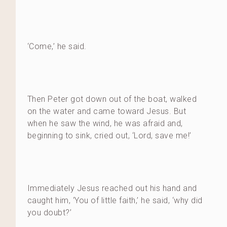
‘Come,’ he said.
Then Peter got down out of the boat, walked
on the water and came toward Jesus. But
when he saw the wind, he was afraid and,
beginning to sink, cried out, ‘Lord, save me!’
Immediately Jesus reached out his hand and
caught him, ‘You of little faith,’ he said, ‘why did
you doubt?’