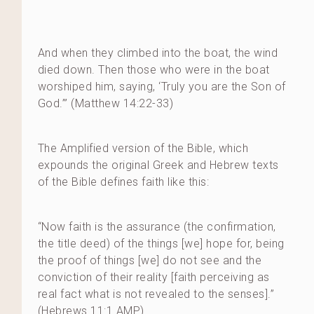
And when they climbed into the boat, the wind
died down. Then those who were in the boat
worshiped him, saying, ‘Truly you are the Son of
God.’” (Matthew 14:22-33)
The Amplified version of the Bible, which
expounds the original Greek and Hebrew texts
of the Bible defines faith like this:
“Now faith is the assurance (the confirmation,
the title deed) of the things [we] hope for, being
the proof of things [we] do not see and the
conviction of their reality [faith perceiving as
real fact what is not revealed to the senses].”
(Hebrews 11:1 AMP)