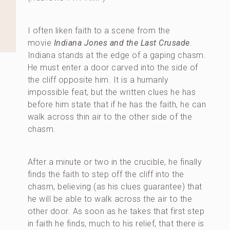
I often liken faith to a scene from the
movie
Indiana Jones and the Last Crusade
.
Indiana stands at the edge of a gaping chasm.
He must enter a door carved into the side of
the cliff opposite him. It is a humanly
impossible feat, but the written clues he has
before him state that if he has the faith, he can
walk across thin air to the other side of the
chasm.
After a minute or two in the crucible, he finally
finds the faith to step off the cliff into the
chasm, believing (as his clues guarantee) that
he will be able to walk across the air to the
other door. As soon as he takes that first step
in faith he finds, much to his relief, that there is