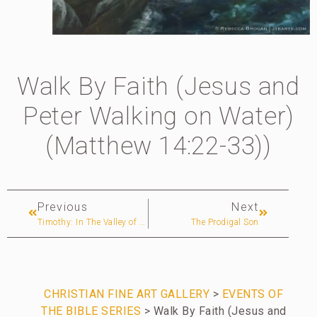
Walk By Faith (Jesus and
Peter Walking on Water)
(Matthew 14:22-33))
Previous
Next
Timothy: In The Valley of Tears (Egypt)
The Prodigal Son
CHRISTIAN FINE ART GALLERY
>
EVENTS OF
THE BIBLE SERIES
> Walk By Faith (Jesus and