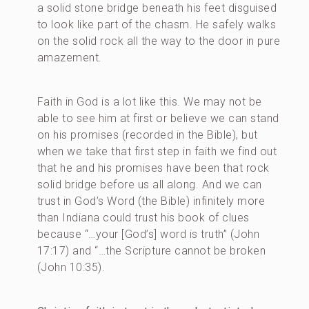
a solid stone bridge beneath his feet disguised
to look like part of the chasm. He safely walks
on the solid rock all the way to the door in pure
amazement.
Faith in God is a lot like this. We may not be
able to see him at first or believe we can stand
on his promises (recorded in the Bible), but
when we take that first step in faith we find out
that he and his promises have been that rock
solid bridge before us all along. And we can
trust in God’s Word (the Bible) infinitely more
than Indiana could trust his book of clues
because “…your [God’s] word is truth” (John
17:17) and “…the Scripture cannot be broken
(John 10:35).