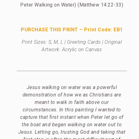
Peter Walking on Water) (Matthew 14:22-33)
PURCHASE THIS PRINT – Print Code: EB1
Print Sizes: S, M, L | Greeting Cards | Original
Artwork: Acrylic on Canvas
Jesus walking on water was a powerful
demonstration of how we as Christians are
meant to walk in faith above our
circumstances. In this painting I wanted to
capture that first instant when Peter let go of
the boat and began walking on water out to
Jesus. Letting go, trusting God and taking that