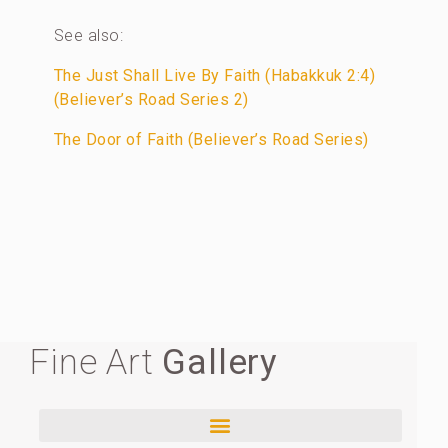
See also:
The Just Shall Live By Faith (Habakkuk 2:4)
(Believer’s Road Series 2)
The Door of Faith (Believer’s Road Series)
Fine Art
Gallery