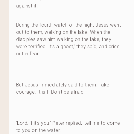
against it.
During the fourth watch of the night Jesus went
out to them, walking on the lake. When the
disciples saw him walking on the lake, they
were terrified. It’s a ghost,’ they said, and cried
out in fear.
But Jesus immediately said to them: Take
courage! It is I. Don’t be afraid.
‘Lord, if it’s you,’ Peter replied, ‘tell me to come
to you on the water.’