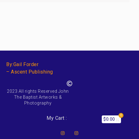
By:Gail Forder
– Ascent Publishing
2023 All rights Reserved John
The Baptist Artworks &
Photography
0
My Cart :
$
0.00