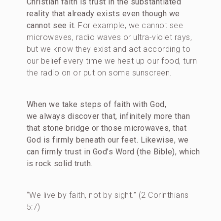
Christian faith is trust in the substantiated
reality that already exists even though we
cannot see it.
For example, we cannot see
microwaves, radio waves or ultra-violet rays,
but we know they exist and act according to
our belief every time we heat up our food, turn
the radio on or put on some sunscreen.
When we take steps of faith with God,
we always discover that, infinitely more than
that stone bridge or those microwaves, that
God is firmly beneath our feet. Likewise, we
can firmly trust in God’s Word (the Bible), which
is rock solid truth.
“We live by faith, not by sight.” (2 Corinthians
5:7)