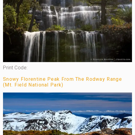
Print Code:
Snowy Florentine Peak From The Rodway Range
(Mt. Field National Park)