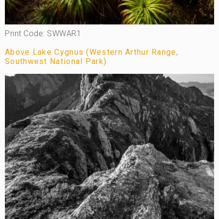
Print Code: SWWAR1
Above Lake Cygnus (Western Arthur Range,
Southwest National Park)