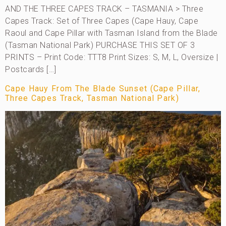
AND THE THREE CAPES TRACK – TASMANIA > Three
Capes Track: Set of Three Capes (Cape Hauy, Cape
Raoul and Cape Pillar with Tasman Island from the Blade
(Tasman National Park) PURCHASE THIS SET OF 3
PRINTS – Print Code: TTT8 Print Sizes: S, M, L, Oversize |
Postcards […]
Cape Hauy From The Blade Sunset (Cape Pillar,
Three Capes Track, Tasman National Park)