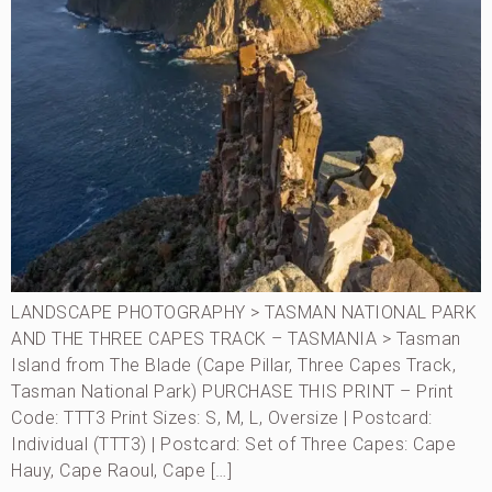
LANDSCAPE PHOTOGRAPHY > TASMAN NATIONAL PARK
AND THE THREE CAPES TRACK – TASMANIA > Tasman
Island from The Blade (Cape Pillar, Three Capes Track,
Tasman National Park) PURCHASE THIS PRINT – Print
Code: TTT3 Print Sizes: S, M, L, Oversize | Postcard:
Individual (TTT3) | Postcard: Set of Three Capes: Cape
Hauy, Cape Raoul, Cape […]