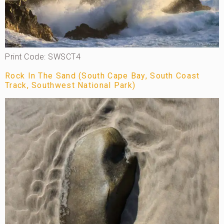
Print Code: SWSCT4
Rock In The Sand (South Cape Bay, South Coast
Track, Southwest National Park)