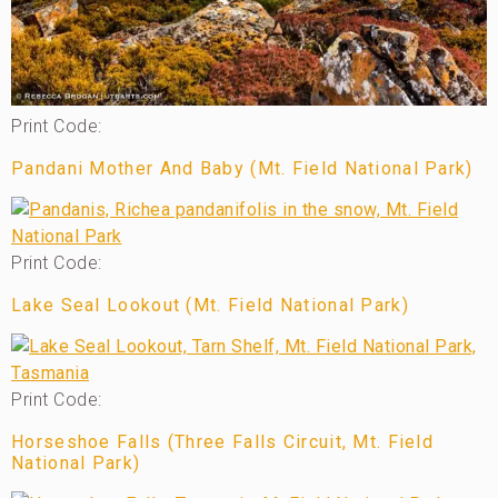
Print Code:
Pandani Mother And Baby (Mt. Field National Park)
Print Code:
Lake Seal Lookout (Mt. Field National Park)
Print Code:
Horseshoe Falls (Three Falls Circuit, Mt. Field
National Park)