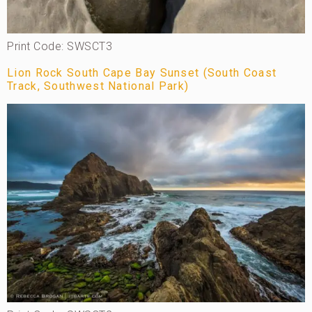
Print Code: SWSCT3
Lion Rock South Cape Bay Sunset (South Coast
Track, Southwest National Park)