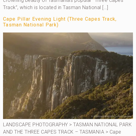
crowning beauty of Tasmania’s popular “Three Capes
Track”, which is located in Tasman National […]
Cape Pillar Evening Light (Three Capes Track,
Tasman National Park)
LANDSCAPE PHOTOGRAPHY > TASMAN NATIONAL PARK
AND THE THREE CAPES TRACK – TASMANIA > Cape