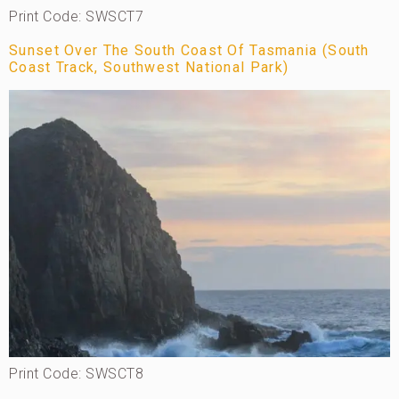
Print Code: SWSCT7
Sunset Over The South Coast Of Tasmania (South
Coast Track, Southwest National Park)
Print Code: SWSCT8