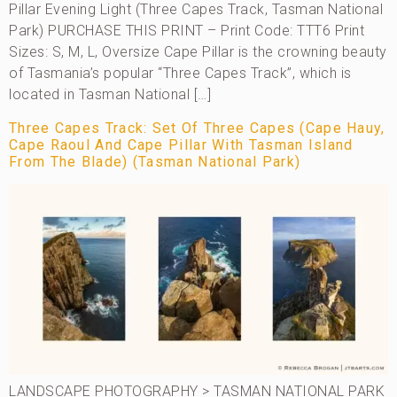
Pillar Evening Light (Three Capes Track, Tasman National
Park) PURCHASE THIS PRINT – Print Code: TTT6 Print
Sizes: S, M, L, Oversize Cape Pillar is the crowning beauty
of Tasmania’s popular “Three Capes Track”, which is
located in Tasman National […]
Three Capes Track: Set Of Three Capes (Cape Hauy,
Cape Raoul And Cape Pillar With Tasman Island
From The Blade) (Tasman National Park)
LANDSCAPE PHOTOGRAPHY > TASMAN NATIONAL PARK