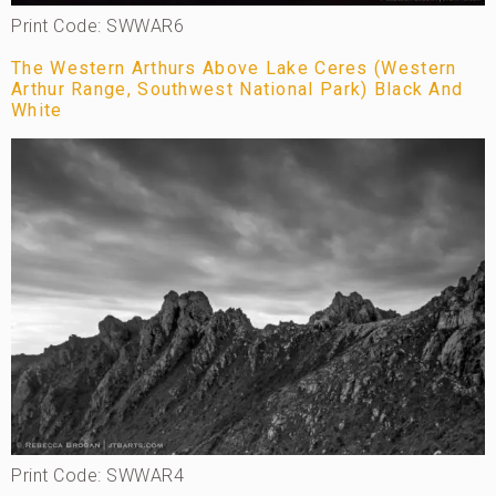
Print Code: SWWAR6
The Western Arthurs Above Lake Ceres (Western
Arthur Range, Southwest National Park) Black And
White
Print Code: SWWAR4