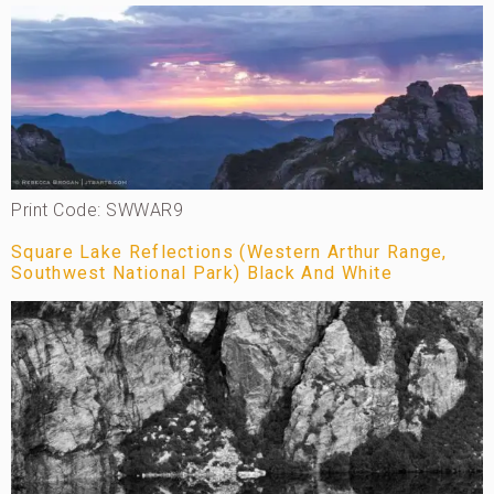
Print Code: SWWAR9
Square Lake Reflections (Western Arthur Range,
Southwest National Park) Black And White