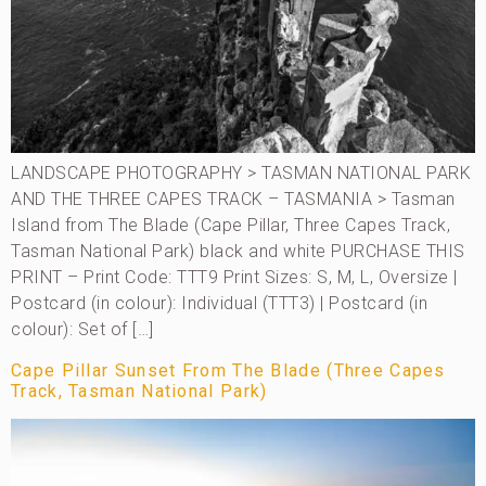
LANDSCAPE PHOTOGRAPHY > TASMAN NATIONAL PARK
AND THE THREE CAPES TRACK – TASMANIA > Tasman
Island from The Blade (Cape Pillar, Three Capes Track,
Tasman National Park) black and white PURCHASE THIS
PRINT – Print Code: TTT9 Print Sizes: S, M, L, Oversize |
Postcard (in colour): Individual (TTT3) | Postcard (in
colour): Set of […]
Cape Pillar Sunset From The Blade (Three Capes
Track, Tasman National Park)