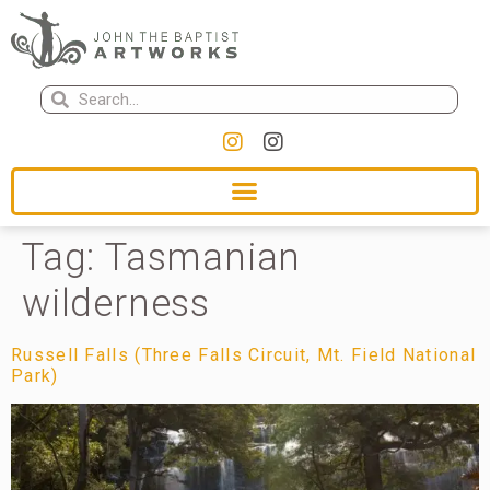
Tag:
Tasmanian
wilderness
Russell Falls (Three Falls Circuit, Mt. Field National
Park)