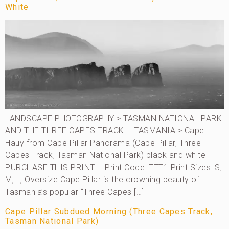
White
LANDSCAPE PHOTOGRAPHY > TASMAN NATIONAL PARK
AND THE THREE CAPES TRACK – TASMANIA > Cape
Hauy from Cape Pillar Panorama (Cape Pillar, Three
Capes Track, Tasman National Park) black and white
PURCHASE THIS PRINT – Print Code: TTT1 Print Sizes: S,
M, L, Oversize Cape Pillar is the crowning beauty of
Tasmania’s popular “Three Capes […]
Cape Pillar Subdued Morning (Three Capes Track,
Tasman National Park)