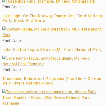
Print Code:
Last Light On The Rodway Range (Mt. Field National
Park) Black And White
Print Code:
Lake Fenton Fagus Stream (Mt. Field National Park)
Print Code:
Tasmanian Rainforest Panorama (Franklin – Gordon
Wild Rivers National Park)