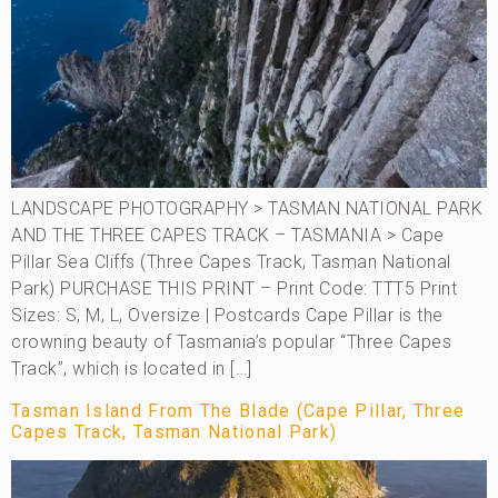
LANDSCAPE PHOTOGRAPHY > TASMAN NATIONAL PARK
AND THE THREE CAPES TRACK – TASMANIA > Cape
Pillar Sea Cliffs (Three Capes Track, Tasman National
Park) PURCHASE THIS PRINT – Print Code: TTT5 Print
Sizes: S, M, L, Oversize | Postcards Cape Pillar is the
crowning beauty of Tasmania’s popular “Three Capes
Track”, which is located in […]
Tasman Island From The Blade (Cape Pillar, Three
Capes Track, Tasman National Park)