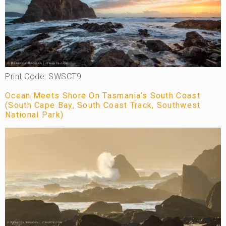
Print Code: SWSCT9
Ocean Meets Shore On Tasmania’s South Coast
(South Cape Bay, South Coast Track, Southwest
National Park)