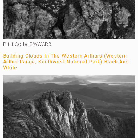
Print Code: SWWAR3
Building Clouds In The Western Arthurs (Western
Arthur Range, Southwest National Park) Black And
White