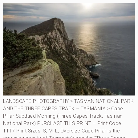
LANDSCAPE PHOTOGRAPHY > TASMAN NATIONAL PARK
AND THE THREE CAPES TRACK – TASMANIA > Cape
Pillar Subdued Morning (Three Capes Track, Tasman
National Park) PURCHASE THIS PRINT – Print Code:
TTT7 Print Sizes: S, M, L, Oversize Cape Pillar is the