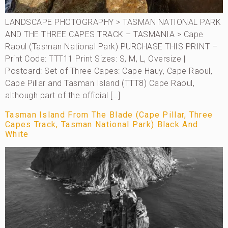
LANDSCAPE PHOTOGRAPHY > TASMAN NATIONAL PARK
AND THE THREE CAPES TRACK – TASMANIA > Cape
Raoul (Tasman National Park) PURCHASE THIS PRINT –
Print Code: TTT11 Print Sizes: S, M, L, Oversize |
Postcard: Set of Three Capes: Cape Hauy, Cape Raoul,
Cape Pillar and Tasman Island (TTT8) Cape Raoul,
although part of the official […]
Tasman Island From The Blade (Cape Pillar, Three
Capes Track, Tasman National Park) Black And
White