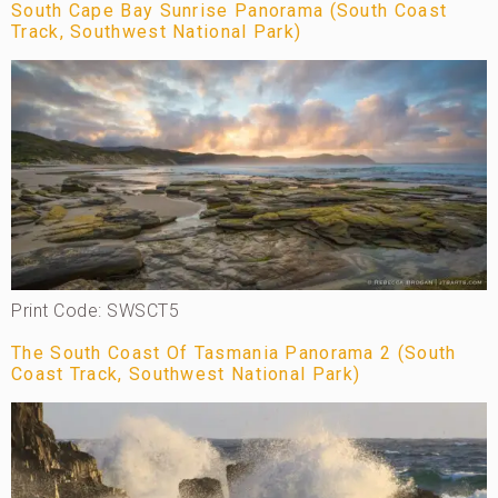
South Cape Bay Sunrise Panorama (South Coast
Track, Southwest National Park)
Print Code: SWSCT5
The South Coast Of Tasmania Panorama 2 (South
Coast Track, Southwest National Park)