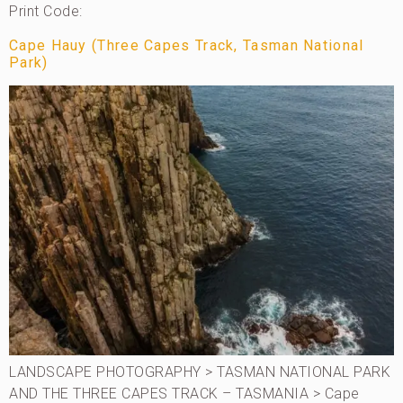
Print Code:
Cape Hauy (Three Capes Track, Tasman National
Park)
LANDSCAPE PHOTOGRAPHY > TASMAN NATIONAL PARK
AND THE THREE CAPES TRACK – TASMANIA > Cape