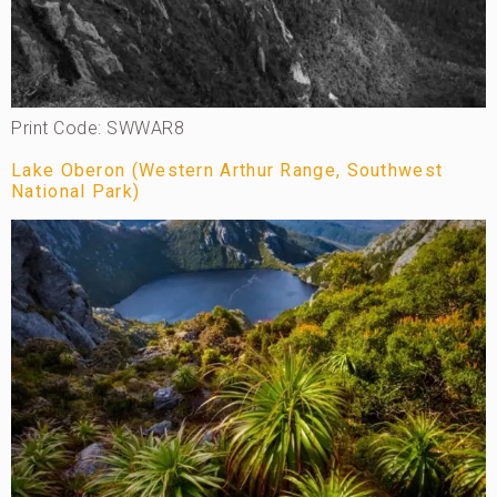
Print Code: SWWAR8
Lake Oberon (Western Arthur Range, Southwest
National Park)