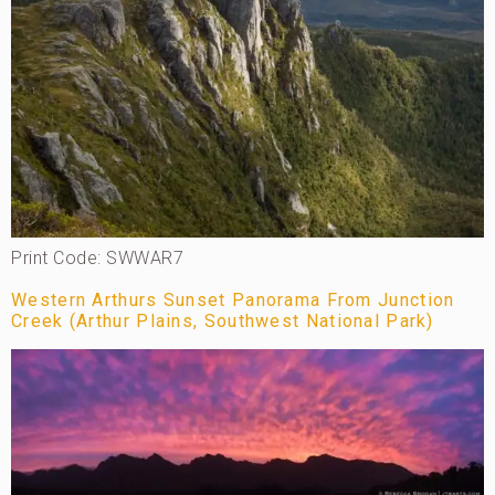
Print Code: SWWAR7
Western Arthurs Sunset Panorama From Junction
Creek (Arthur Plains, Southwest National Park)