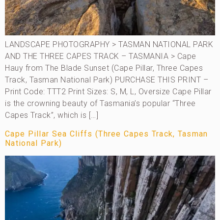
LANDSCAPE PHOTOGRAPHY > TASMAN NATIONAL PARK
AND THE THREE CAPES TRACK – TASMANIA > Cape
Hauy from The Blade Sunset (Cape Pillar, Three Capes
Track, Tasman National Park) PURCHASE THIS PRINT –
Print Code: TTT2 Print Sizes: S, M, L, Oversize Cape Pillar
is the crowning beauty of Tasmania’s popular “Three
Capes Track”, which is […]
Cape Pillar Sea Cliffs (Three Capes Track, Tasman
National Park)