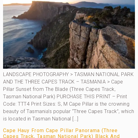
LANDSCAPE PHOTOGRAPHY > TASMAN NATIONAL PARK
AND THE THREE CAPES TRACK – TASMANIA > Cape
Pillar Sunset from The Blade (Three Capes Track,
Tasman National Park) PURCHASE THIS PRINT – Print
Code: TTT4 Print Sizes: S, M Cape Pillar is the crowning
beauty of Tasmania’s popular “Three Capes Track”, which
is located in Tasman National […]
Cape Hauy From Cape Pillar Panorama (Three
Capes Track, Tasman National Park) Black And