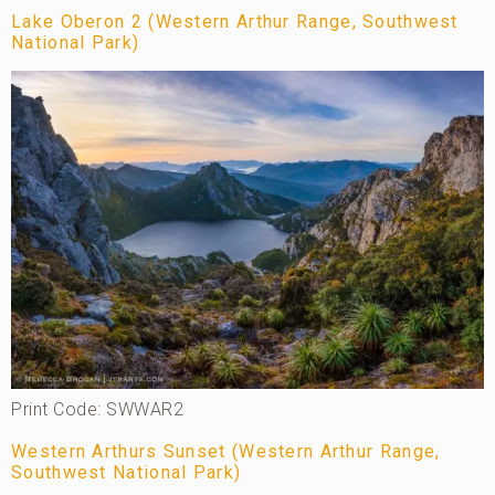
Lake Oberon 2 (Western Arthur Range, Southwest
National Park)
Print Code: SWWAR2
Western Arthurs Sunset (Western Arthur Range,
Southwest National Park)