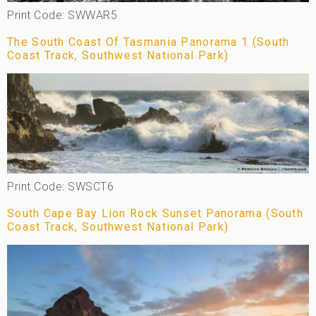
Print Code: SWWAR5
The South Coast Of Tasmania Panorama 1 (South
Coast Track, Southwest National Park)
Print Code: SWSCT6
South Cape Bay Lion Rock Sunset Panorama (South
Coast Track, Southwest National Park)