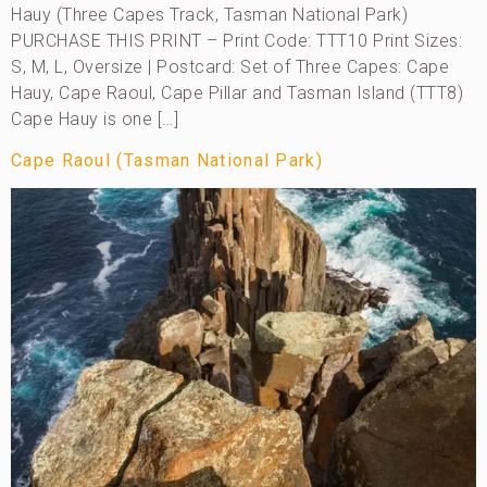
Hauy (Three Capes Track, Tasman National Park)
PURCHASE THIS PRINT – Print Code: TTT10 Print Sizes:
S, M, L, Oversize | Postcard: Set of Three Capes: Cape
Hauy, Cape Raoul, Cape Pillar and Tasman Island (TTT8)
Cape Hauy is one […]
Cape Raoul (Tasman National Park)