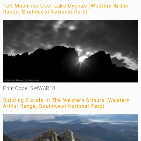
Full Moonrise Over Lake Cygnus (Western Arthur
Range, Southwest National Park)
Print Code: SWWAR10
Building Clouds In The Western Arthurs (Western
Arthur Range, Southwest National Park)