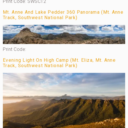
Print Code: SWSCT2
Mt. Anne And Lake Pedder 360 Panorama (Mt. Anne
Track, Southwest National Park)
Print Code:
Evening Light On High Camp (Mt. Eliza, Mt. Anne
Track, Southwest National Park)